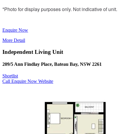
*Photo for display purposes only. Not indicative of unit.
Enquire Now
More Detail
Independent Living Unit
209/5 Ann Findlay Place, Bateau Bay, NSW 2261
Shortlist
Call
Enquire Now
Website