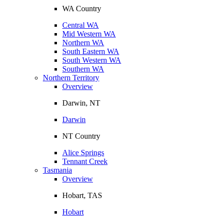
WA Country
Central WA
Mid Western WA
Northern WA
South Eastern WA
South Western WA
Southern WA
Northern Territory
Overview
Darwin, NT
Darwin
NT Country
Alice Springs
Tennant Creek
Tasmania
Overview
Hobart, TAS
Hobart