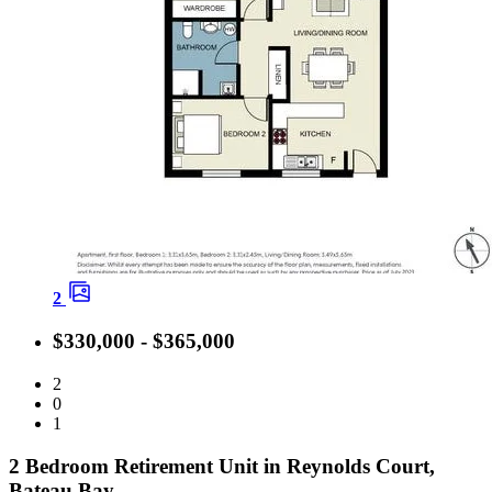
2
$330,000 - $365,000
2
0
1
2 Bedroom Retirement Unit in Reynolds Court,
Bateau Bay