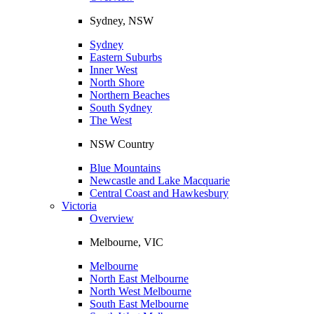
Sydney, NSW
Sydney
Eastern Suburbs
Inner West
North Shore
Northern Beaches
South Sydney
The West
NSW Country
Blue Mountains
Newcastle and Lake Macquarie
Central Coast and Hawkesbury
Victoria
Overview
Melbourne, VIC
Melbourne
North East Melbourne
North West Melbourne
South East Melbourne