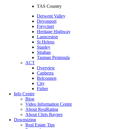
TAS Country
Derwent Valley
Devonport
Freycinet
Heritage Highway
Launceston
St Helens
Stanley
Strahan
Tasman Peninsula
ACT
Overview
Canberra
Belconnen
City
Fisher
Info Centre
Blog
Video Information Centre
About ResiRating
About Chris Baynes
Downsizing
Real Estate Tips