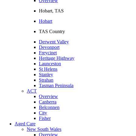
Overview
Hobart, TAS
Hobart
TAS Country
Derwent Valley
Devonport
Freycinet
Heritage Highway
Launceston
St Helens
Stanley
Strahan
Tasman Peninsula
ACT
Overview
Canberra
Belconnen
City
Fisher
Aged Care
New South Wales
Overview