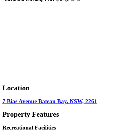
Location
7 Bias Avenue
Bateau Bay
,
NSW
,
2261
Property Features
Recreational Facilities