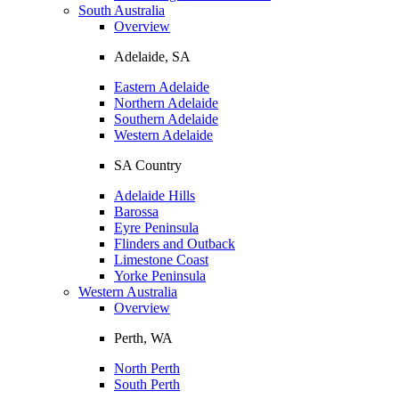
South Australia
Overview
Adelaide, SA
Eastern Adelaide
Northern Adelaide
Southern Adelaide
Western Adelaide
SA Country
Adelaide Hills
Barossa
Eyre Peninsula
Flinders and Outback
Limestone Coast
Yorke Peninsula
Western Australia
Overview
Perth, WA
North Perth
South Perth