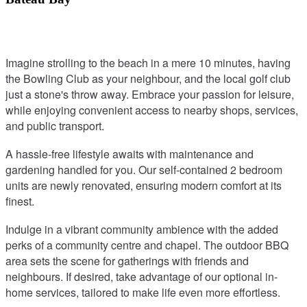
Imagine strolling to the beach in a mere 10 minutes, having
the Bowling Club as your neighbour, and the local golf club
just a stone's throw away. Embrace your passion for leisure,
while enjoying convenient access to nearby shops, services,
and public transport.
A hassle-free lifestyle awaits with maintenance and
gardening handled for you. Our self-contained 2 bedroom
units are newly renovated, ensuring modern comfort at its
finest.
Indulge in a vibrant community ambience with the added
perks of a community centre and chapel. The outdoor BBQ
area sets the scene for gatherings with friends and
neighbours. If desired, take advantage of our optional in-
home services, tailored to make life even more effortless.