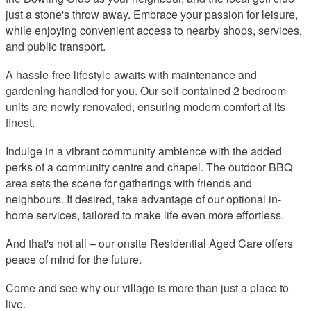
just a stone's throw away. Embrace your passion for leisure,
while enjoying convenient access to nearby shops, services,
and public transport.
A hassle-free lifestyle awaits with maintenance and
gardening handled for you. Our self-contained 2 bedroom
units are newly renovated, ensuring modern comfort at its
finest.
Indulge in a vibrant community ambience with the added
perks of a community centre and chapel. The outdoor BBQ
area sets the scene for gatherings with friends and
neighbours. If desired, take advantage of our optional in-
home services, tailored to make life even more effortless.
And that's not all – our onsite Residential Aged Care offers
peace of mind for the future.
Come and see why our village is more than just a place to
live.