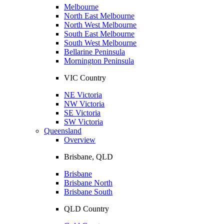
Melbourne
North East Melbourne
North West Melbourne
South East Melbourne
South West Melbourne
Bellarine Peninsula
Mornington Peninsula
VIC Country
NE Victoria
NW Victoria
SE Victoria
SW Victoria
Queensland
Overview
Brisbane, QLD
Brisbane
Brisbane North
Brisbane South
QLD Country