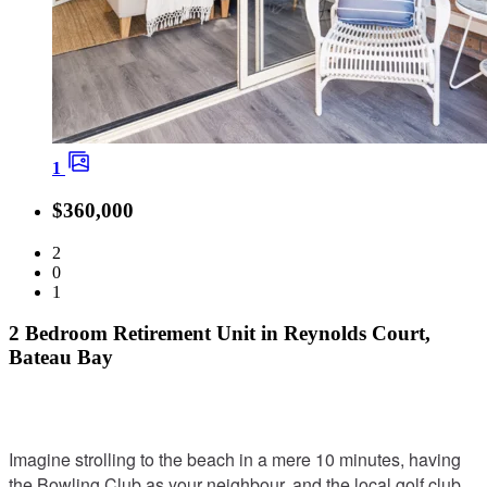
1
$360,000
2
0
1
2 Bedroom Retirement Unit in Reynolds Court,
Bateau Bay
Imagine strolling to the beach in a mere 10 minutes, having
the Bowling Club as your neighbour, and the local golf club