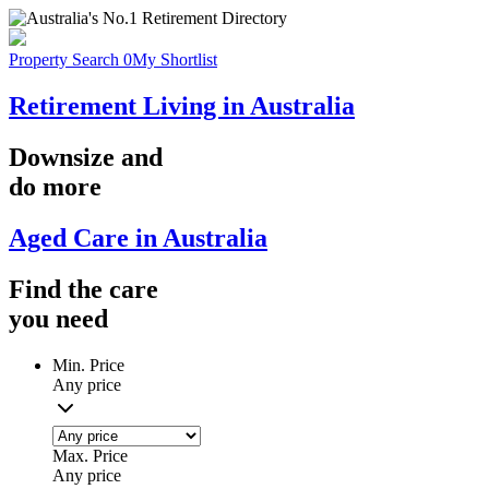
Property Search
0
My Shortlist
Retirement Living in Australia
Downsize
and
do more
Aged Care in Australia
Find the
care
you
need
Min. Price
Any price
Max. Price
Any price