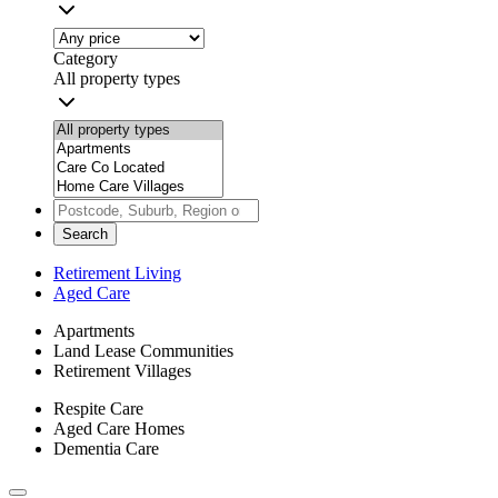
Category
All property types
Search
Retirement Living
Aged Care
Apartments
Land Lease Communities
Retirement Villages
Respite Care
Aged Care Homes
Dementia Care