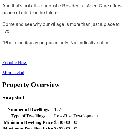
And that's not all – our onsite Residential Aged Care offers
peace of mind for the future.
Come and see why our village is more than just a place to
live.
*Photo for display purposes only. Not indicative of unit.
Enquire Now
More Detail
Property Overview
Snapshot
Number of Dwellings
122
Type of Dwellings
Low-Rise Development
Minimum Dwelling Price
$330,000.00
Maximum Dwelling Price
$365,000.00