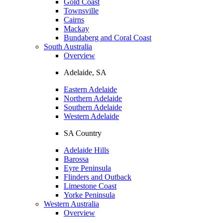
Gold Coast
Townsville
Cairns
Mackay
Bundaberg and Coral Coast
South Australia
Overview
Adelaide, SA
Eastern Adelaide
Northern Adelaide
Southern Adelaide
Western Adelaide
SA Country
Adelaide Hills
Barossa
Eyre Peninsula
Flinders and Outback
Limestone Coast
Yorke Peninsula
Western Australia
Overview