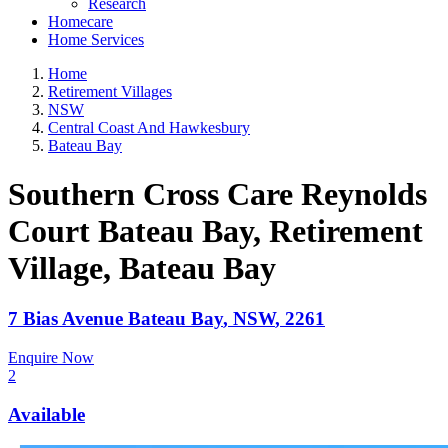
Research
Homecare
Home Services
Home
Retirement Villages
NSW
Central Coast And Hawkesbury
Bateau Bay
Southern Cross Care Reynolds
Court Bateau Bay, Retirement
Village
, Bateau Bay
7 Bias Avenue
Bateau Bay
,
NSW
,
2261
Enquire Now
2
Available