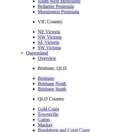
South West Melbourne
Bellarine Peninsula
Mornington Peninsula
VIC Country
NE Victoria
NW Victoria
SE Victoria
SW Victoria
Queensland
Overview
Brisbane, QLD
Brisbane
Brisbane North
Brisbane South
QLD Country
Gold Coast
Townsville
Cairns
Mackay
Bundaberg and Coral Coast