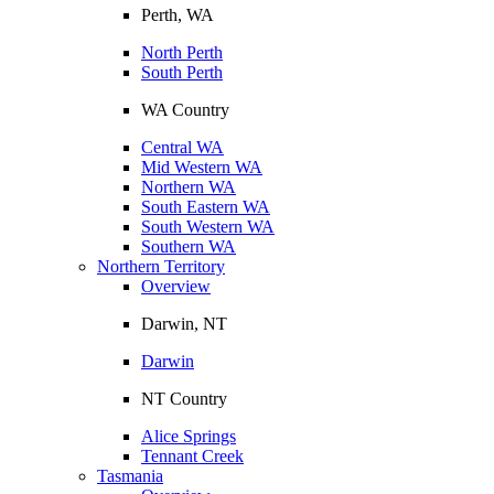
Perth, WA
North Perth
South Perth
WA Country
Central WA
Mid Western WA
Northern WA
South Eastern WA
South Western WA
Southern WA
Northern Territory
Overview
Darwin, NT
Darwin
NT Country
Alice Springs
Tennant Creek
Tasmania