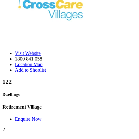
Visit Website
1800 841 058
Location Map
Add to Shortlist
122
Dwellings
Retirement Village
Enquire Now
2