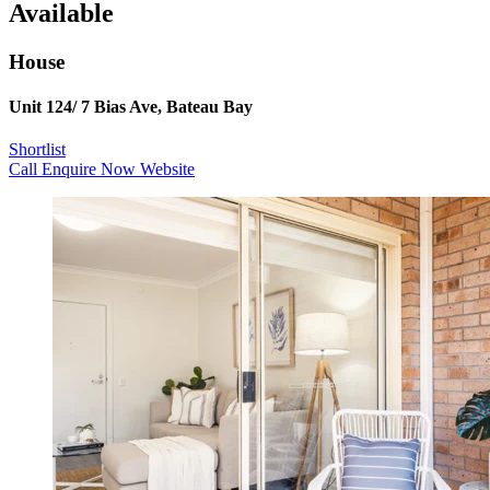
Available
House
Unit 124/ 7 Bias Ave, Bateau Bay
Shortlist
Call
Enquire Now
Website