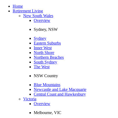
Toggle
navigation
Home
Retirement Living
New South Wales
Overview
Sydney, NSW
Sydney
Eastern Suburbs
Inner West
North Shore
Northern Beaches
South Sydney
The West
NSW Country
Blue Mountains
Newcastle and Lake Macquarie
Central Coast and Hawkesbury
Victoria
Overview
Melbourne, VIC