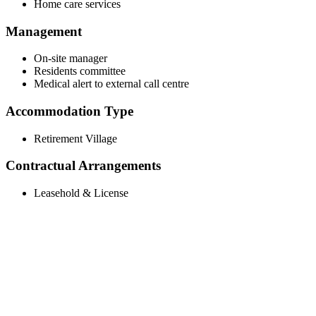
Home care services
Management
On-site manager
Residents committee
Medical alert to external call centre
Accommodation Type
Retirement Village
Contractual Arrangements
Leasehold & License