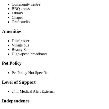
Community centre
BBQ area/s
Library
Chapel
Craft studio
Amenities
Hairdresser
Village bus
Beauty Salon
High-speed broadband
Pet Policy
Pet Policy Not Specific
Level of Support
24hr Medical Alert External
Independence