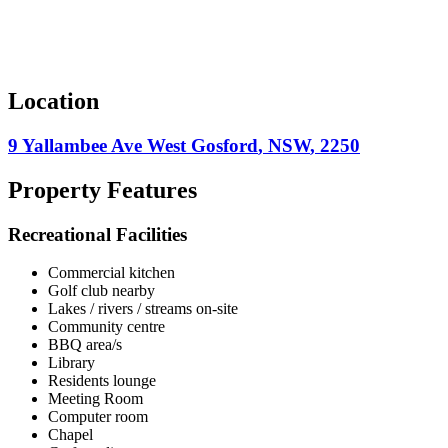
Location
9 Yallambee Ave
West Gosford
,
NSW
,
2250
Property Features
Recreational Facilities
Commercial kitchen
Golf club nearby
Lakes / rivers / streams on-site
Community centre
BBQ area/s
Library
Residents lounge
Meeting Room
Computer room
Chapel