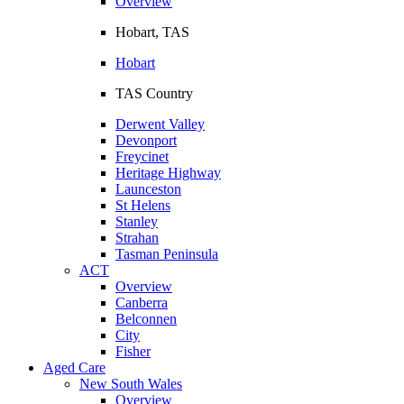
Overview
Hobart, TAS
Hobart
TAS Country
Derwent Valley
Devonport
Freycinet
Heritage Highway
Launceston
St Helens
Stanley
Strahan
Tasman Peninsula
ACT
Overview
Canberra
Belconnen
City
Fisher
Aged Care
New South Wales
Overview