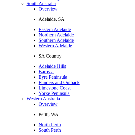
South Australia
Overview
Adelaide, SA
Eastern Adelaide
Northern Adelaide
Southern Adelaide
Western Adelaide
SA Country
Adelaide Hills
Barossa
Eyre Peninsula
Flinders and Outback
Limestone Coast
Yorke Peninsula
Western Australia
Overview
Perth, WA
North Perth
South Perth