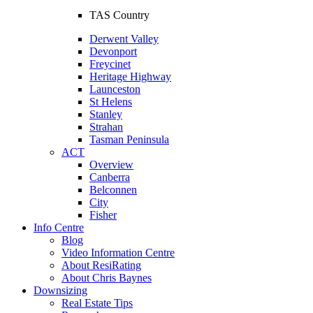
TAS Country
Derwent Valley
Devonport
Freycinet
Heritage Highway
Launceston
St Helens
Stanley
Strahan
Tasman Peninsula
ACT
Overview
Canberra
Belconnen
City
Fisher
Info Centre
Blog
Video Information Centre
About ResiRating
About Chris Baynes
Downsizing
Real Estate Tips