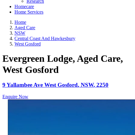
Research
Homecare
Home Services
Home
Aged Care
NSW
Central Coast And Hawkesbury
West Gosford
Evergreen Lodge, Aged Care
,
West Gosford
9 Yallambee Ave
West Gosford
,
NSW
,
2250
Enquire Now