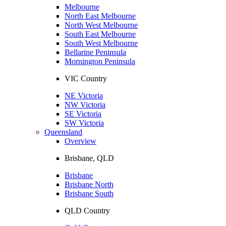
Melbourne
North East Melbourne
North West Melbourne
South East Melbourne
South West Melbourne
Bellarine Peninsula
Mornington Peninsula
VIC Country
NE Victoria
NW Victoria
SE Victoria
SW Victoria
Queensland
Overview
Brisbane, QLD
Brisbane
Brisbane North
Brisbane South
QLD Country