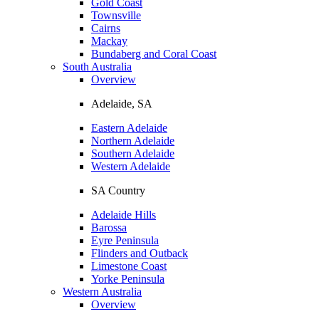
Gold Coast
Townsville
Cairns
Mackay
Bundaberg and Coral Coast
South Australia
Overview
Adelaide, SA
Eastern Adelaide
Northern Adelaide
Southern Adelaide
Western Adelaide
SA Country
Adelaide Hills
Barossa
Eyre Peninsula
Flinders and Outback
Limestone Coast
Yorke Peninsula
Western Australia
Overview