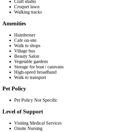
Craft studio
Croquet lawn
Walking tracks
Amenities
Hairdresser
Cafe on-site
Walk to shops
Village bus
Beauty Salon
Vegetable gardens
Storage for boat / caravans
High-speed broadband
Walk to transport
Pet Policy
Pet Policy Not Specific
Level of Support
Visiting Medical Services
Onsite Nursing