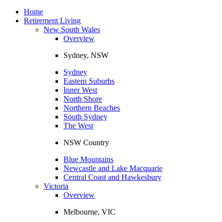
Toggle
navigation
Home
Retirement Living
New South Wales
Overview
Sydney, NSW
Sydney
Eastern Suburbs
Inner West
North Shore
Northern Beaches
South Sydney
The West
NSW Country
Blue Mountains
Newcastle and Lake Macquarie
Central Coast and Hawkesbury
Victoria
Overview
Melbourne, VIC