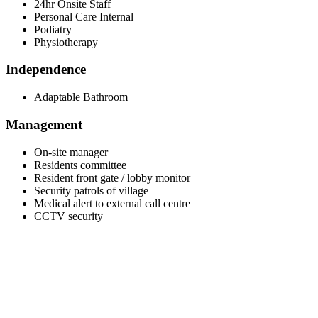
24hr Onsite Staff
Personal Care Internal
Podiatry
Physiotherapy
Independence
Adaptable Bathroom
Management
On-site manager
Residents committee
Resident front gate / lobby monitor
Security patrols of village
Medical alert to external call centre
CCTV security