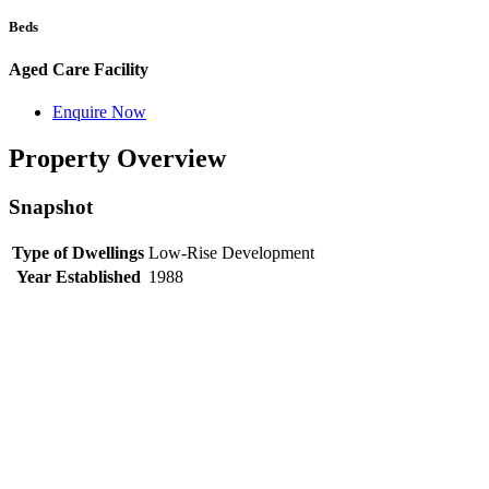
Beds
Aged Care Facility
Enquire Now
Property Overview
Snapshot
Type of Dwellings
Low-Rise Development
Year Established
1988