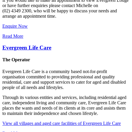
If you would like to make an appointment to view Evergreen Lodge
or have further enquiries please contact Michelle on
(02) 4349 2300, who will be happy to discuss your needs and
arrange an appointment time.
Enquire Now
Read More
Evergreen Life Care
The Operator
Evergreen Life Care is a community based not-for-profit
organisation committed to providing professional and quality
residential, care and support services to cater for aged and disabled
people of all needs and lifestyles.
Through its various entities and services, including residential aged
care, independent living and community care, Evergreen Life Care
places the wants and needs of its clients at its core and assists them
to maintain their independence and chosen lifestyle.
View all villages and aged care facilities of Evergreen Life Care