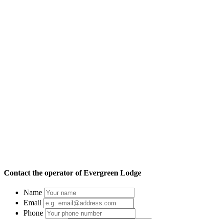
Contact the operator of
Evergreen Lodge
Name
Email
Phone