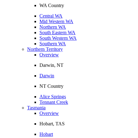
WA Country
Central WA
Mid Western WA
Northern WA
South Eastern WA
South Western WA
Southern WA
Northern Territory
Overview
Darwin, NT
Darwin
NT Country
Alice Springs
Tennant Creek
Tasmania
Overview
Hobart, TAS
Hobart