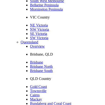
South West Melbourne
Bellarine Peninsula
Mornington Peninsula
VIC Country
NE Victoria
NW Victoria
SE Victoria
SW Victoria
Queensland
Overview
Brisbane, QLD
Brisbane
Brisbane North
Brisbane South
QLD Country
Gold Coast
Townsville
Cairns
Mackay
Bundaberg and Coral Coast