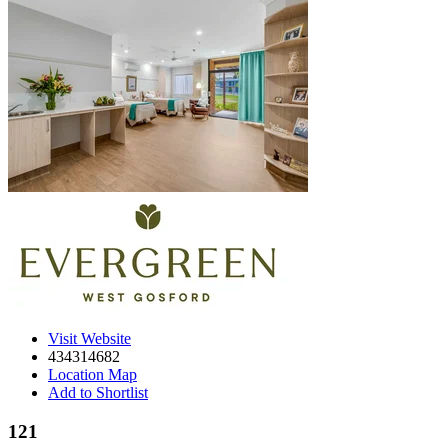
Visit Website
434314682
Location Map
Add to Shortlist
121