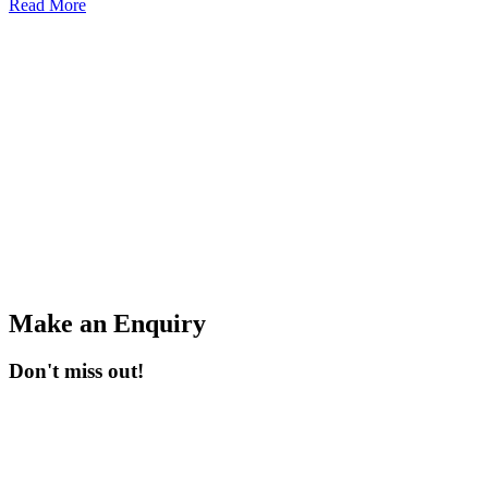
Read More
Make an Enquiry
Don't miss out!