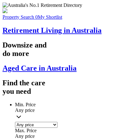
Property Search
0
My Shortlist
Retirement Living in Australia
Downsize
and
do more
Aged Care in Australia
Find the
care
you
need
Min. Price
Any price
Max. Price
Any price