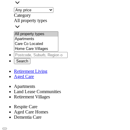
Category
All property types
Search
Retirement Living
Aged Care
Apartments
Land Lease Communities
Retirement Villages
Respite Care
Aged Care Homes
Dementia Care