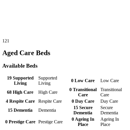
121
Aged Care Beds
Available Beds
19
Supported
Supported
0
Low Care
Low Care
Living
Living
0
Transitional
Transitional
68
High Care
High Care
Care
Care
4
Respite Care
Respite Care
0
Day Care
Day Care
15
Secure
Secure
15
Dementia
Dementia
Dementia
Dementia
0
Ageing In
Ageing In
0
Prestige Care
Prestige Care
Place
Place