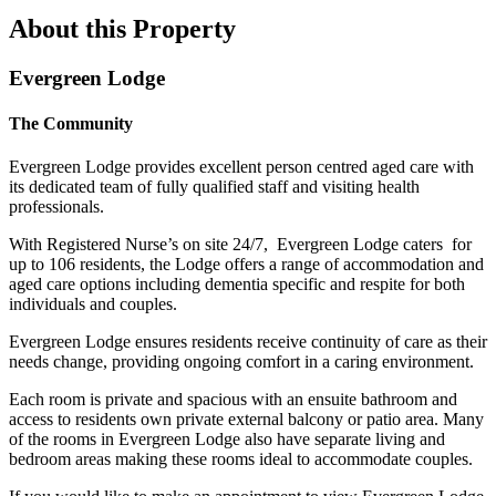
About this Property
Evergreen Lodge
The Community
Evergreen Lodge provides excellent person centred aged care with
its dedicated team of fully qualified staff and visiting health
professionals.
With Registered Nurse’s on site 24/7, Evergreen Lodge caters for
up to 106 residents, the Lodge offers a range of accommodation and
aged care options including dementia specific and respite for both
individuals and couples.
Evergreen Lodge ensures residents receive continuity of care as their
needs change, providing ongoing comfort in a caring environment.
Each room is private and spacious with an ensuite bathroom and
access to residents own private external balcony or patio area. Many
of the rooms in Evergreen Lodge also have separate living and
bedroom areas making these rooms ideal to accommodate couples.