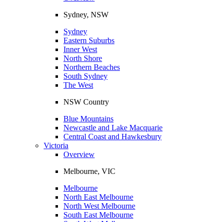
Sydney, NSW
Sydney
Eastern Suburbs
Inner West
North Shore
Northern Beaches
South Sydney
The West
NSW Country
Blue Mountains
Newcastle and Lake Macquarie
Central Coast and Hawkesbury
Victoria
Overview
Melbourne, VIC
Melbourne
North East Melbourne
North West Melbourne
South East Melbourne