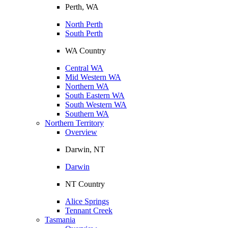
Perth, WA
North Perth
South Perth
WA Country
Central WA
Mid Western WA
Northern WA
South Eastern WA
South Western WA
Southern WA
Northern Territory
Overview
Darwin, NT
Darwin
NT Country
Alice Springs
Tennant Creek
Tasmania