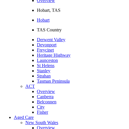
Overview
Hobart, TAS
Hobart
TAS Country
Derwent Valley
Devonport
Freycinet
Heritage Highway
Launceston
St Helens
Stanley
Strahan
Tasman Peninsula
ACT
Overview
Canberra
Belconnen
City
Fisher
Aged Care
New South Wales
Overview