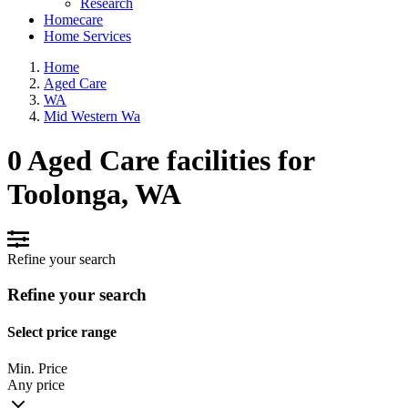
Research
Homecare
Home Services
Home
Aged Care
WA
Mid Western Wa
0 Aged Care facilities for
Toolonga, WA
Refine your search
Refine your search
Select price range
Min. Price
Any price