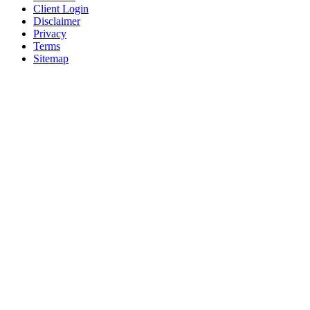
Client Login
Disclaimer
Privacy
Terms
Sitemap