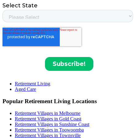
Retirement Living
Aged Care
Popular Retirement Living Locations
Retirement Villages in Melbourne
Retirement Villages in Gold Coast
Retirement Villages in Sunshine Coast
Retirement Villages in Toowoomba
Retirement Villages in Townsville