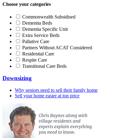
Choose your categories
Commonwealth Subsidised
Dementia Beds
Dementia Specific Unit
Extra Service Beds
Pallative Care
Partners Without ACAT Considered
Residential Care
Respite Care
Transitional Care Beds
Downsizing
Why seniors need to sell their family home
Sell your home easier at top price