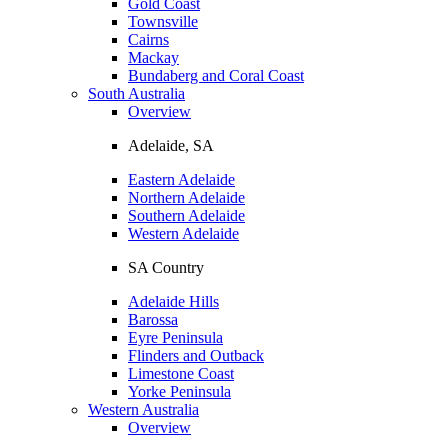
Gold Coast
Townsville
Cairns
Mackay
Bundaberg and Coral Coast
South Australia
Overview
Adelaide, SA
Eastern Adelaide
Northern Adelaide
Southern Adelaide
Western Adelaide
SA Country
Adelaide Hills
Barossa
Eyre Peninsula
Flinders and Outback
Limestone Coast
Yorke Peninsula
Western Australia
Overview