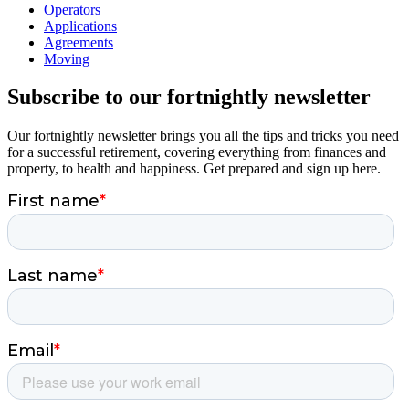
Operators
Applications
Agreements
Moving
Subscribe to our fortnightly newsletter
Our fortnightly newsletter brings you all the tips and tricks you need
for a successful retirement, covering everything from finances and
property, to health and happiness. Get prepared and sign up here.