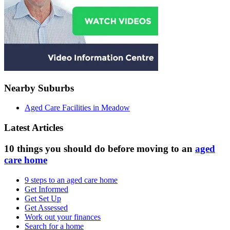
Nearby Suburbs
Aged Care Facilities in Meadow
Latest Articles
10 things you should do before moving to an
aged
care home
9 steps to an aged care home
Get Informed
Get Set Up
Get Assessed
Work out your finances
Search for a home