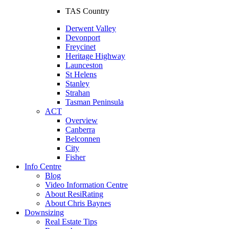
TAS Country
Derwent Valley
Devonport
Freycinet
Heritage Highway
Launceston
St Helens
Stanley
Strahan
Tasman Peninsula
ACT
Overview
Canberra
Belconnen
City
Fisher
Info Centre
Blog
Video Information Centre
About ResiRating
About Chris Baynes
Downsizing
Real Estate Tips