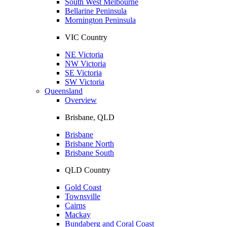
South West Melbourne
Bellarine Peninsula
Mornington Peninsula
VIC Country
NE Victoria
NW Victoria
SE Victoria
SW Victoria
Queensland
Overview
Brisbane, QLD
Brisbane
Brisbane North
Brisbane South
QLD Country
Gold Coast
Townsville
Cairns
Mackay
Bundaberg and Coral Coast