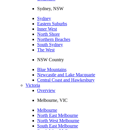
Sydney, NSW
Sydney
Eastern Suburbs
Inner West
North Shore
Northern Beaches
South Sydney
The West
NSW Country
Blue Mountains
Newcastle and Lake Macquarie
Central Coast and Hawkesbury
Victoria
Overview
Melbourne, VIC
Melbourne
North East Melbourne
North West Melbourne
South East Melbourne