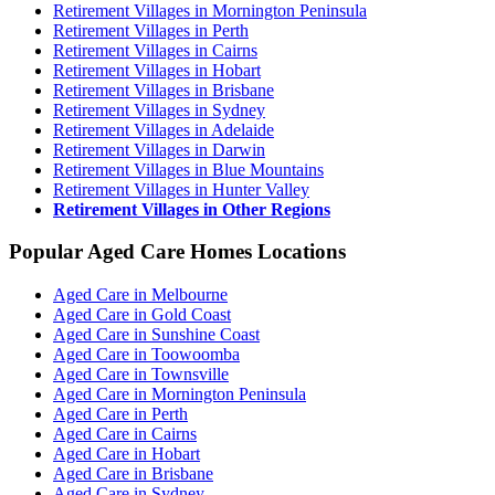
Retirement Villages in Mornington Peninsula
Retirement Villages in Perth
Retirement Villages in Cairns
Retirement Villages in Hobart
Retirement Villages in Brisbane
Retirement Villages in Sydney
Retirement Villages in Adelaide
Retirement Villages in Darwin
Retirement Villages in Blue Mountains
Retirement Villages in Hunter Valley
Retirement Villages in Other Regions
Popular Aged Care Homes Locations
Aged Care in Melbourne
Aged Care in Gold Coast
Aged Care in Sunshine Coast
Aged Care in Toowoomba
Aged Care in Townsville
Aged Care in Mornington Peninsula
Aged Care in Perth
Aged Care in Cairns
Aged Care in Hobart
Aged Care in Brisbane
Aged Care in Sydney