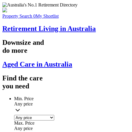
Property Search
0
My Shortlist
Retirement Living in Australia
Downsize
and
do more
Aged Care in Australia
Find the
care
you
need
Min. Price
Any price
Max. Price
Any price