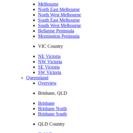
Melbourne
North East Melbourne
North West Melbourne
South East Melbourne
South West Melbourne
Bellarine Peninsula
Mornington Peninsula
VIC Country
NE Victoria
NW Victoria
SE Victoria
SW Victoria
Queensland
Overview
Brisbane, QLD
Brisbane
Brisbane North
Brisbane South
QLD Country