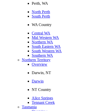
Perth, WA
North Perth
South Perth
WA Country
Central WA
Mid Western WA
Northern WA
South Eastern WA
South Western WA
Southern WA
Northern Territory
Overview
Darwin, NT
Darwin
NT Country
Alice Springs
Tennant Creek
Tasmania