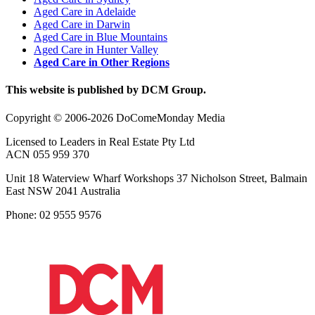
Aged Care in Adelaide
Aged Care in Darwin
Aged Care in Blue Mountains
Aged Care in Hunter Valley
Aged Care in Other Regions
This website is published by DCM Group.
Copyright © 2006-2026 DoComeMonday Media
Licensed to Leaders in Real Estate Pty Ltd
ACN 055 959 370
Unit 18 Waterview Wharf Workshops 37 Nicholson Street, Balmain
East NSW 2041 Australia
Phone: 02 9555 9576