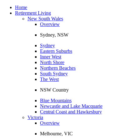
Toggle
navigation
Home
Retirement Living
New South Wales
Overview
Sydney, NSW
Sydney
Eastern Suburbs
Inner West
North Shore
Northern Beaches
South Sydney
The West
NSW Country
Blue Mountains
Newcastle and Lake Macquarie
Central Coast and Hawkesbury
Victoria
Overview
Melbourne, VIC