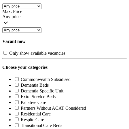
Max. Price
Any price
Vacant now
Only show available vacancies
Choose your categories
Commonwealth Subsidised
Dementia Beds
Dementia Specific Unit
Extra Service Beds
Pallative Care
Partners Without ACAT Considered
Residential Care
Respite Care
Transitional Care Beds