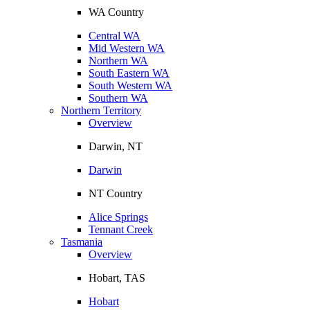
WA Country
Central WA
Mid Western WA
Northern WA
South Eastern WA
South Western WA
Southern WA
Northern Territory
Overview
Darwin, NT
Darwin
NT Country
Alice Springs
Tennant Creek
Tasmania
Overview
Hobart, TAS
Hobart