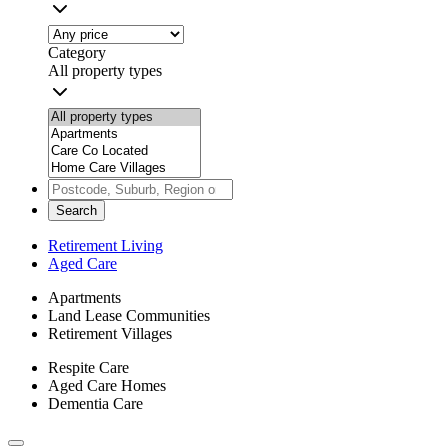
Category
All property types
Search
Retirement Living
Aged Care
Apartments
Land Lease Communities
Retirement Villages
Respite Care
Aged Care Homes
Dementia Care