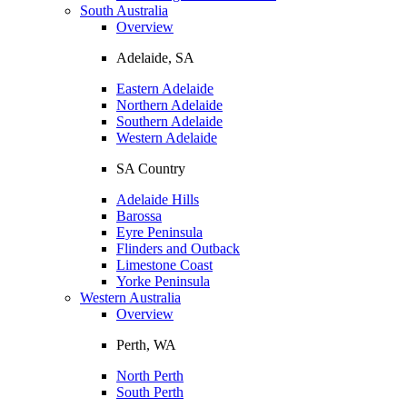
South Australia
Overview
Adelaide, SA
Eastern Adelaide
Northern Adelaide
Southern Adelaide
Western Adelaide
SA Country
Adelaide Hills
Barossa
Eyre Peninsula
Flinders and Outback
Limestone Coast
Yorke Peninsula
Western Australia
Overview
Perth, WA
North Perth
South Perth