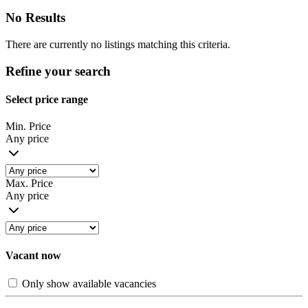
No Results
There are currently no listings matching this criteria.
Refine your search
Select price range
Min. Price
Any price
Max. Price
Any price
Vacant now
Only show available vacancies