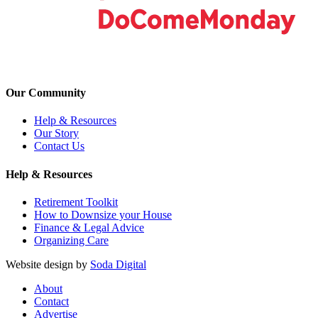
Our Community
Help & Resources
Our Story
Contact Us
Help & Resources
Retirement Toolkit
How to Downsize your House
Finance & Legal Advice
Organizing Care
Website design by
Soda Digital
About
Contact
Advertise