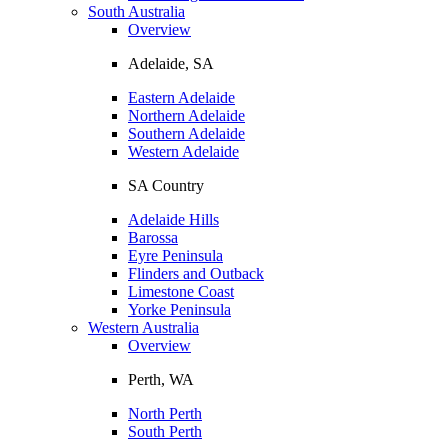
South Australia
Overview
Adelaide, SA
Eastern Adelaide
Northern Adelaide
Southern Adelaide
Western Adelaide
SA Country
Adelaide Hills
Barossa
Eyre Peninsula
Flinders and Outback
Limestone Coast
Yorke Peninsula
Western Australia
Overview
Perth, WA
North Perth
South Perth