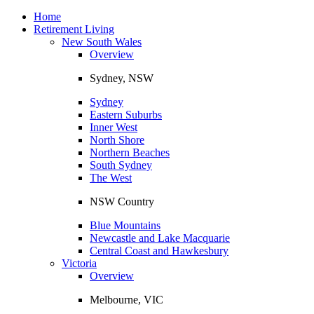
Toggle
navigation
Home
Retirement Living
New South Wales
Overview
Sydney, NSW
Sydney
Eastern Suburbs
Inner West
North Shore
Northern Beaches
South Sydney
The West
NSW Country
Blue Mountains
Newcastle and Lake Macquarie
Central Coast and Hawkesbury
Victoria
Overview
Melbourne, VIC