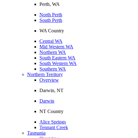
Perth, WA
North Perth
South Perth
WA Country
Central WA
Mid Western WA
Northern WA
South Eastern WA
South Western WA
Southern WA
Northern Territory
Overview
Darwin, NT
Darwin
NT Country
Alice Springs
Tennant Creek
Tasmania