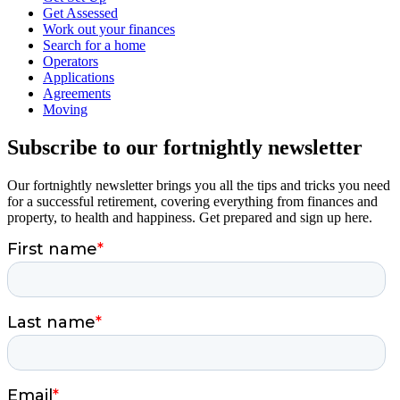
Get Assessed
Work out your finances
Search for a home
Operators
Applications
Agreements
Moving
Subscribe to our fortnightly newsletter
Our fortnightly newsletter brings you all the tips and tricks you need
for a successful retirement, covering everything from finances and
property, to health and happiness. Get prepared and sign up here.