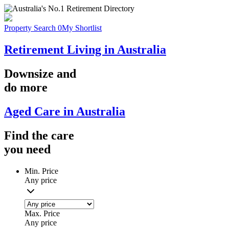
Property Search
0
My Shortlist
Retirement Living in Australia
Downsize
and
do more
Aged Care in Australia
Find the
care
you
need
Min. Price
Any price
Max. Price
Any price