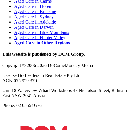
Aged Care in Cairns
Aged Care in Hobart
Aged Care in Brisbane
Aged Care in Sydney
Aged Care in Adelaide
Aged Care in Darwin
Aged Care in Blue Mountains
Aged Care in Hunter Valley
Aged Care in Other Regions
This website is published by DCM Group.
Copyright © 2006-2026 DoComeMonday Media
Licensed to Leaders in Real Estate Pty Ltd
ACN 055 959 370
Unit 18 Waterview Wharf Workshops 37 Nicholson Street, Balmain
East NSW 2041 Australia
Phone: 02 9555 9576