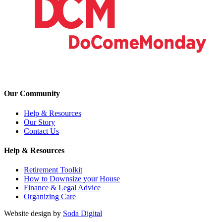
Our Community
Help & Resources
Our Story
Contact Us
Help & Resources
Retirement Toolkit
How to Downsize your House
Finance & Legal Advice
Organizing Care
Website design by
Soda Digital