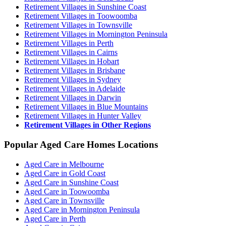
Retirement Villages in Sunshine Coast
Retirement Villages in Toowoomba
Retirement Villages in Townsville
Retirement Villages in Mornington Peninsula
Retirement Villages in Perth
Retirement Villages in Cairns
Retirement Villages in Hobart
Retirement Villages in Brisbane
Retirement Villages in Sydney
Retirement Villages in Adelaide
Retirement Villages in Darwin
Retirement Villages in Blue Mountains
Retirement Villages in Hunter Valley
Retirement Villages in Other Regions
Popular Aged Care Homes Locations
Aged Care in Melbourne
Aged Care in Gold Coast
Aged Care in Sunshine Coast
Aged Care in Toowoomba
Aged Care in Townsville
Aged Care in Mornington Peninsula
Aged Care in Perth