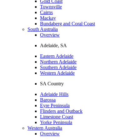
Gold Coast
Townsville
Cairns
Mackay
Bundaberg and Coral Coast
South Australia
Overview
Adelaide, SA
Eastern Adelaide
Northern Adelaide
Southern Adelaide
Western Adelaide
SA Country
Adelaide Hills
Barossa
Eyre Peninsula
Flinders and Outback
Limestone Coast
Yorke Peninsula
Western Australia
Overview