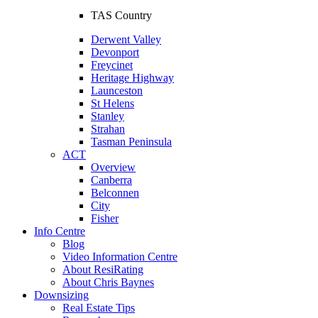
TAS Country
Derwent Valley
Devonport
Freycinet
Heritage Highway
Launceston
St Helens
Stanley
Strahan
Tasman Peninsula
ACT
Overview
Canberra
Belconnen
City
Fisher
Info Centre
Blog
Video Information Centre
About ResiRating
About Chris Baynes
Downsizing
Real Estate Tips