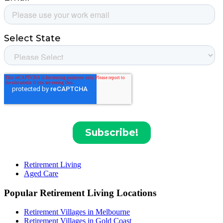
Retirement Living
Aged Care
Popular Retirement Living Locations
Retirement Villages in Melbourne
Retirement Villages in Gold Coast