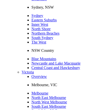
Sydney, NSW
Sydney
Eastern Suburbs
Inner West
North Shore
Northern Beaches
South Sydney
The West
NSW Country
Blue Mountains
Newcastle and Lake Macquarie
Central Coast and Hawkesbury
Victoria
Overview
Melbourne, VIC
Melbourne
North East Melbourne
North West Melbourne
South East Melbourne