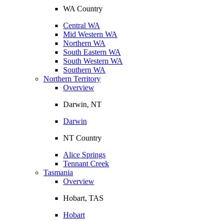
WA Country
Central WA
Mid Western WA
Northern WA
South Eastern WA
South Western WA
Southern WA
Northern Territory
Overview
Darwin, NT
Darwin
NT Country
Alice Springs
Tennant Creek
Tasmania
Overview
Hobart, TAS
Hobart