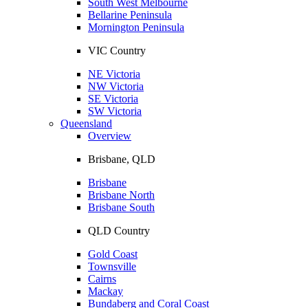
South West Melbourne
Bellarine Peninsula
Mornington Peninsula
VIC Country
NE Victoria
NW Victoria
SE Victoria
SW Victoria
Queensland
Overview
Brisbane, QLD
Brisbane
Brisbane North
Brisbane South
QLD Country
Gold Coast
Townsville
Cairns
Mackay
Bundaberg and Coral Coast