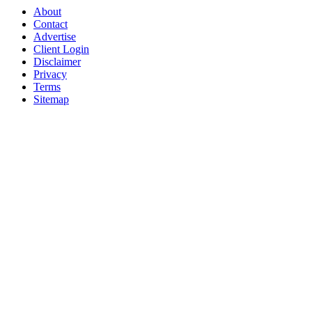
About
Contact
Advertise
Client Login
Disclaimer
Privacy
Terms
Sitemap