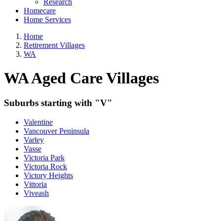
Research
Homecare
Home Services
Home
Retirement Villages
WA
WA Aged Care Villages
Suburbs starting with "V"
Valentine
Vancouver Peninsula
Varley
Vasse
Victoria Park
Victoria Rock
Victory Heights
Vittoria
Viveash