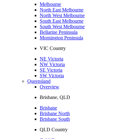
Melbourne
North East Melbourne
North West Melbourne
South East Melbourne
South West Melbourne
Bellarine Peninsula
Mornington Peninsula
VIC Country
NE Victoria
NW Victoria
SE Victoria
SW Victoria
Queensland
Overview
Brisbane, QLD
Brisbane
Brisbane North
Brisbane South
QLD Country