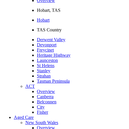
Overview
Hobart, TAS
Hobart
TAS Country
Derwent Valley
Devonport
Freycinet
Heritage Highway
Launceston
St Helens
Stanley
Strahan
Tasman Peninsula
ACT
Overview
Canberra
Belconnen
City
Fisher
Aged Care
New South Wales
Overview