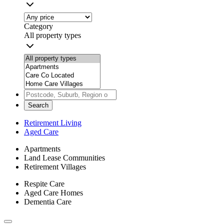
Category
All property types
Search
Retirement Living
Aged Care
Apartments
Land Lease Communities
Retirement Villages
Respite Care
Aged Care Homes
Dementia Care