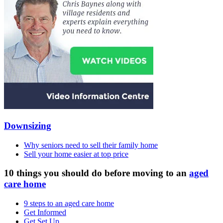
Downsizing
Why seniors need to sell their family home
Sell your home easier at top price
10 things you should do before moving to an
aged
care home
9 steps to an aged care home
Get Informed
Get Set Up