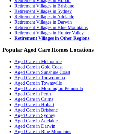
Retirement Villages in Hobart
Retirement Villages in Brisbane
Retirement Villages in Sydney
Retirement Villages in Adelaide
Retirement Villages in Darwin
Retirement Villages in Blue Mountains
Retirement Villages in Hunter Valley
Retirement Villages in Other Regions
Popular Aged Care Homes Locations
Aged Care in Melbourne
Aged Care in Gold Coast
Aged Care in Sunshine Coast
Aged Care in Toowoomba
Aged Care in Townsville
Aged Care in Mornington Peninsula
Aged Care in Perth
Aged Care in Cairns
Aged Care in Hobart
Aged Care in Brisbane
Aged Care in Sydney
Aged Care in Adelaide
Aged Care in Darwin
Aged Care in Blue Mountains