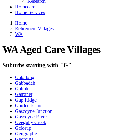
Research
Homecare
Home Services
Home
Retirement Villages
WA
WA Aged Care Villages
Suburbs starting with "G"
Gabalong
Gabbadah
Gabbin
Gairdner
Gap Ridge
Garden Island
Gascoyne Junction
Gascoyne River
Geegully Creek
Gelorup
Geographe
Georgina