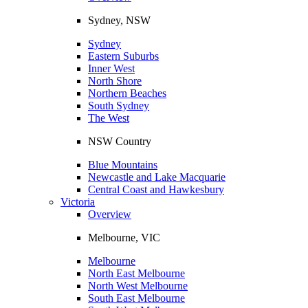
Sydney, NSW
Sydney
Eastern Suburbs
Inner West
North Shore
Northern Beaches
South Sydney
The West
NSW Country
Blue Mountains
Newcastle and Lake Macquarie
Central Coast and Hawkesbury
Victoria
Overview
Melbourne, VIC
Melbourne
North East Melbourne
North West Melbourne
South East Melbourne