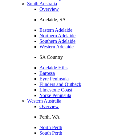
South Australia
Overview
Adelaide, SA
Eastern Adelaide
Northern Adelaide
Southern Adelaide
Western Adelaide
SA Country
Adelaide Hills
Barossa
Eyre Peninsula
Flinders and Outback
Limestone Coast
Yorke Peninsula
Western Australia
Overview
Perth, WA
North Perth
South Perth