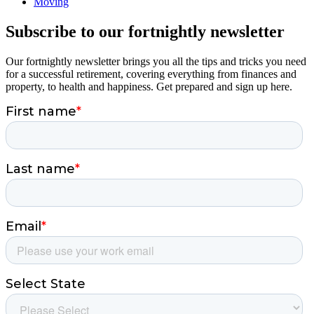
Moving
Subscribe to our fortnightly newsletter
Our fortnightly newsletter brings you all the tips and tricks you need
for a successful retirement, covering everything from finances and
property, to health and happiness. Get prepared and sign up here.