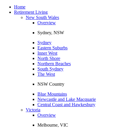
Toggle
navigation
Home
Retirement Living
New South Wales
Overview
Sydney, NSW
Sydney
Eastern Suburbs
Inner West
North Shore
Northern Beaches
South Sydney
The West
NSW Country
Blue Mountains
Newcastle and Lake Macquarie
Central Coast and Hawkesbury
Victoria
Overview
Melbourne, VIC