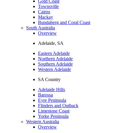
Gold Coast
Townsville
Cairns
Mackay
Bundaberg and Coral Coast
South Australia
Overview
Adelaide, SA
Eastern Adelaide
Northern Adelaide
Southern Adelaide
Western Adelaide
SA Country
Adelaide Hills
Barossa
Eyre Peninsula
Flinders and Outback
Limestone Coast
Yorke Peninsula
Western Australia
Overview