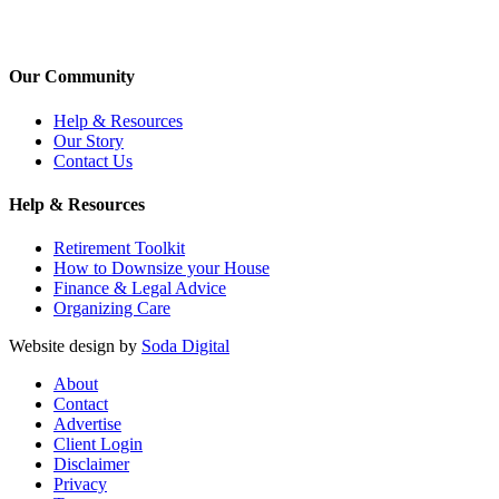
Our Community
Help & Resources
Our Story
Contact Us
Help & Resources
Retirement Toolkit
How to Downsize your House
Finance & Legal Advice
Organizing Care
Website design by
Soda Digital
About
Contact
Advertise
Client Login
Disclaimer
Privacy