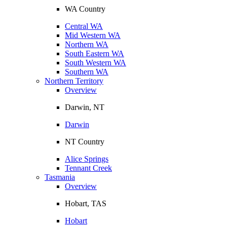
WA Country
Central WA
Mid Western WA
Northern WA
South Eastern WA
South Western WA
Southern WA
Northern Territory
Overview
Darwin, NT
Darwin
NT Country
Alice Springs
Tennant Creek
Tasmania
Overview
Hobart, TAS
Hobart