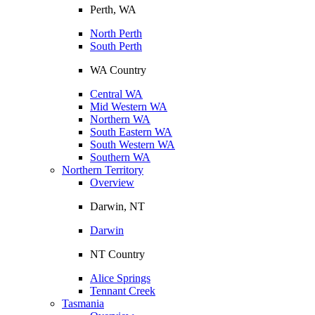
Perth, WA
North Perth
South Perth
WA Country
Central WA
Mid Western WA
Northern WA
South Eastern WA
South Western WA
Southern WA
Northern Territory
Overview
Darwin, NT
Darwin
NT Country
Alice Springs
Tennant Creek
Tasmania