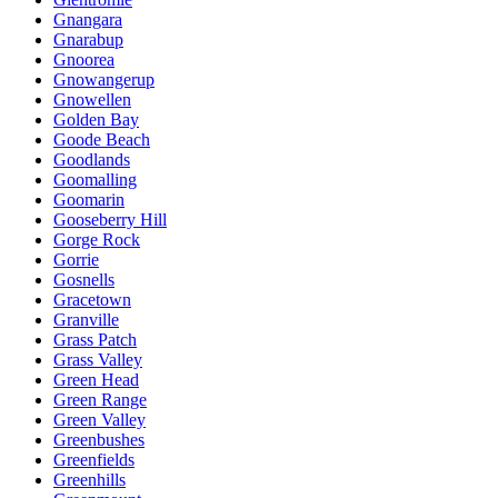
Gnangara
Gnarabup
Gnoorea
Gnowangerup
Gnowellen
Golden Bay
Goode Beach
Goodlands
Goomalling
Goomarin
Gooseberry Hill
Gorge Rock
Gorrie
Gosnells
Gracetown
Granville
Grass Patch
Grass Valley
Green Head
Green Range
Green Valley
Greenbushes
Greenfields
Greenhills