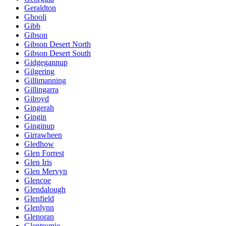
Geraldton
Ghooli
Gibb
Gibson
Gibson Desert North
Gibson Desert South
Gidgegannup
Gilgering
Gillimanning
Gillingarra
Gilroyd
Gingerah
Gingin
Ginginup
Girrawheen
Gledhow
Glen Forrest
Glen Iris
Glen Mervyn
Glencoe
Glendalough
Glenfield
Glenlynn
Glenoran
Glentromie