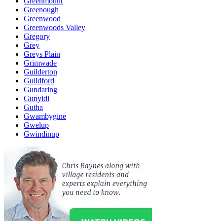
Greenmount
Greenough
Greenwood
Greenwoods Valley
Gregory
Grey
Greys Plain
Grimwade
Guilderton
Guildford
Gundaring
Gunyidi
Gutha
Gwambygine
Gwelup
Gwindinup