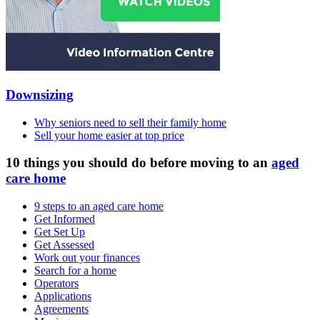
Downsizing
Why seniors need to sell their family home
Sell your home easier at top price
10 things you should do before moving to an
aged
care home
9 steps to an aged care home
Get Informed
Get Set Up
Get Assessed
Work out your finances
Search for a home
Operators
Applications
Agreements