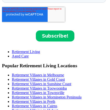
Retirement Living
Aged Care
Popular Retirement Living Locations
Retirement Villages in Melbourne
Retirement Villages in Gold Coast
Retirement Villages in Sunshine Coast
Retirement Villages in Toowoomba
Retirement Villages in Townsville
Retirement Villages in Mornington Peninsula
Retirement Villages in Perth
Retirement Villages in Cairns