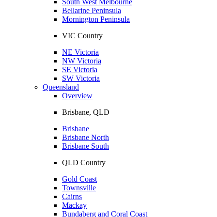
South West Melbourne
Bellarine Peninsula
Mornington Peninsula
VIC Country
NE Victoria
NW Victoria
SE Victoria
SW Victoria
Queensland
Overview
Brisbane, QLD
Brisbane
Brisbane North
Brisbane South
QLD Country
Gold Coast
Townsville
Cairns
Mackay
Bundaberg and Coral Coast