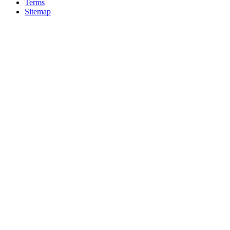
Terms
Sitemap