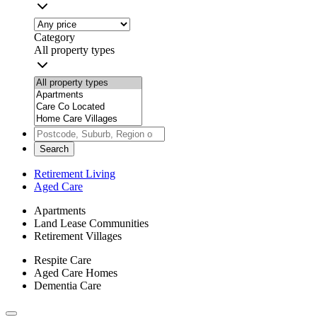
Category
All property types
Search
Retirement Living
Aged Care
Apartments
Land Lease Communities
Retirement Villages
Respite Care
Aged Care Homes
Dementia Care