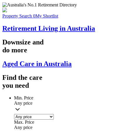
Property Search
0
My Shortlist
Retirement Living in Australia
Downsize
and
do more
Aged Care in Australia
Find the
care
you
need
Min. Price
Any price
Max. Price
Any price