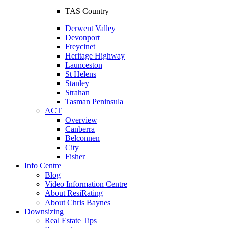
TAS Country
Derwent Valley
Devonport
Freycinet
Heritage Highway
Launceston
St Helens
Stanley
Strahan
Tasman Peninsula
ACT
Overview
Canberra
Belconnen
City
Fisher
Info Centre
Blog
Video Information Centre
About ResiRating
About Chris Baynes
Downsizing
Real Estate Tips