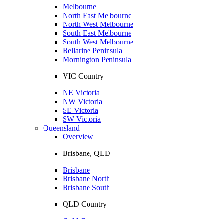
Melbourne
North East Melbourne
North West Melbourne
South East Melbourne
South West Melbourne
Bellarine Peninsula
Mornington Peninsula
VIC Country
NE Victoria
NW Victoria
SE Victoria
SW Victoria
Queensland
Overview
Brisbane, QLD
Brisbane
Brisbane North
Brisbane South
QLD Country