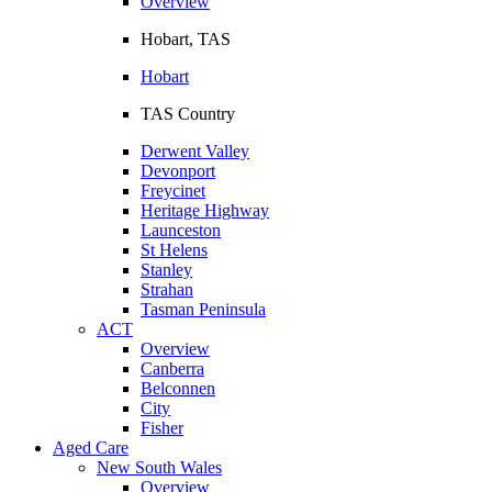
Overview
Hobart, TAS
Hobart
TAS Country
Derwent Valley
Devonport
Freycinet
Heritage Highway
Launceston
St Helens
Stanley
Strahan
Tasman Peninsula
ACT
Overview
Canberra
Belconnen
City
Fisher
Aged Care
New South Wales
Overview