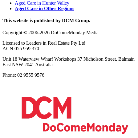
Aged Care in Hunter Valley
Aged Care in Other Regions
This website is published by DCM Group.
Copyright © 2006-2026 DoComeMonday Media
Licensed to Leaders in Real Estate Pty Ltd
ACN 055 959 370
Unit 18 Waterview Wharf Workshops 37 Nicholson Street, Balmain
East NSW 2041 Australia
Phone: 02 9555 9576