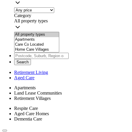
Category
All property types
Search
Retirement Living
Aged Care
Apartments
Land Lease Communities
Retirement Villages
Respite Care
Aged Care Homes
Dementia Care