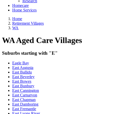
Research
Homecare
Home Services
Home
Retirement Villages
WA
WA Aged Care Villages
Suburbs starting with "E"
Eagle Bay
East Augusta
East Ballidu
East Beverley
East Bowes
East Bunbury
East Cannington
East Carnarvon
East Chapman
East Damboring
East Fremantle
East Lyons River