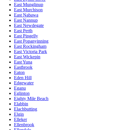
East Munglinup
East Murchison
East Nabawa
East Nannup
East Newdegate
East Perth
East Pingelly
East Popanyinning
East Rockingham
East Victoria Park
East Wickepin
East Yuna
Eastbrook
Eaton
Eden Hill
Edgewater
Eganu
Eglinton
Eighty Mile Beach
Elabbin
Elachbutting
Elgin
Elleker
Ellenbrook
Ellendale