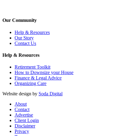
Our Community
Help & Resources
Our Story
Contact Us
Help & Resources
Retirement Toolkit
How to Downsize your House
Finance & Legal Advice
Organizing Care
Website design by
Soda Digital
About
Contact
Advertise
Client Login
Disclaimer
Privacy