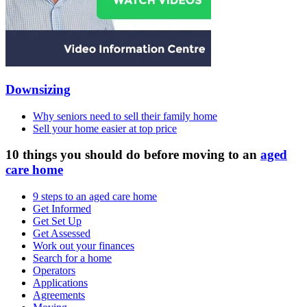
Downsizing
Why seniors need to sell their family home
Sell your home easier at top price
10 things you should do before moving to an
aged
care home
9 steps to an aged care home
Get Informed
Get Set Up
Get Assessed
Work out your finances
Search for a home
Operators
Applications
Agreements