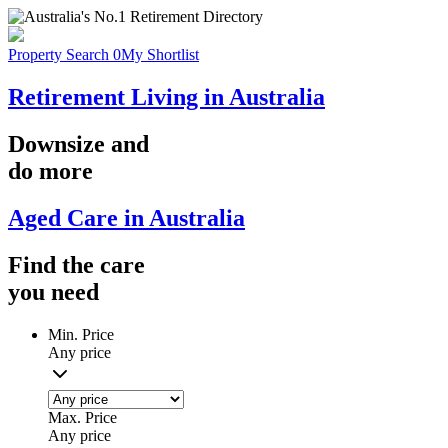
Property Search
0
My Shortlist
Retirement Living in Australia
Downsize
and
do more
Aged Care in Australia
Find the
care
you
need
Min. Price
Any price
Max. Price
Any price