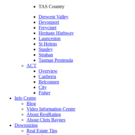
TAS Country
Derwent Valley
Devonport
Freycinet
Heritage Highway
Launceston
St Helens
Stanley
Strahan
Tasman Peninsula
ACT
Overview
Canberra
Belconnen
City
Fisher
Info Centre
Blog
Video Information Centre
About ResiRating
About Chris Baynes
Downsizing
Real Estate Tips