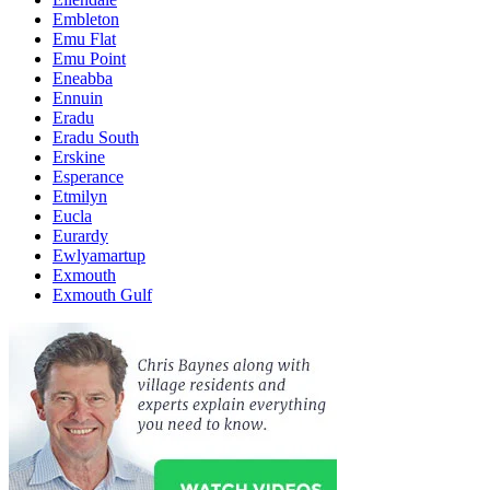
Embleton
Emu Flat
Emu Point
Eneabba
Ennuin
Eradu
Eradu South
Erskine
Esperance
Etmilyn
Eucla
Eurardy
Ewlyamartup
Exmouth
Exmouth Gulf