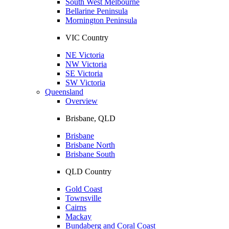
South West Melbourne
Bellarine Peninsula
Mornington Peninsula
VIC Country
NE Victoria
NW Victoria
SE Victoria
SW Victoria
Queensland
Overview
Brisbane, QLD
Brisbane
Brisbane North
Brisbane South
QLD Country
Gold Coast
Townsville
Cairns
Mackay
Bundaberg and Coral Coast