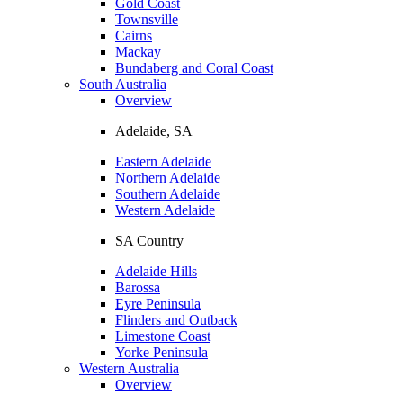
Gold Coast
Townsville
Cairns
Mackay
Bundaberg and Coral Coast
South Australia
Overview
Adelaide, SA
Eastern Adelaide
Northern Adelaide
Southern Adelaide
Western Adelaide
SA Country
Adelaide Hills
Barossa
Eyre Peninsula
Flinders and Outback
Limestone Coast
Yorke Peninsula
Western Australia
Overview