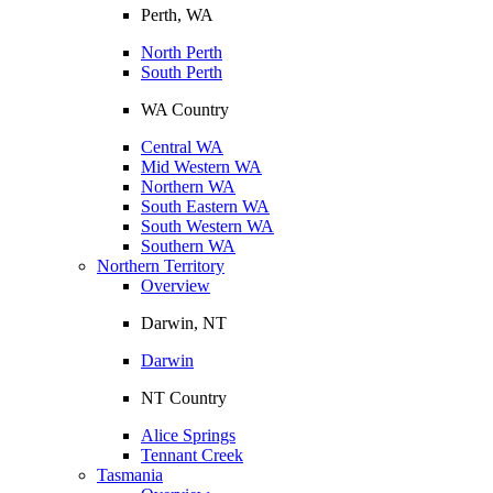
Perth, WA
North Perth
South Perth
WA Country
Central WA
Mid Western WA
Northern WA
South Eastern WA
South Western WA
Southern WA
Northern Territory
Overview
Darwin, NT
Darwin
NT Country
Alice Springs
Tennant Creek
Tasmania