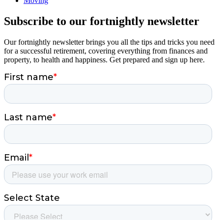
Moving
Subscribe to our fortnightly newsletter
Our fortnightly newsletter brings you all the tips and tricks you need
for a successful retirement, covering everything from finances and
property, to health and happiness. Get prepared and sign up here.