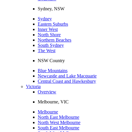
Sydney, NSW
Sydney
Eastern Suburbs
Inner West
North Shore
Northern Beaches
South Sydney
The West
NSW Country
Blue Mountains
Newcastle and Lake Macquarie
Central Coast and Hawkesbury
Victoria
Overview
Melbourne, VIC
Melbourne
North East Melbourne
North West Melbourne
South East Melbourne