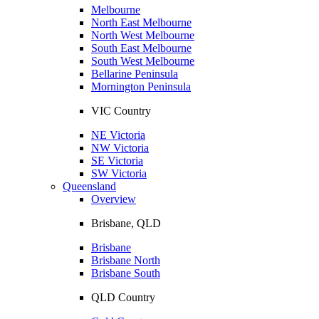
Melbourne
North East Melbourne
North West Melbourne
South East Melbourne
South West Melbourne
Bellarine Peninsula
Mornington Peninsula
VIC Country
NE Victoria
NW Victoria
SE Victoria
SW Victoria
Queensland
Overview
Brisbane, QLD
Brisbane
Brisbane North
Brisbane South
QLD Country