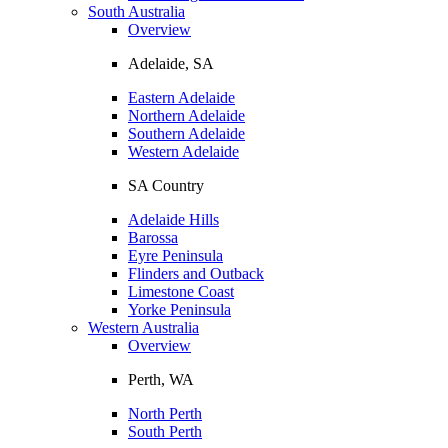
South Australia
Overview
Adelaide, SA
Eastern Adelaide
Northern Adelaide
Southern Adelaide
Western Adelaide
SA Country
Adelaide Hills
Barossa
Eyre Peninsula
Flinders and Outback
Limestone Coast
Yorke Peninsula
Western Australia
Overview
Perth, WA
North Perth
South Perth