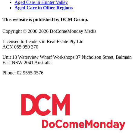
Aged Care in Hunter Valley
Aged Care in Other Regions
This website is published by DCM Group.
Copyright © 2006-2026 DoComeMonday Media
Licensed to Leaders in Real Estate Pty Ltd
ACN 055 959 370
Unit 18 Waterview Wharf Workshops 37 Nicholson Street, Balmain
East NSW 2041 Australia
Phone: 02 9555 9576