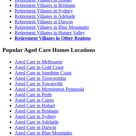
Retirement Villages in Brisbane
Retirement Villages in Sydney
Retirement Villages in Adelaide
Retirement Villages in Darwin
Retirement Villages in Blue Mountains
Retirement Villages in Hunter Valley
Retirement Villages in Other Regions
Popular Aged Care Homes Locations
Aged Care in Melbourne
Aged Care in Gold Coast
Aged Care in Sunshine Coast
Aged Care in Toowoomba
Aged Care in Townsville
Aged Care in Mornington Peninsula
Aged Care in Perth
Aged Care in Cairns
Aged Care in Hobart
Aged Care in Brisbane
Aged Care in Sydney
Aged Care in Adelaide
Aged Care in Darwin
Aged Care in Blue Mountains