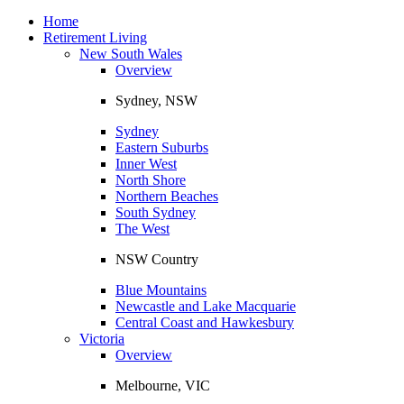
Toggle
navigation
Home
Retirement Living
New South Wales
Overview
Sydney, NSW
Sydney
Eastern Suburbs
Inner West
North Shore
Northern Beaches
South Sydney
The West
NSW Country
Blue Mountains
Newcastle and Lake Macquarie
Central Coast and Hawkesbury
Victoria
Overview
Melbourne, VIC