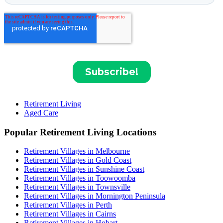
Retirement Living
Aged Care
Popular Retirement Living Locations
Retirement Villages in Melbourne
Retirement Villages in Gold Coast
Retirement Villages in Sunshine Coast
Retirement Villages in Toowoomba
Retirement Villages in Townsville
Retirement Villages in Mornington Peninsula
Retirement Villages in Perth
Retirement Villages in Cairns
Retirement Villages in Hobart