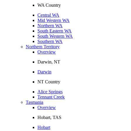
WA Country
Central WA
Mid Western WA
Northern WA
South Eastern WA
South Western WA
Southern WA
Northern Territory
Overview
Darwin, NT
Darwin
NT Country
Alice Springs
Tennant Creek
Tasmania
Overview
Hobart, TAS
Hobart