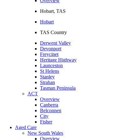
Overview
Hobart, TAS
Hobart
TAS Country
Derwent Valley
Devonport
Freycinet
Heritage Highway
Launceston
St Helens
Stanley
Strahan
Tasman Peninsula
ACT
Overview
Canberra
Belconnen
City
Fisher
Aged Care
New South Wales
Overview