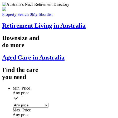
Property Search
0
My Shortlist
Retirement Living in Australia
Downsize
and
do more
Aged Care in Australia
Find the
care
you
need
Min. Price
Any price
Max. Price
Any price