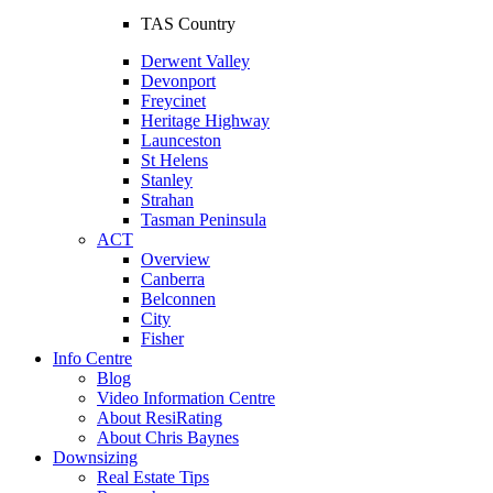
TAS Country
Derwent Valley
Devonport
Freycinet
Heritage Highway
Launceston
St Helens
Stanley
Strahan
Tasman Peninsula
ACT
Overview
Canberra
Belconnen
City
Fisher
Info Centre
Blog
Video Information Centre
About ResiRating
About Chris Baynes
Downsizing
Real Estate Tips