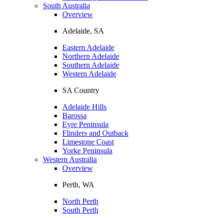
South Australia
Overview
Adelaide, SA
Eastern Adelaide
Northern Adelaide
Southern Adelaide
Western Adelaide
SA Country
Adelaide Hills
Barossa
Eyre Peninsula
Flinders and Outback
Limestone Coast
Yorke Peninsula
Western Australia
Overview
Perth, WA
North Perth
South Perth