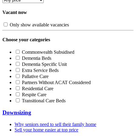
Vacant now
Only show available vacancies
Choose your categories
Commonwealth Subsidised
Dementia Beds
Dementia Specific Unit
Extra Service Beds
Pallative Care
Partners Without ACAT Considered
Residential Care
Respite Care
Transitional Care Beds
Downsizing
Why seniors need to sell their family home
Sell your home easier at top price