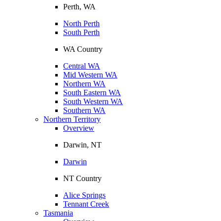
Perth, WA
North Perth
South Perth
WA Country
Central WA
Mid Western WA
Northern WA
South Eastern WA
South Western WA
Southern WA
Northern Territory
Overview
Darwin, NT
Darwin
NT Country
Alice Springs
Tennant Creek
Tasmania