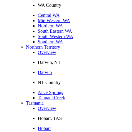
WA Country
Central WA
Mid Western WA
Northern WA
South Eastern WA
South Western WA
Southern WA
Northern Territory
Overview
Darwin, NT
Darwin
NT Country
Alice Springs
Tennant Creek
Tasmania
Overview
Hobart, TAS
Hobart