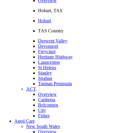
Overview
Hobart, TAS
Hobart
TAS Country
Derwent Valley
Devonport
Freycinet
Heritage Highway
Launceston
St Helens
Stanley
Strahan
Tasman Peninsula
ACT
Overview
Canberra
Belconnen
City
Fisher
Aged Care
New South Wales
Overview