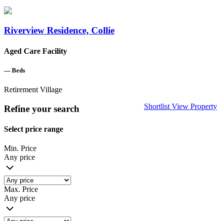
Riverview Residence, Collie
Aged Care Facility
—
Beds
Retirement Village
Shortlist
View Property
Refine your search
Select price range
Min. Price
Any price
Max. Price
Any price