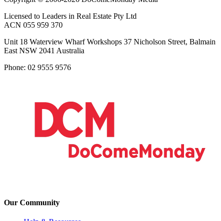
Licensed to Leaders in Real Estate Pty Ltd
ACN 055 959 370
Unit 18 Waterview Wharf Workshops 37 Nicholson Street, Balmain
East NSW 2041 Australia
Phone: 02 9555 9576
Our Community