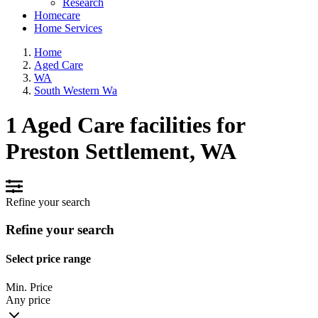
Research
Homecare
Home Services
Home
Aged Care
WA
South Western Wa
1 Aged Care facilities for
Preston Settlement, WA
Refine your search
Refine your search
Select price range
Min. Price
Any price