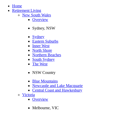
Toggle
navigation
Home
Retirement Living
New South Wales
Overview
Sydney, NSW
Sydney
Eastern Suburbs
Inner West
North Shore
Northern Beaches
South Sydney
The West
NSW Country
Blue Mountains
Newcastle and Lake Macquarie
Central Coast and Hawkesbury
Victoria
Overview
Melbourne, VIC