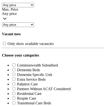
Max. Price
Any price
Vacant now
Only show available vacancies
Choose your categories
Commonwealth Subsidised
Dementia Beds
Dementia Specific Unit
Extra Service Beds
Pallative Care
Partners Without ACAT Considered
Residential Care
Respite Care
Transitional Care Beds