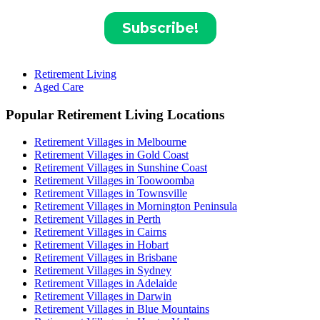
Retirement Living
Aged Care
Popular Retirement Living Locations
Retirement Villages in Melbourne
Retirement Villages in Gold Coast
Retirement Villages in Sunshine Coast
Retirement Villages in Toowoomba
Retirement Villages in Townsville
Retirement Villages in Mornington Peninsula
Retirement Villages in Perth
Retirement Villages in Cairns
Retirement Villages in Hobart
Retirement Villages in Brisbane
Retirement Villages in Sydney
Retirement Villages in Adelaide
Retirement Villages in Darwin
Retirement Villages in Blue Mountains