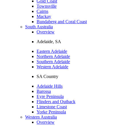
Gold Coast
Townsville
Cairns
Mackay
Bundaberg and Coral Coast
South Australia
Overview
Adelaide, SA
Eastern Adelaide
Northern Adelaide
Southern Adelaide
Western Adelaide
SA Country
Adelaide Hills
Barossa
Eyre Peninsula
Flinders and Outback
Limestone Coast
Yorke Peninsula
Western Australia
Overview