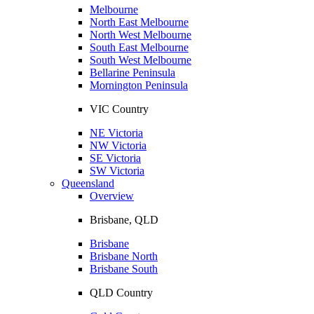
Melbourne
North East Melbourne
North West Melbourne
South East Melbourne
South West Melbourne
Bellarine Peninsula
Mornington Peninsula
VIC Country
NE Victoria
NW Victoria
SE Victoria
SW Victoria
Queensland
Overview
Brisbane, QLD
Brisbane
Brisbane North
Brisbane South
QLD Country