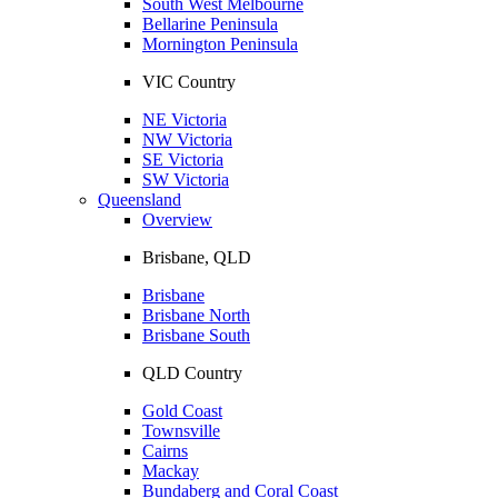
South West Melbourne
Bellarine Peninsula
Mornington Peninsula
VIC Country
NE Victoria
NW Victoria
SE Victoria
SW Victoria
Queensland
Overview
Brisbane, QLD
Brisbane
Brisbane North
Brisbane South
QLD Country
Gold Coast
Townsville
Cairns
Mackay
Bundaberg and Coral Coast