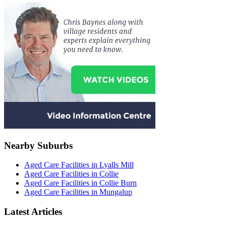
Nearby Suburbs
Aged Care Facilities in Lyalls Mill
Aged Care Facilities in Collie
Aged Care Facilities in Collie Burn
Aged Care Facilities in Mungalup
Latest Articles