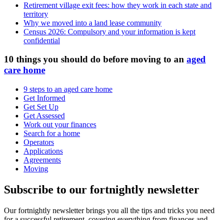
Retirement village exit fees: how they work in each state and
territory
Why we moved into a land lease community
Census 2026: Compulsory and your information is kept
confidential
10 things you should do before moving to an
aged
care home
9 steps to an aged care home
Get Informed
Get Set Up
Get Assessed
Work out your finances
Search for a home
Operators
Applications
Agreements
Moving
Subscribe to our fortnightly newsletter
Our fortnightly newsletter brings you all the tips and tricks you need
for a successful retirement, covering everything from finances and