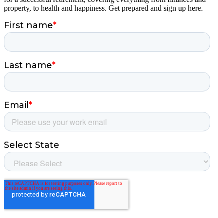
property, to health and happiness. Get prepared and sign up here.