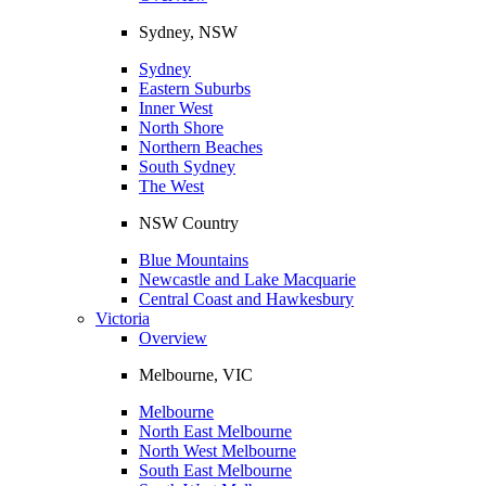
Sydney, NSW
Sydney
Eastern Suburbs
Inner West
North Shore
Northern Beaches
South Sydney
The West
NSW Country
Blue Mountains
Newcastle and Lake Macquarie
Central Coast and Hawkesbury
Victoria
Overview
Melbourne, VIC
Melbourne
North East Melbourne
North West Melbourne
South East Melbourne