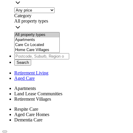
Category
All property types
Search
Retirement Living
Aged Care
Apartments
Land Lease Communities
Retirement Villages
Respite Care
Aged Care Homes
Dementia Care