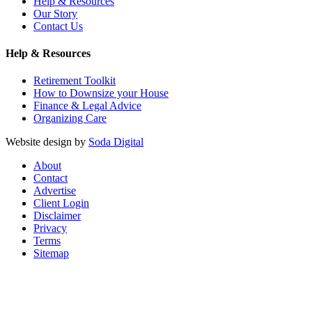
Help & Resources
Our Story
Contact Us
Help & Resources
Retirement Toolkit
How to Downsize your House
Finance & Legal Advice
Organizing Care
Website design by
Soda Digital
About
Contact
Advertise
Client Login
Disclaimer
Privacy
Terms
Sitemap