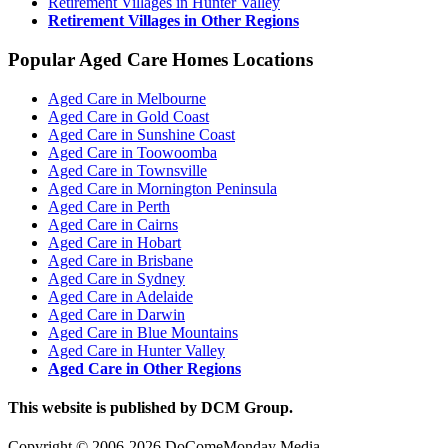
Retirement Villages in Hunter Valley
Retirement Villages in Other Regions
Popular Aged Care Homes Locations
Aged Care in Melbourne
Aged Care in Gold Coast
Aged Care in Sunshine Coast
Aged Care in Toowoomba
Aged Care in Townsville
Aged Care in Mornington Peninsula
Aged Care in Perth
Aged Care in Cairns
Aged Care in Hobart
Aged Care in Brisbane
Aged Care in Sydney
Aged Care in Adelaide
Aged Care in Darwin
Aged Care in Blue Mountains
Aged Care in Hunter Valley
Aged Care in Other Regions
This website is published by DCM Group.
Copyright © 2006-2026 DoComeMonday Media