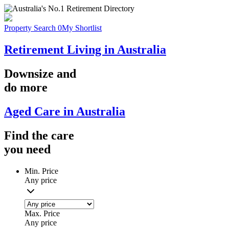
Property Search
0
My Shortlist
Retirement Living in Australia
Downsize
and
do more
Aged Care in Australia
Find the
care
you
need
Min. Price
Any price
Max. Price
Any price