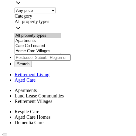
Category
All property types
Search
Retirement Living
Aged Care
Apartments
Land Lease Communities
Retirement Villages
Respite Care
Aged Care Homes
Dementia Care