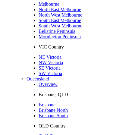
Melbourne
North East Melbourne
North West Melbourne
South East Melbourne
South West Melbourne
Bellarine Peninsula
Mornington Peninsula
VIC Country
NE Victoria
NW Victoria
SE Victoria
SW Victoria
Queensland
Overview
Brisbane, QLD
Brisbane
Brisbane North
Brisbane South
QLD Country