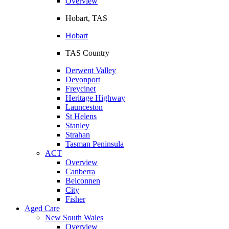
Overview
Hobart, TAS
Hobart
TAS Country
Derwent Valley
Devonport
Freycinet
Heritage Highway
Launceston
St Helens
Stanley
Strahan
Tasman Peninsula
ACT
Overview
Canberra
Belconnen
City
Fisher
Aged Care
New South Wales
Overview