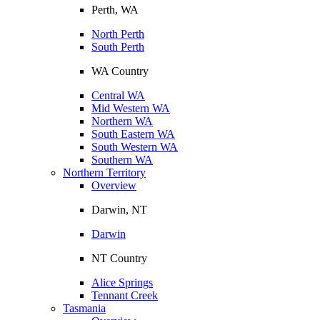
Perth, WA
North Perth
South Perth
WA Country
Central WA
Mid Western WA
Northern WA
South Eastern WA
South Western WA
Southern WA
Northern Territory
Overview
Darwin, NT
Darwin
NT Country
Alice Springs
Tennant Creek
Tasmania