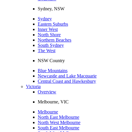
Sydney, NSW
Sydney
Eastern Suburbs
Inner West
North Shore
Northern Beaches
South Sydney
The West
NSW Country
Blue Mountains
Newcastle and Lake Macquarie
Central Coast and Hawkesbury
Victoria
Overview
Melbourne, VIC
Melbourne
North East Melbourne
North West Melbourne
South East Melbourne