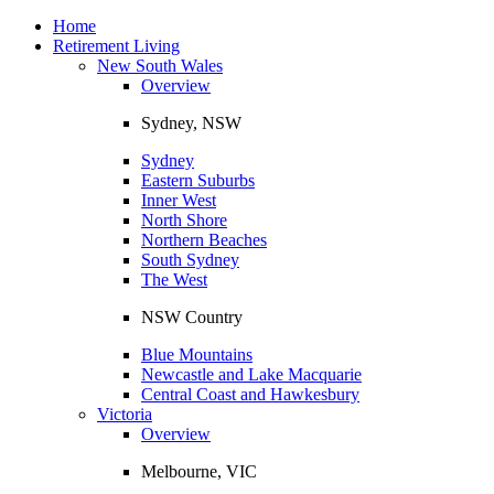
Toggle
navigation
Home
Retirement Living
New South Wales
Overview
Sydney, NSW
Sydney
Eastern Suburbs
Inner West
North Shore
Northern Beaches
South Sydney
The West
NSW Country
Blue Mountains
Newcastle and Lake Macquarie
Central Coast and Hawkesbury
Victoria
Overview
Melbourne, VIC