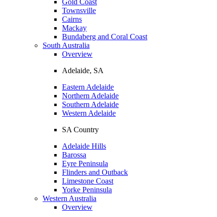
Gold Coast
Townsville
Cairns
Mackay
Bundaberg and Coral Coast
South Australia
Overview
Adelaide, SA
Eastern Adelaide
Northern Adelaide
Southern Adelaide
Western Adelaide
SA Country
Adelaide Hills
Barossa
Eyre Peninsula
Flinders and Outback
Limestone Coast
Yorke Peninsula
Western Australia
Overview