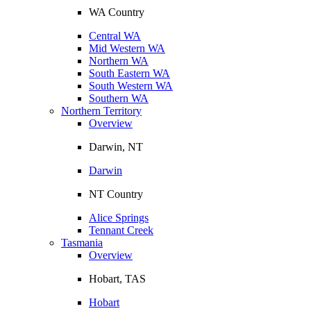
WA Country
Central WA
Mid Western WA
Northern WA
South Eastern WA
South Western WA
Southern WA
Northern Territory
Overview
Darwin, NT
Darwin
NT Country
Alice Springs
Tennant Creek
Tasmania
Overview
Hobart, TAS
Hobart