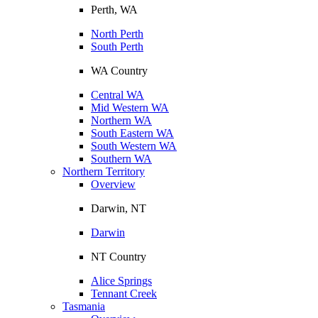
Perth, WA
North Perth
South Perth
WA Country
Central WA
Mid Western WA
Northern WA
South Eastern WA
South Western WA
Southern WA
Northern Territory
Overview
Darwin, NT
Darwin
NT Country
Alice Springs
Tennant Creek
Tasmania