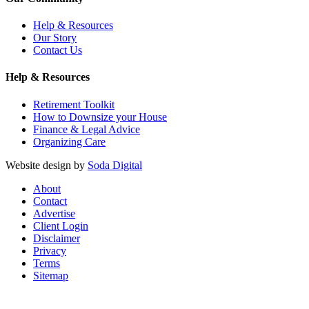
Help & Resources
Our Story
Contact Us
Help & Resources
Retirement Toolkit
How to Downsize your House
Finance & Legal Advice
Organizing Care
Website design by
Soda Digital
About
Contact
Advertise
Client Login
Disclaimer
Privacy
Terms
Sitemap