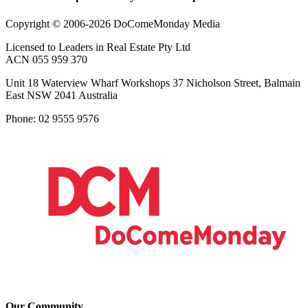
Copyright © 2006-2026 DoComeMonday Media
Licensed to Leaders in Real Estate Pty Ltd
ACN 055 959 370
Unit 18 Waterview Wharf Workshops 37 Nicholson Street, Balmain
East NSW 2041 Australia
Phone: 02 9555 9576
Our Community