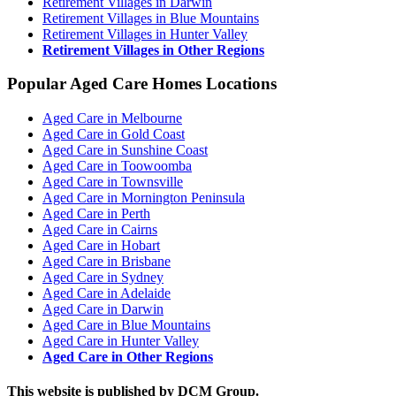
Retirement Villages in Darwin
Retirement Villages in Blue Mountains
Retirement Villages in Hunter Valley
Retirement Villages in Other Regions
Popular Aged Care Homes Locations
Aged Care in Melbourne
Aged Care in Gold Coast
Aged Care in Sunshine Coast
Aged Care in Toowoomba
Aged Care in Townsville
Aged Care in Mornington Peninsula
Aged Care in Perth
Aged Care in Cairns
Aged Care in Hobart
Aged Care in Brisbane
Aged Care in Sydney
Aged Care in Adelaide
Aged Care in Darwin
Aged Care in Blue Mountains
Aged Care in Hunter Valley
Aged Care in Other Regions
This website is published by DCM Group.