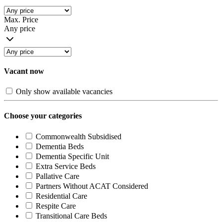
Max. Price
Any price
Vacant now
Only show available vacancies
Choose your categories
Commonwealth Subsidised
Dementia Beds
Dementia Specific Unit
Extra Service Beds
Pallative Care
Partners Without ACAT Considered
Residential Care
Respite Care
Transitional Care Beds