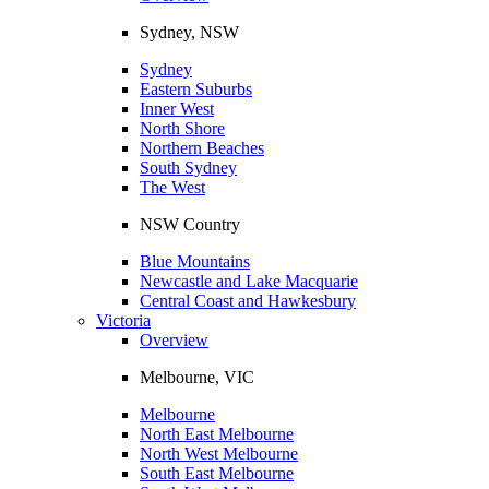
Sydney, NSW
Sydney
Eastern Suburbs
Inner West
North Shore
Northern Beaches
South Sydney
The West
NSW Country
Blue Mountains
Newcastle and Lake Macquarie
Central Coast and Hawkesbury
Victoria
Overview
Melbourne, VIC
Melbourne
North East Melbourne
North West Melbourne
South East Melbourne