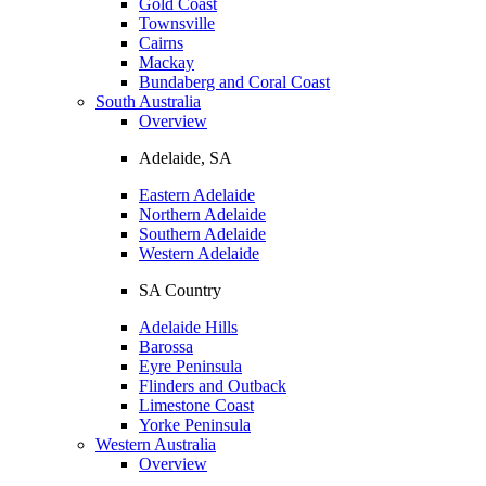
Gold Coast
Townsville
Cairns
Mackay
Bundaberg and Coral Coast
South Australia
Overview
Adelaide, SA
Eastern Adelaide
Northern Adelaide
Southern Adelaide
Western Adelaide
SA Country
Adelaide Hills
Barossa
Eyre Peninsula
Flinders and Outback
Limestone Coast
Yorke Peninsula
Western Australia
Overview