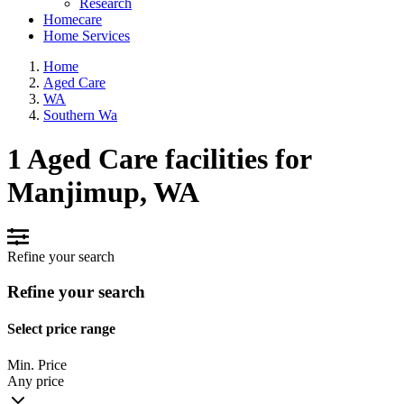
Research
Homecare
Home Services
Home
Aged Care
WA
Southern Wa
1 Aged Care facilities for
Manjimup, WA
Refine your search
Refine your search
Select price range
Min. Price
Any price