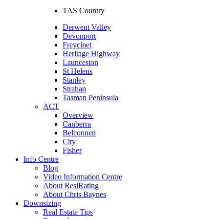
TAS Country
Derwent Valley
Devonport
Freycinet
Heritage Highway
Launceston
St Helens
Stanley
Strahan
Tasman Peninsula
ACT
Overview
Canberra
Belconnen
City
Fisher
Info Centre
Blog
Video Information Centre
About ResiRating
About Chris Baynes
Downsizing
Real Estate Tips