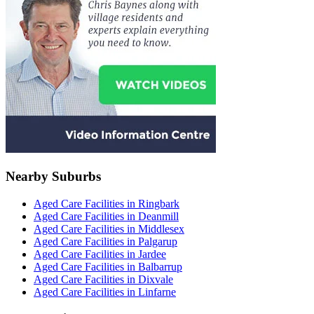
Nearby Suburbs
Aged Care Facilities in Ringbark
Aged Care Facilities in Deanmill
Aged Care Facilities in Middlesex
Aged Care Facilities in Palgarup
Aged Care Facilities in Jardee
Aged Care Facilities in Balbarrup
Aged Care Facilities in Dixvale
Aged Care Facilities in Linfarne