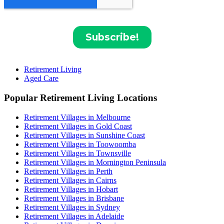
Retirement Living
Aged Care
Popular Retirement Living Locations
Retirement Villages in Melbourne
Retirement Villages in Gold Coast
Retirement Villages in Sunshine Coast
Retirement Villages in Toowoomba
Retirement Villages in Townsville
Retirement Villages in Mornington Peninsula
Retirement Villages in Perth
Retirement Villages in Cairns
Retirement Villages in Hobart
Retirement Villages in Brisbane
Retirement Villages in Sydney
Retirement Villages in Adelaide