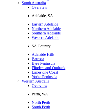
South Australia
Overview
Adelaide, SA
Eastern Adelaide
Northern Adelaide
Southern Adelaide
Western Adelaide
SA Country
Adelaide Hills
Barossa
Eyre Peninsula
Flinders and Outback
Limestone Coast
Yorke Peninsula
Western Australia
Overview
Perth, WA
North Perth
South Perth