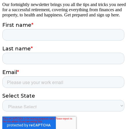
Our fortnightly newsletter brings you all the tips and tricks you need
for a successful retirement, covering everything from finances and
property, to health and happiness. Get prepared and sign up here.