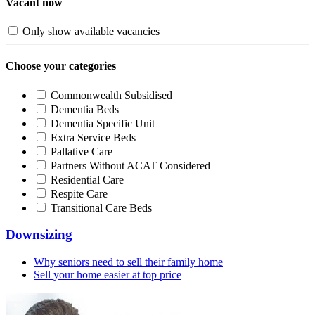
Vacant now
Only show available vacancies
Choose your categories
Commonwealth Subsidised
Dementia Beds
Dementia Specific Unit
Extra Service Beds
Pallative Care
Partners Without ACAT Considered
Residential Care
Respite Care
Transitional Care Beds
Downsizing
Why seniors need to sell their family home
Sell your home easier at top price