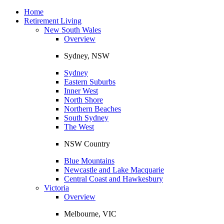
Toggle
navigation
Home
Retirement Living
New South Wales
Overview
Sydney, NSW
Sydney
Eastern Suburbs
Inner West
North Shore
Northern Beaches
South Sydney
The West
NSW Country
Blue Mountains
Newcastle and Lake Macquarie
Central Coast and Hawkesbury
Victoria
Overview
Melbourne, VIC