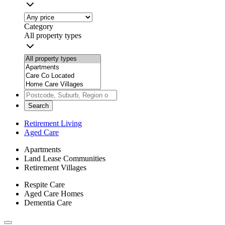
Category
All property types
Search
Retirement Living
Aged Care
Apartments
Land Lease Communities
Retirement Villages
Respite Care
Aged Care Homes
Dementia Care