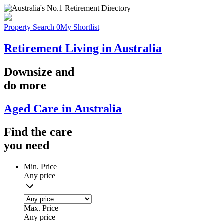
Property Search
0
My Shortlist
Retirement Living in Australia
Downsize
and
do more
Aged Care in Australia
Find the
care
you
need
Min. Price
Any price
Max. Price
Any price