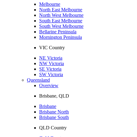
Melbourne
North East Melbourne
North West Melbourne
South East Melbourne
South West Melbourne
Bellarine Peninsula
Mornington Peninsula
VIC Country
NE Victoria
NW Victoria
SE Victoria
SW Victoria
Queensland
Overview
Brisbane, QLD
Brisbane
Brisbane North
Brisbane South
QLD Country