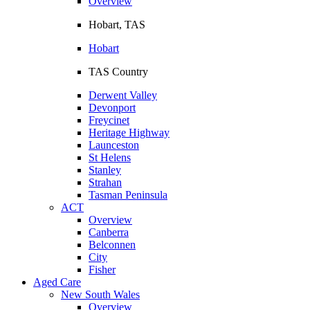
Overview
Hobart, TAS
Hobart
TAS Country
Derwent Valley
Devonport
Freycinet
Heritage Highway
Launceston
St Helens
Stanley
Strahan
Tasman Peninsula
ACT
Overview
Canberra
Belconnen
City
Fisher
Aged Care
New South Wales
Overview