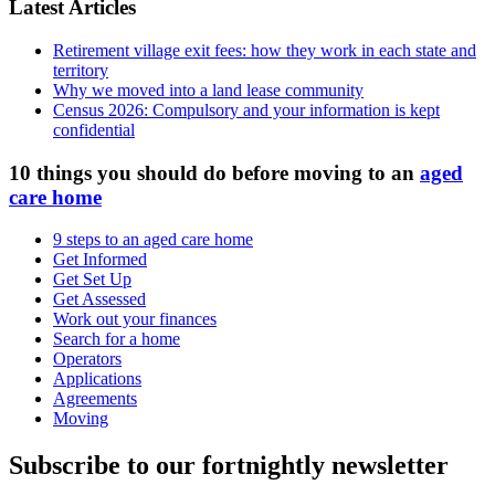
Latest Articles
Retirement village exit fees: how they work in each state and
territory
Why we moved into a land lease community
Census 2026: Compulsory and your information is kept
confidential
10 things you should do before moving to an
aged
care home
9 steps to an aged care home
Get Informed
Get Set Up
Get Assessed
Work out your finances
Search for a home
Operators
Applications
Agreements
Moving
Subscribe to our fortnightly newsletter