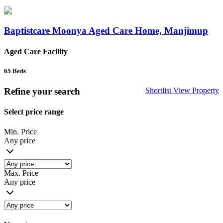
Baptistcare Moonya Aged Care Home, Manjimup
Aged Care Facility
65
Beds
Refine your search
Shortlist
View Property
Select price range
Min. Price
Any price
Max. Price
Any price