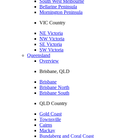
South West Melbourne
Bellarine Peninsula
Mornington Peninsula
VIC Country
NE Victoria
NW Victoria
SE Victoria
SW Victoria
Queensland
Overview
Brisbane, QLD
Brisbane
Brisbane North
Brisbane South
QLD Country
Gold Coast
Townsville
Cairns
Mackay
Bundaberg and Coral Coast