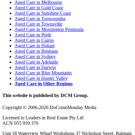
Aged Care in Melbourne
Aged Care in Gold Coast
Aged Care in Sunshine Coast
Aged Care in Toowoomba
Aged Care in Townsville
Aged Care in Mornington Peninsula
Aged Care in Perth
Aged Care in Cairns
Aged Care in Hobart
Aged Care in Brisbane
Aged Care in Sydney
Aged Care in Adelaide
Aged Care in Darwin
Aged Care in Blue Mountains
Aged Care in Hunter Valley
Aged Care in Other Regions
This website is published by DCM Group.
Copyright © 2006-2026 DoComeMonday Media
Licensed to Leaders in Real Estate Pty Ltd
ACN 055 959 370
Unit 18 Waterview Wharf Workshops 37 Nicholson Street, Balmain