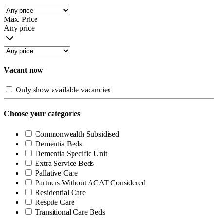
Max. Price
Any price
Vacant now
Only show available vacancies
Choose your categories
Commonwealth Subsidised
Dementia Beds
Dementia Specific Unit
Extra Service Beds
Pallative Care
Partners Without ACAT Considered
Residential Care
Respite Care
Transitional Care Beds