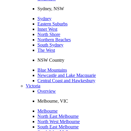
Sydney, NSW
Sydney
Eastern Suburbs
Inner West
North Shore
Northern Beaches
South Sydney
The West
NSW Country
Blue Mountains
Newcastle and Lake Macquarie
Central Coast and Hawkesbury
Victoria
Overview
Melbourne, VIC
Melbourne
North East Melbourne
North West Melbourne
South East Melbourne