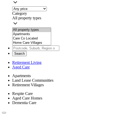
Category
All property types
Search
Retirement Living
Aged Care
Apartments
Land Lease Communities
Retirement Villages
Respite Care
Aged Care Homes
Dementia Care