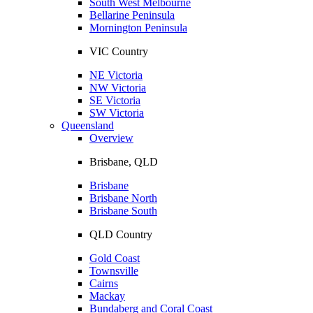
South West Melbourne
Bellarine Peninsula
Mornington Peninsula
VIC Country
NE Victoria
NW Victoria
SE Victoria
SW Victoria
Queensland
Overview
Brisbane, QLD
Brisbane
Brisbane North
Brisbane South
QLD Country
Gold Coast
Townsville
Cairns
Mackay
Bundaberg and Coral Coast