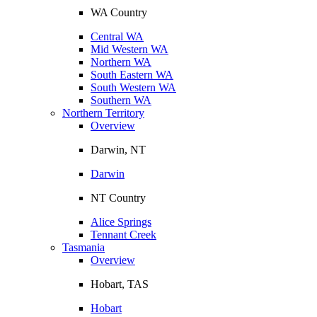
WA Country
Central WA
Mid Western WA
Northern WA
South Eastern WA
South Western WA
Southern WA
Northern Territory
Overview
Darwin, NT
Darwin
NT Country
Alice Springs
Tennant Creek
Tasmania
Overview
Hobart, TAS
Hobart