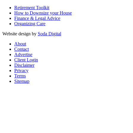
Retirement Toolkit
How to Downsize your House
Finance & Legal Advice
Organizing Care
Website design by
Soda Digital
About
Contact
Advertise
Client Login
Disclaimer
Privacy
Terms
Sitemap