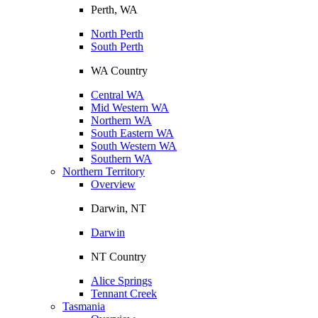
Perth, WA
North Perth
South Perth
WA Country
Central WA
Mid Western WA
Northern WA
South Eastern WA
South Western WA
Southern WA
Northern Territory
Overview
Darwin, NT
Darwin
NT Country
Alice Springs
Tennant Creek
Tasmania