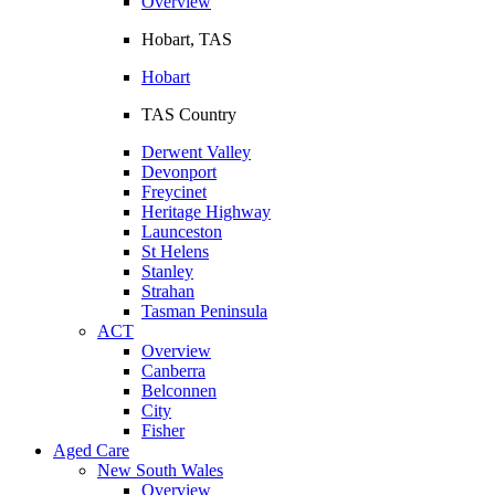
Overview
Hobart, TAS
Hobart
TAS Country
Derwent Valley
Devonport
Freycinet
Heritage Highway
Launceston
St Helens
Stanley
Strahan
Tasman Peninsula
ACT
Overview
Canberra
Belconnen
City
Fisher
Aged Care
New South Wales
Overview