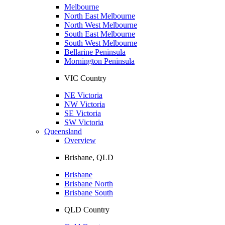
Melbourne
North East Melbourne
North West Melbourne
South East Melbourne
South West Melbourne
Bellarine Peninsula
Mornington Peninsula
VIC Country
NE Victoria
NW Victoria
SE Victoria
SW Victoria
Queensland
Overview
Brisbane, QLD
Brisbane
Brisbane North
Brisbane South
QLD Country