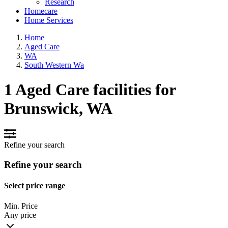
Research
Homecare
Home Services
Home
Aged Care
WA
South Western Wa
1 Aged Care facilities for
Brunswick, WA
Refine your search
Refine your search
Select price range
Min. Price
Any price