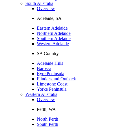
South Australia
Overview
Adelaide, SA
Eastern Adelaide
Northern Adelaide
Southern Adelaide
Western Adelaide
SA Country
Adelaide Hills
Barossa
Eyre Peninsula
Flinders and Outback
Limestone Coast
Yorke Peninsula
Western Australia
Overview
Perth, WA
North Perth
South Perth