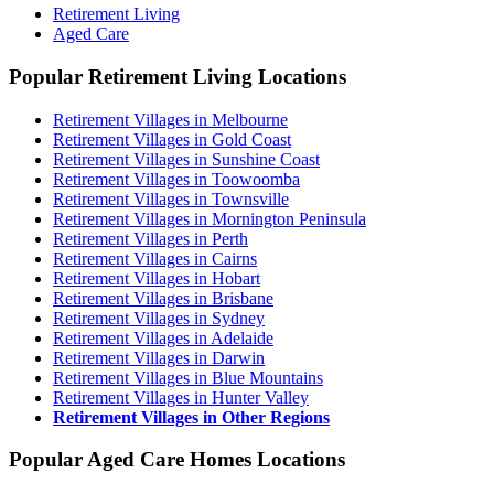
Retirement Living
Aged Care
Popular Retirement Living Locations
Retirement Villages in Melbourne
Retirement Villages in Gold Coast
Retirement Villages in Sunshine Coast
Retirement Villages in Toowoomba
Retirement Villages in Townsville
Retirement Villages in Mornington Peninsula
Retirement Villages in Perth
Retirement Villages in Cairns
Retirement Villages in Hobart
Retirement Villages in Brisbane
Retirement Villages in Sydney
Retirement Villages in Adelaide
Retirement Villages in Darwin
Retirement Villages in Blue Mountains
Retirement Villages in Hunter Valley
Retirement Villages in Other Regions
Popular Aged Care Homes Locations