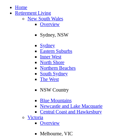
Toggle
navigation
Home
Retirement Living
New South Wales
Overview
Sydney, NSW
Sydney
Eastern Suburbs
Inner West
North Shore
Northern Beaches
South Sydney
The West
NSW Country
Blue Mountains
Newcastle and Lake Macquarie
Central Coast and Hawkesbury
Victoria
Overview
Melbourne, VIC