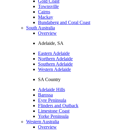
Gold Coast
Townsville
Cairns
Mackay
Bundaberg and Coral Coast
South Australia
Overview
Adelaide, SA
Eastern Adelaide
Northern Adelaide
Southern Adelaide
Western Adelaide
SA Country
Adelaide Hills
Barossa
Eyre Peninsula
Flinders and Outback
Limestone Coast
Yorke Peninsula
Western Australia
Overview