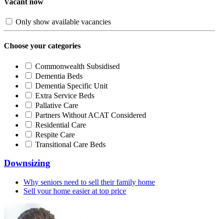
Vacant now
Only show available vacancies
Choose your categories
Commonwealth Subsidised
Dementia Beds
Dementia Specific Unit
Extra Service Beds
Pallative Care
Partners Without ACAT Considered
Residential Care
Respite Care
Transitional Care Beds
Downsizing
Why seniors need to sell their family home
Sell your home easier at top price