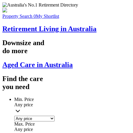
Property Search
0
My Shortlist
Retirement Living in Australia
Downsize
and
do more
Aged Care in Australia
Find the
care
you
need
Min. Price
Any price
Max. Price
Any price