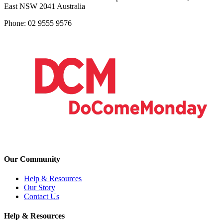
East NSW 2041 Australia
Phone: 02 9555 9576
Our Community
Help & Resources
Our Story
Contact Us
Help & Resources