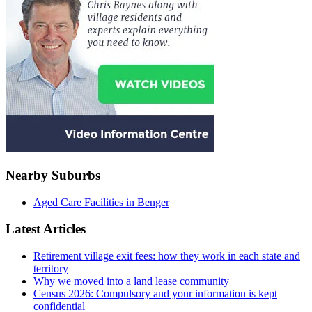
Nearby Suburbs
Aged Care Facilities in Benger
Latest Articles
Retirement village exit fees: how they work in each state and
territory
Why we moved into a land lease community
Census 2026: Compulsory and your information is kept
confidential