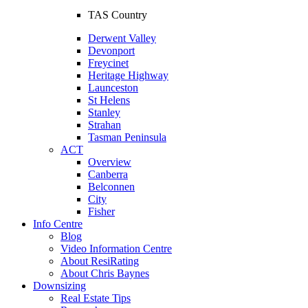
TAS Country
Derwent Valley
Devonport
Freycinet
Heritage Highway
Launceston
St Helens
Stanley
Strahan
Tasman Peninsula
ACT
Overview
Canberra
Belconnen
City
Fisher
Info Centre
Blog
Video Information Centre
About ResiRating
About Chris Baynes
Downsizing
Real Estate Tips