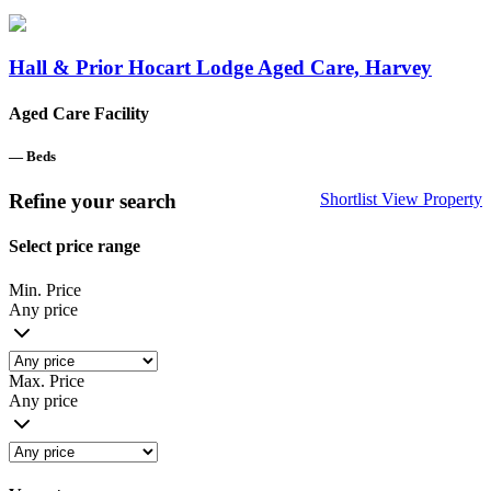
Hall & Prior Hocart Lodge Aged Care, Harvey
Aged Care Facility
—
Beds
Refine your search
Shortlist
View Property
Select price range
Min. Price
Any price
Max. Price
Any price