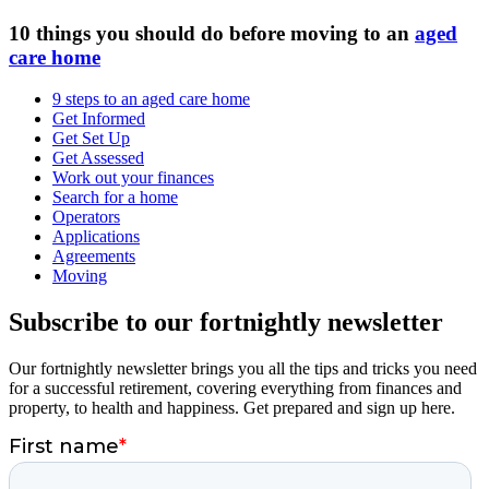
10 things you should do before moving to an
aged
care home
9 steps to an aged care home
Get Informed
Get Set Up
Get Assessed
Work out your finances
Search for a home
Operators
Applications
Agreements
Moving
Subscribe to our fortnightly newsletter
Our fortnightly newsletter brings you all the tips and tricks you need
for a successful retirement, covering everything from finances and
property, to health and happiness. Get prepared and sign up here.