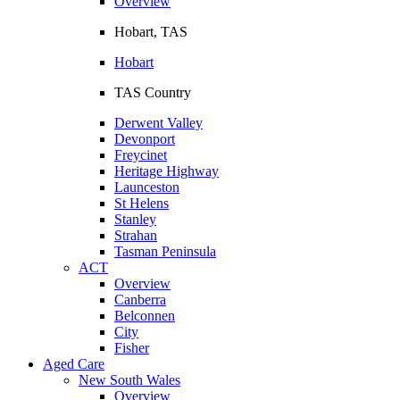
Overview
Hobart, TAS
Hobart
TAS Country
Derwent Valley
Devonport
Freycinet
Heritage Highway
Launceston
St Helens
Stanley
Strahan
Tasman Peninsula
ACT
Overview
Canberra
Belconnen
City
Fisher
Aged Care
New South Wales
Overview