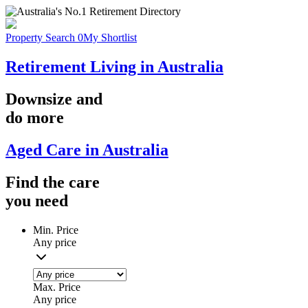
Property Search
0
My Shortlist
Retirement Living in Australia
Downsize
and
do more
Aged Care in Australia
Find the
care
you
need
Min. Price
Any price
Max. Price
Any price