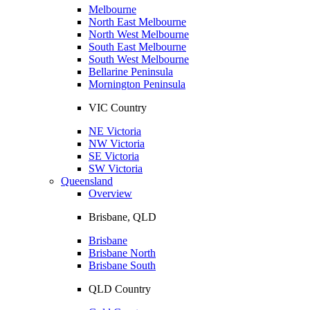
Melbourne
North East Melbourne
North West Melbourne
South East Melbourne
South West Melbourne
Bellarine Peninsula
Mornington Peninsula
VIC Country
NE Victoria
NW Victoria
SE Victoria
SW Victoria
Queensland
Overview
Brisbane, QLD
Brisbane
Brisbane North
Brisbane South
QLD Country