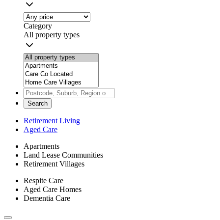
Category
All property types
Search
Retirement Living
Aged Care
Apartments
Land Lease Communities
Retirement Villages
Respite Care
Aged Care Homes
Dementia Care