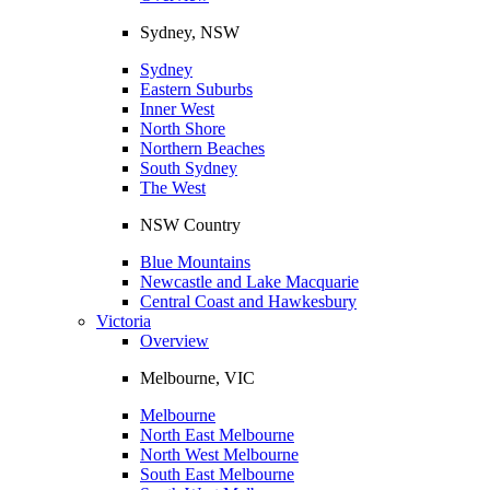
Sydney, NSW
Sydney
Eastern Suburbs
Inner West
North Shore
Northern Beaches
South Sydney
The West
NSW Country
Blue Mountains
Newcastle and Lake Macquarie
Central Coast and Hawkesbury
Victoria
Overview
Melbourne, VIC
Melbourne
North East Melbourne
North West Melbourne
South East Melbourne