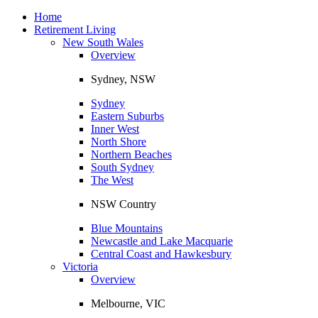
Toggle
navigation
Home
Retirement Living
New South Wales
Overview
Sydney, NSW
Sydney
Eastern Suburbs
Inner West
North Shore
Northern Beaches
South Sydney
The West
NSW Country
Blue Mountains
Newcastle and Lake Macquarie
Central Coast and Hawkesbury
Victoria
Overview
Melbourne, VIC