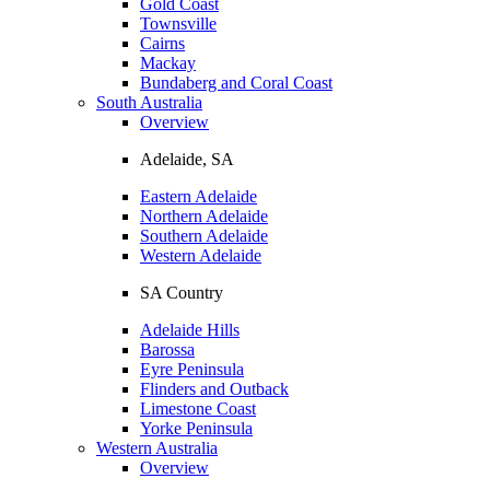
Gold Coast
Townsville
Cairns
Mackay
Bundaberg and Coral Coast
South Australia
Overview
Adelaide, SA
Eastern Adelaide
Northern Adelaide
Southern Adelaide
Western Adelaide
SA Country
Adelaide Hills
Barossa
Eyre Peninsula
Flinders and Outback
Limestone Coast
Yorke Peninsula
Western Australia
Overview