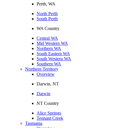
Perth, WA
North Perth
South Perth
WA Country
Central WA
Mid Western WA
Northern WA
South Eastern WA
South Western WA
Southern WA
Northern Territory
Overview
Darwin, NT
Darwin
NT Country
Alice Springs
Tennant Creek
Tasmania