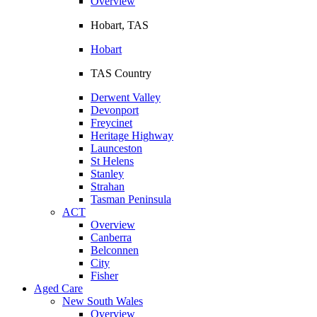
Overview
Hobart, TAS
Hobart
TAS Country
Derwent Valley
Devonport
Freycinet
Heritage Highway
Launceston
St Helens
Stanley
Strahan
Tasman Peninsula
ACT
Overview
Canberra
Belconnen
City
Fisher
Aged Care
New South Wales
Overview