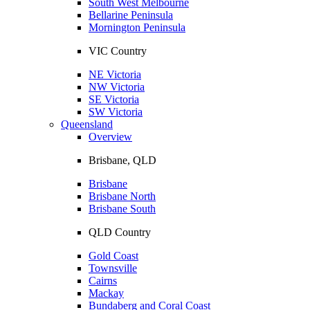
South West Melbourne
Bellarine Peninsula
Mornington Peninsula
VIC Country
NE Victoria
NW Victoria
SE Victoria
SW Victoria
Queensland
Overview
Brisbane, QLD
Brisbane
Brisbane North
Brisbane South
QLD Country
Gold Coast
Townsville
Cairns
Mackay
Bundaberg and Coral Coast