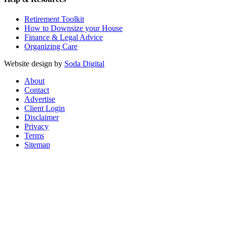
Retirement Toolkit
How to Downsize your House
Finance & Legal Advice
Organizing Care
Website design by
Soda Digital
About
Contact
Advertise
Client Login
Disclaimer
Privacy
Terms
Sitemap