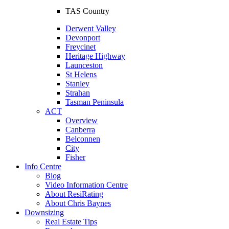
TAS Country
Derwent Valley
Devonport
Freycinet
Heritage Highway
Launceston
St Helens
Stanley
Strahan
Tasman Peninsula
ACT
Overview
Canberra
Belconnen
City
Fisher
Info Centre
Blog
Video Information Centre
About ResiRating
About Chris Baynes
Downsizing
Real Estate Tips