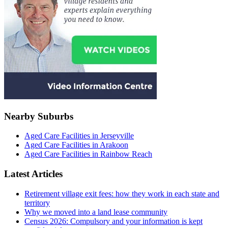
Nearby Suburbs
Aged Care Facilities in Jerseyville
Aged Care Facilities in Arakoon
Aged Care Facilities in Rainbow Reach
Latest Articles
Retirement village exit fees: how they work in each state and
territory
Why we moved into a land lease community
Census 2026: Compulsory and your information is kept