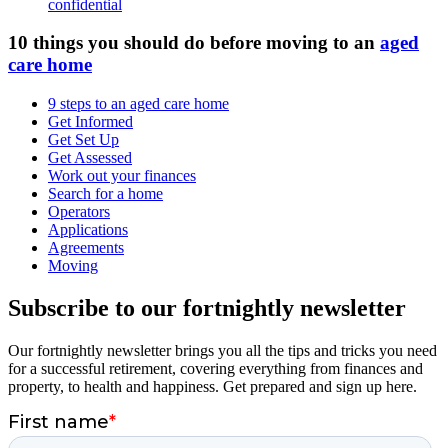
confidential
10 things you should do before moving to an
aged
care home
9 steps to an aged care home
Get Informed
Get Set Up
Get Assessed
Work out your finances
Search for a home
Operators
Applications
Agreements
Moving
Subscribe to our fortnightly newsletter
Our fortnightly newsletter brings you all the tips and tricks you need
for a successful retirement, covering everything from finances and
property, to health and happiness. Get prepared and sign up here.