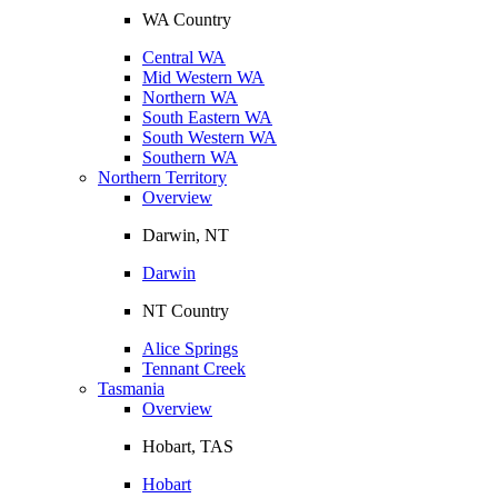
WA Country
Central WA
Mid Western WA
Northern WA
South Eastern WA
South Western WA
Southern WA
Northern Territory
Overview
Darwin, NT
Darwin
NT Country
Alice Springs
Tennant Creek
Tasmania
Overview
Hobart, TAS
Hobart