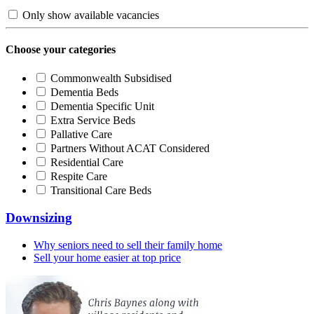
Only show available vacancies
Choose your categories
Commonwealth Subsidised
Dementia Beds
Dementia Specific Unit
Extra Service Beds
Pallative Care
Partners Without ACAT Considered
Residential Care
Respite Care
Transitional Care Beds
Downsizing
Why seniors need to sell their family home
Sell your home easier at top price