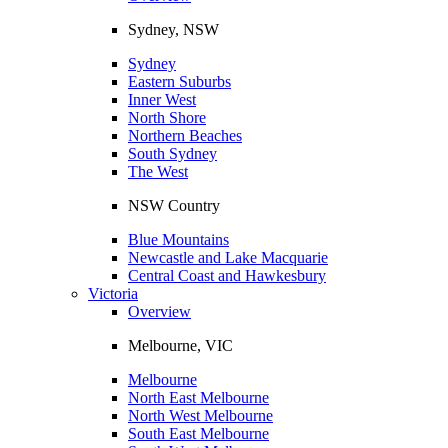
Sydney, NSW
Sydney
Eastern Suburbs
Inner West
North Shore
Northern Beaches
South Sydney
The West
NSW Country
Blue Mountains
Newcastle and Lake Macquarie
Central Coast and Hawkesbury
Victoria
Overview
Melbourne, VIC
Melbourne
North East Melbourne
North West Melbourne
South East Melbourne