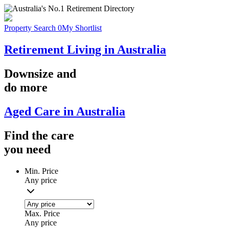
Property Search
0
My Shortlist
Retirement Living in Australia
Downsize
and
do more
Aged Care in Australia
Find the
care
you
need
Min. Price
Any price
Max. Price
Any price