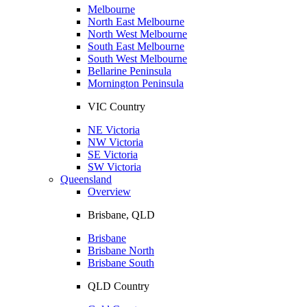
Melbourne
North East Melbourne
North West Melbourne
South East Melbourne
South West Melbourne
Bellarine Peninsula
Mornington Peninsula
VIC Country
NE Victoria
NW Victoria
SE Victoria
SW Victoria
Queensland
Overview
Brisbane, QLD
Brisbane
Brisbane North
Brisbane South
QLD Country