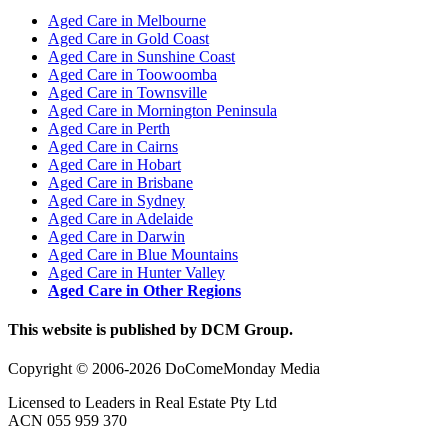
Aged Care in Melbourne
Aged Care in Gold Coast
Aged Care in Sunshine Coast
Aged Care in Toowoomba
Aged Care in Townsville
Aged Care in Mornington Peninsula
Aged Care in Perth
Aged Care in Cairns
Aged Care in Hobart
Aged Care in Brisbane
Aged Care in Sydney
Aged Care in Adelaide
Aged Care in Darwin
Aged Care in Blue Mountains
Aged Care in Hunter Valley
Aged Care in Other Regions
This website is published by DCM Group.
Copyright © 2006-2026 DoComeMonday Media
Licensed to Leaders in Real Estate Pty Ltd
ACN 055 959 370