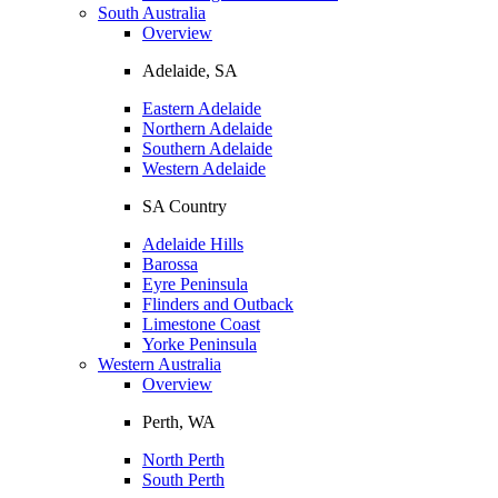
South Australia
Overview
Adelaide, SA
Eastern Adelaide
Northern Adelaide
Southern Adelaide
Western Adelaide
SA Country
Adelaide Hills
Barossa
Eyre Peninsula
Flinders and Outback
Limestone Coast
Yorke Peninsula
Western Australia
Overview
Perth, WA
North Perth
South Perth