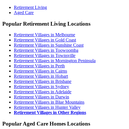
Retirement Living
Aged Care
Popular Retirement Living Locations
Retirement Villages in Melbourne
Retirement Villages in Gold Coast
Retirement Villages in Sunshine Coast
Retirement Villages in Toowoomba
Retirement Villages in Townsville
Retirement Villages in Mornington Peninsula
Retirement Villages in Perth
Retirement Villages in Cairns
Retirement Villages in Hobart
Retirement Villages in Brisbane
Retirement Villages in Sydney
Retirement Villages in Adelaide
Retirement Villages in Darwin
Retirement Villages in Blue Mountains
Retirement Villages in Hunter Valley
Retirement Villages in Other Regions
Popular Aged Care Homes Locations