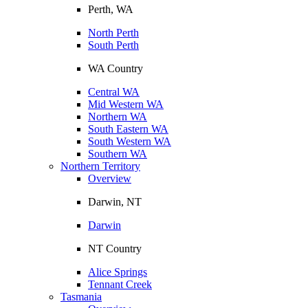
Perth, WA
North Perth
South Perth
WA Country
Central WA
Mid Western WA
Northern WA
South Eastern WA
South Western WA
Southern WA
Northern Territory
Overview
Darwin, NT
Darwin
NT Country
Alice Springs
Tennant Creek
Tasmania