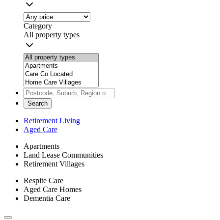
Category
All property types
Search
Retirement Living
Aged Care
Apartments
Land Lease Communities
Retirement Villages
Respite Care
Aged Care Homes
Dementia Care