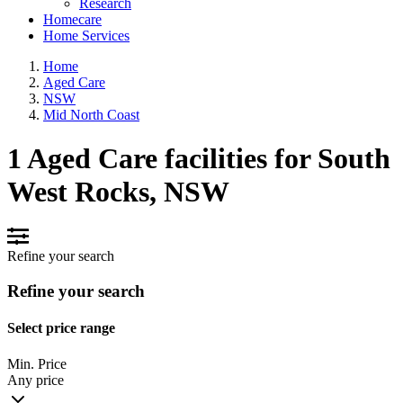
Research
Homecare
Home Services
Home
Aged Care
NSW
Mid North Coast
1 Aged Care facilities for South
West Rocks, NSW
Refine your search
Refine your search
Select price range
Min. Price
Any price