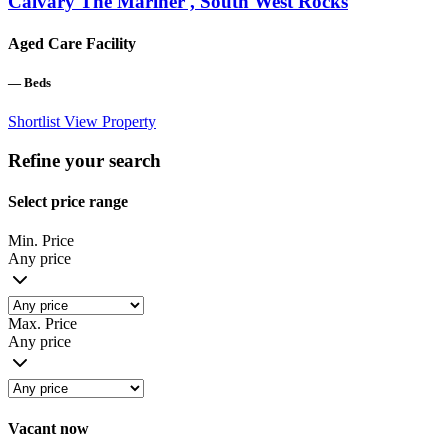
Calvary The Mariner , South West Rocks
Aged Care Facility
—
Beds
Shortlist
View Property
Refine your search
Select price range
Min. Price
Any price
Max. Price
Any price
Vacant now