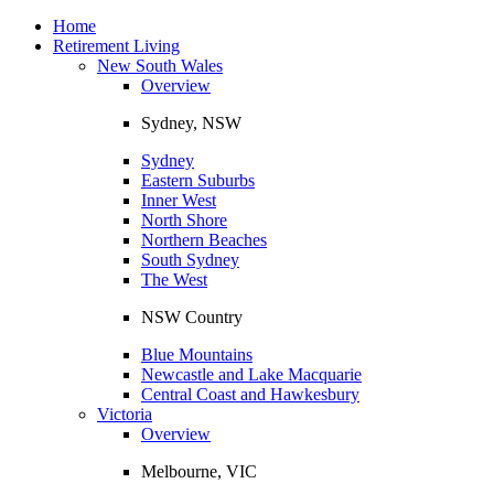
Toggle
navigation
Home
Retirement Living
New South Wales
Overview
Sydney, NSW
Sydney
Eastern Suburbs
Inner West
North Shore
Northern Beaches
South Sydney
The West
NSW Country
Blue Mountains
Newcastle and Lake Macquarie
Central Coast and Hawkesbury
Victoria
Overview
Melbourne, VIC