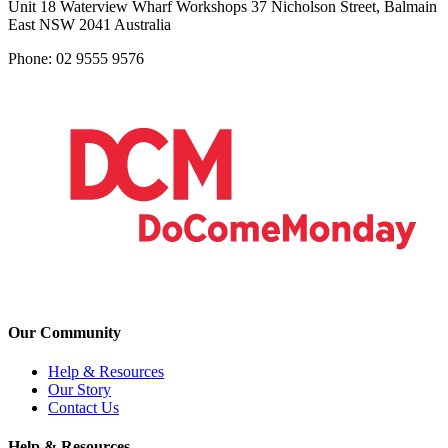
Unit 18 Waterview Wharf Workshops 37 Nicholson Street, Balmain
East NSW 2041 Australia
Phone: 02 9555 9576
Our Community
Help & Resources
Our Story
Contact Us
Help & Resources