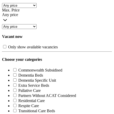
Max. Price
Any price
Vacant now
Only show available vacancies
Choose your categories
Commonwealth Subsidised
Dementia Beds
Dementia Specific Unit
Extra Service Beds
Pallative Care
Partners Without ACAT Considered
Residential Care
Respite Care
Transitional Care Beds