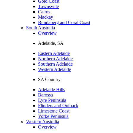
Gold Coast
Townsville
Cairns
Mackay
Bundaberg and Coral Coast
South Australia
Overview
Adelaide, SA
Eastern Adelaide
Northern Adelaide
Southern Adelaide
Western Adelaide
SA Country
Adelaide Hills
Barossa
Eyre Peninsula
Flinders and Outback
Limestone Coast
Yorke Peninsula
Western Australia
Overview