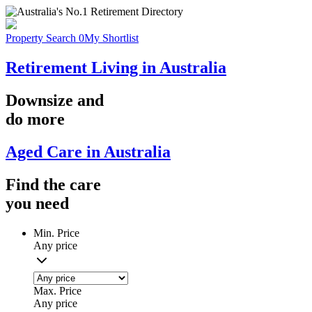
Property Search
0
My Shortlist
Retirement Living in Australia
Downsize
and
do more
Aged Care in Australia
Find the
care
you
need
Min. Price
Any price
Max. Price
Any price