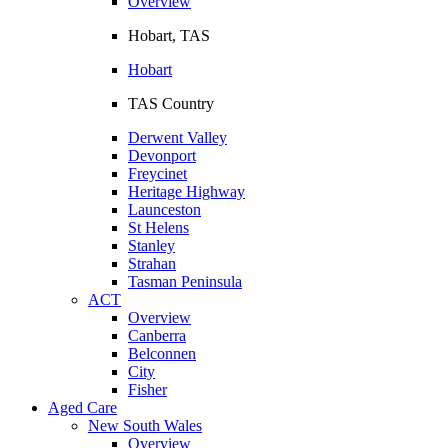
Overview
Hobart, TAS
Hobart
TAS Country
Derwent Valley
Devonport
Freycinet
Heritage Highway
Launceston
St Helens
Stanley
Strahan
Tasman Peninsula
ACT
Overview
Canberra
Belconnen
City
Fisher
Aged Care
New South Wales
Overview