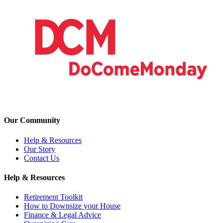
Our Community
Help & Resources
Our Story
Contact Us
Help & Resources
Retirement Toolkit
How to Downsize your House
Finance & Legal Advice