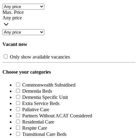
Max. Price
Any price
Vacant now
Only show available vacancies
Choose your categories
Commonwealth Subsidised
Dementia Beds
Dementia Specific Unit
Extra Service Beds
Pallative Care
Partners Without ACAT Considered
Residential Care
Respite Care
Transitional Care Beds