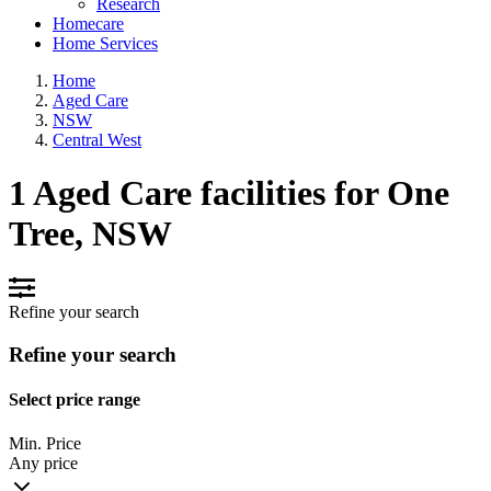
Research
Homecare
Home Services
Home
Aged Care
NSW
Central West
1 Aged Care facilities for One
Tree, NSW
Refine your search
Refine your search
Select price range
Min. Price
Any price