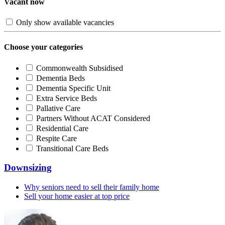
Vacant now
Only show available vacancies
Choose your categories
Commonwealth Subsidised
Dementia Beds
Dementia Specific Unit
Extra Service Beds
Pallative Care
Partners Without ACAT Considered
Residential Care
Respite Care
Transitional Care Beds
Downsizing
Why seniors need to sell their family home
Sell your home easier at top price