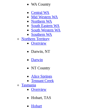
WA Country
Central WA
Mid Western WA
Northern WA
South Eastern WA
South Western WA
Southern WA
Northern Territory
Overview
Darwin, NT
Darwin
NT Country
Alice Springs
Tennant Creek
Tasmania
Overview
Hobart, TAS
Hobart