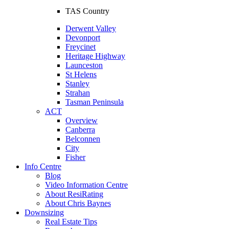
TAS Country
Derwent Valley
Devonport
Freycinet
Heritage Highway
Launceston
St Helens
Stanley
Strahan
Tasman Peninsula
ACT
Overview
Canberra
Belconnen
City
Fisher
Info Centre
Blog
Video Information Centre
About ResiRating
About Chris Baynes
Downsizing
Real Estate Tips