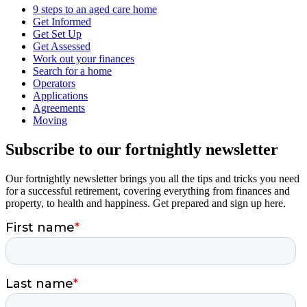
9 steps to an aged care home
Get Informed
Get Set Up
Get Assessed
Work out your finances
Search for a home
Operators
Applications
Agreements
Moving
Subscribe to our fortnightly newsletter
Our fortnightly newsletter brings you all the tips and tricks you need
for a successful retirement, covering everything from finances and
property, to health and happiness. Get prepared and sign up here.