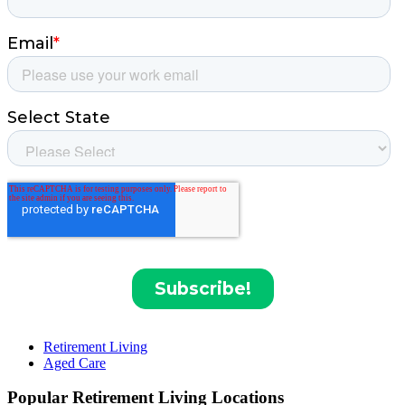
Retirement Living
Aged Care
Popular Retirement Living Locations