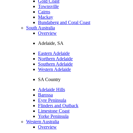
Gold Coast
Townsville
Cairns
Mackay
Bundaberg and Coral Coast
South Australia
Overview
Adelaide, SA
Eastern Adelaide
Northern Adelaide
Southern Adelaide
Western Adelaide
SA Country
Adelaide Hills
Barossa
Eyre Peninsula
Flinders and Outback
Limestone Coast
Yorke Peninsula
Western Australia
Overview