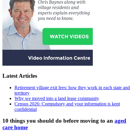
Latest Articles
Retirement village exit fees: how they work in each state and
territory
Why we moved into a land lease community
Census 2026: Compulsory and your information is kept
confidential
10 things you should do before moving to an
aged
care home