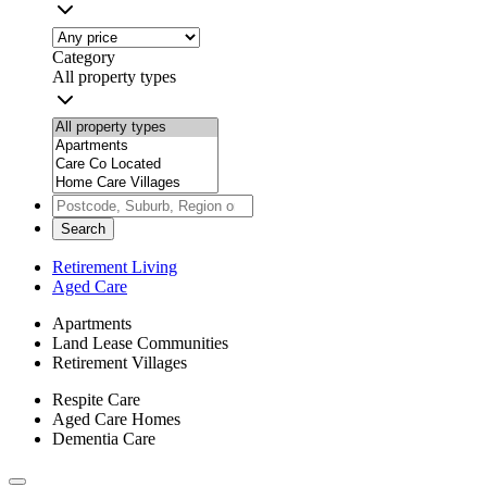
Category
All property types
Search
Retirement Living
Aged Care
Apartments
Land Lease Communities
Retirement Villages
Respite Care
Aged Care Homes
Dementia Care