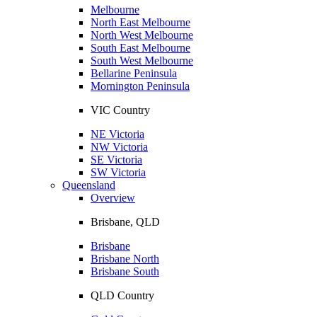
Melbourne
North East Melbourne
North West Melbourne
South East Melbourne
South West Melbourne
Bellarine Peninsula
Mornington Peninsula
VIC Country
NE Victoria
NW Victoria
SE Victoria
SW Victoria
Queensland
Overview
Brisbane, QLD
Brisbane
Brisbane North
Brisbane South
QLD Country