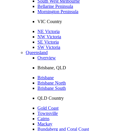
South West Melbourne
Bellarine Peninsula
Mornington Peninsula
VIC Country
NE Victoria
NW Victoria
SE Victoria
SW Victoria
Queensland
Overview
Brisbane, QLD
Brisbane
Brisbane North
Brisbane South
QLD Country
Gold Coast
Townsville
Cairns
Mackay
Bundaberg and Coral Coast