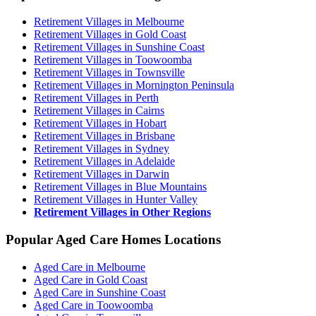
Retirement Villages in Melbourne
Retirement Villages in Gold Coast
Retirement Villages in Sunshine Coast
Retirement Villages in Toowoomba
Retirement Villages in Townsville
Retirement Villages in Mornington Peninsula
Retirement Villages in Perth
Retirement Villages in Cairns
Retirement Villages in Hobart
Retirement Villages in Brisbane
Retirement Villages in Sydney
Retirement Villages in Adelaide
Retirement Villages in Darwin
Retirement Villages in Blue Mountains
Retirement Villages in Hunter Valley
Retirement Villages in Other Regions
Popular Aged Care Homes Locations
Aged Care in Melbourne
Aged Care in Gold Coast
Aged Care in Sunshine Coast
Aged Care in Toowoomba