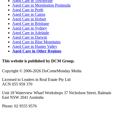
Aged Care in Townsville
Aged Care in Mornington Peninsula
Aged Care in Perth
Aged Care in Cairns
Aged Care in Hobart
Aged Care in Brisbane
Aged Care in Sydney
Aged Care in Adelaide
Aged Care in Darwin
Aged Care in Blue Mountains
Aged Care in Hunter Valley
Aged Care in Other Regions
This website is published by DCM Group.
Copyright © 2006-2026 DoComeMonday Media
Licensed to Leaders in Real Estate Pty Ltd
ACN 055 959 370
Unit 18 Waterview Wharf Workshops 37 Nicholson Street, Balmain
East NSW 2041 Australia
Phone: 02 9555 9576