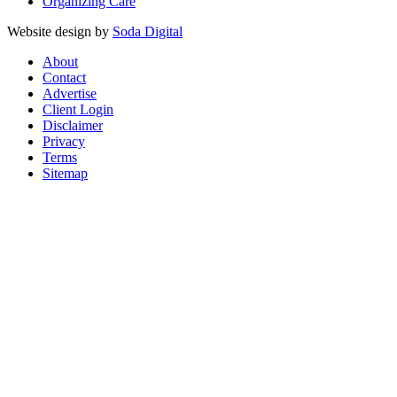
Organizing Care
Website design by
Soda Digital
About
Contact
Advertise
Client Login
Disclaimer
Privacy
Terms
Sitemap