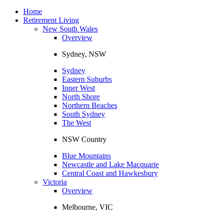
Toggle
navigation
Home
Retirement Living
New South Wales
Overview
Sydney, NSW
Sydney
Eastern Suburbs
Inner West
North Shore
Northern Beaches
South Sydney
The West
NSW Country
Blue Mountains
Newcastle and Lake Macquarie
Central Coast and Hawkesbury
Victoria
Overview
Melbourne, VIC