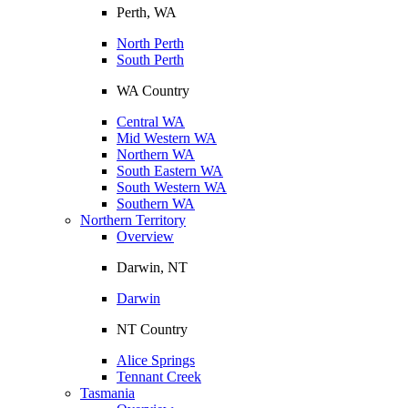
Perth, WA
North Perth
South Perth
WA Country
Central WA
Mid Western WA
Northern WA
South Eastern WA
South Western WA
Southern WA
Northern Territory
Overview
Darwin, NT
Darwin
NT Country
Alice Springs
Tennant Creek
Tasmania