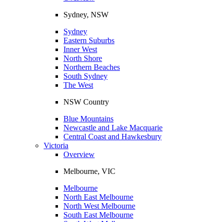
Sydney, NSW
Sydney
Eastern Suburbs
Inner West
North Shore
Northern Beaches
South Sydney
The West
NSW Country
Blue Mountains
Newcastle and Lake Macquarie
Central Coast and Hawkesbury
Victoria
Overview
Melbourne, VIC
Melbourne
North East Melbourne
North West Melbourne
South East Melbourne