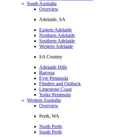
South Australia
Overview
Adelaide, SA
Eastern Adelaide
Northern Adelaide
Southern Adelaide
Western Adelaide
SA Country
Adelaide Hills
Barossa
Eyre Peninsula
Flinders and Outback
Limestone Coast
Yorke Peninsula
Western Australia
Overview
Perth, WA
North Perth
South Perth