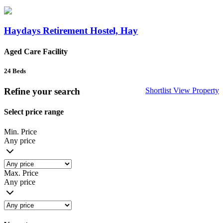
Haydays Retirement Hostel, Hay
Aged Care Facility
24
Beds
Refine your search
Shortlist
View Property
Select price range
Min. Price
Any price
Max. Price
Any price