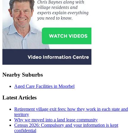
Nearby Suburbs
Aged Care Facilities in Moorbel
Latest Articles
Retirement village exit fees: how they work in each state and
territory
Why we moved into a land lease community
Census 2026: Compulsory and your information is kept
confidential