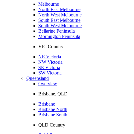
Melbourne
North East Melbourne
North West Melbourne
South East Melbourne
South West Melbourne
Bellarine Peninsula
Mornington Peninsula
VIC Country
NE Victoria
NW Victoria
SE Victoria
SW Victoria
Queensland
Overview
Brisbane, QLD
Brisbane
Brisbane North
Brisbane South
QLD Country