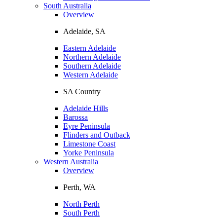
South Australia
Overview
Adelaide, SA
Eastern Adelaide
Northern Adelaide
Southern Adelaide
Western Adelaide
SA Country
Adelaide Hills
Barossa
Eyre Peninsula
Flinders and Outback
Limestone Coast
Yorke Peninsula
Western Australia
Overview
Perth, WA
North Perth
South Perth