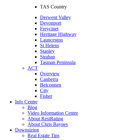
TAS Country
Derwent Valley
Devonport
Freycinet
Heritage Highway
Launceston
St Helens
Stanley
Strahan
Tasman Peninsula
ACT
Overview
Canberra
Belconnen
City
Fisher
Info Centre
Blog
Video Information Centre
About ResiRating
About Chris Baynes
Downsizing
Real Estate Tips