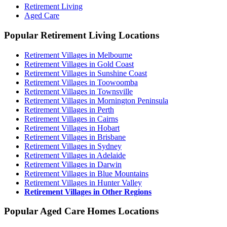
Retirement Living
Aged Care
Popular Retirement Living Locations
Retirement Villages in Melbourne
Retirement Villages in Gold Coast
Retirement Villages in Sunshine Coast
Retirement Villages in Toowoomba
Retirement Villages in Townsville
Retirement Villages in Mornington Peninsula
Retirement Villages in Perth
Retirement Villages in Cairns
Retirement Villages in Hobart
Retirement Villages in Brisbane
Retirement Villages in Sydney
Retirement Villages in Adelaide
Retirement Villages in Darwin
Retirement Villages in Blue Mountains
Retirement Villages in Hunter Valley
Retirement Villages in Other Regions
Popular Aged Care Homes Locations