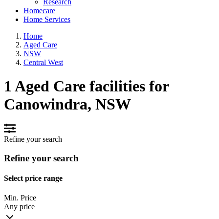
Research
Homecare
Home Services
Home
Aged Care
NSW
Central West
1 Aged Care facilities for
Canowindra, NSW
Refine your search
Refine your search
Select price range
Min. Price
Any price