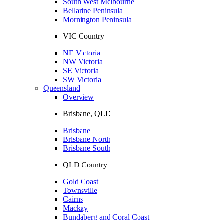
South West Melbourne
Bellarine Peninsula
Mornington Peninsula
VIC Country
NE Victoria
NW Victoria
SE Victoria
SW Victoria
Queensland
Overview
Brisbane, QLD
Brisbane
Brisbane North
Brisbane South
QLD Country
Gold Coast
Townsville
Cairns
Mackay
Bundaberg and Coral Coast