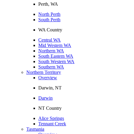
Perth, WA
North Perth
South Perth
WA Country
Central WA
Mid Western WA
Northern WA
South Eastern WA
South Western WA
Southern WA
Northern Territory
Overview
Darwin, NT
Darwin
NT Country
Alice Springs
Tennant Creek
Tasmania