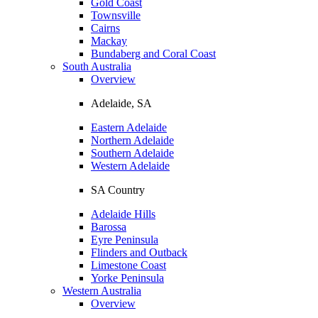
Gold Coast
Townsville
Cairns
Mackay
Bundaberg and Coral Coast
South Australia
Overview
Adelaide, SA
Eastern Adelaide
Northern Adelaide
Southern Adelaide
Western Adelaide
SA Country
Adelaide Hills
Barossa
Eyre Peninsula
Flinders and Outback
Limestone Coast
Yorke Peninsula
Western Australia
Overview