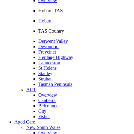
Overview
Hobart, TAS
Hobart
TAS Country
Derwent Valley
Devonport
Freycinet
Heritage Highway
Launceston
St Helens
Stanley
Strahan
Tasman Peninsula
ACT
Overview
Canberra
Belconnen
City
Fisher
Aged Care
New South Wales
Overview