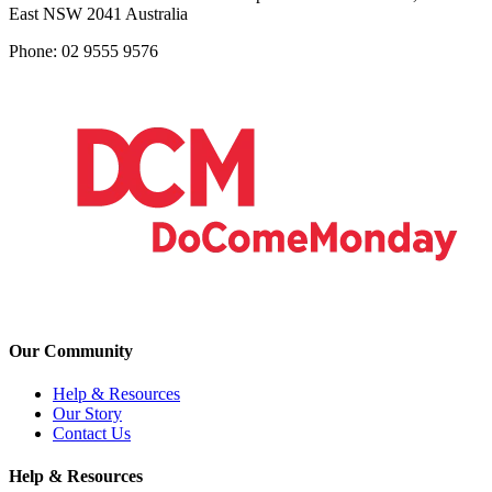
East NSW 2041 Australia
Phone: 02 9555 9576
Our Community
Help & Resources
Our Story
Contact Us
Help & Resources