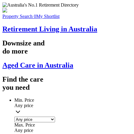
Property Search
0
My Shortlist
Retirement Living in Australia
Downsize
and
do more
Aged Care in Australia
Find the
care
you
need
Min. Price
Any price
Max. Price
Any price