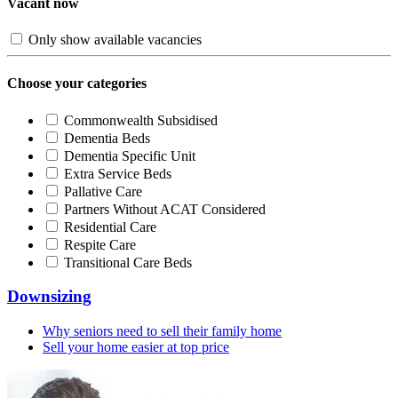
Vacant now
Only show available vacancies
Choose your categories
Commonwealth Subsidised
Dementia Beds
Dementia Specific Unit
Extra Service Beds
Pallative Care
Partners Without ACAT Considered
Residential Care
Respite Care
Transitional Care Beds
Downsizing
Why seniors need to sell their family home
Sell your home easier at top price