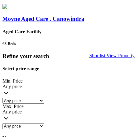
Moyne Aged Care , Canowindra
Aged Care Facility
63
Beds
Refine your search
Shortlist
View Property
Select price range
Min. Price
Any price
Max. Price
Any price