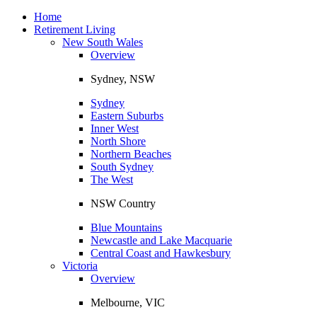
Toggle
navigation
Home
Retirement Living
New South Wales
Overview
Sydney, NSW
Sydney
Eastern Suburbs
Inner West
North Shore
Northern Beaches
South Sydney
The West
NSW Country
Blue Mountains
Newcastle and Lake Macquarie
Central Coast and Hawkesbury
Victoria
Overview
Melbourne, VIC