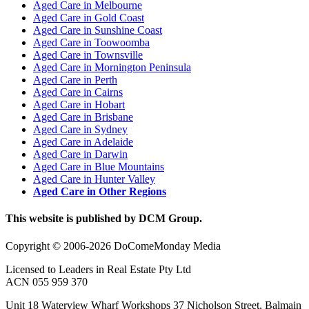
Aged Care in Melbourne
Aged Care in Gold Coast
Aged Care in Sunshine Coast
Aged Care in Toowoomba
Aged Care in Townsville
Aged Care in Mornington Peninsula
Aged Care in Perth
Aged Care in Cairns
Aged Care in Hobart
Aged Care in Brisbane
Aged Care in Sydney
Aged Care in Adelaide
Aged Care in Darwin
Aged Care in Blue Mountains
Aged Care in Hunter Valley
Aged Care in Other Regions
This website is published by DCM Group.
Copyright © 2006-2026 DoComeMonday Media
Licensed to Leaders in Real Estate Pty Ltd
ACN 055 959 370
Unit 18 Waterview Wharf Workshops 37 Nicholson Street, Balmain