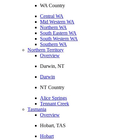
WA Country
Central WA
Mid Western WA
Northern WA
South Eastern WA
South Western WA
Southern WA
Northern Territory
Overview
Darwin, NT
Darwin
NT Country
Alice Springs
Tennant Creek
Tasmania
Overview
Hobart, TAS
Hobart