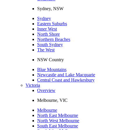
Sydney, NSW
Sydney
Eastern Suburbs
Inner West
North Shore
Northern Beaches
South Sydney
The West
NSW Country
Blue Mountains
Newcastle and Lake Macquarie
Central Coast and Hawkesbury
Victoria
Overview
Melbourne, VIC
Melbourne
North East Melbourne
North West Melbourne
South East Melbourne