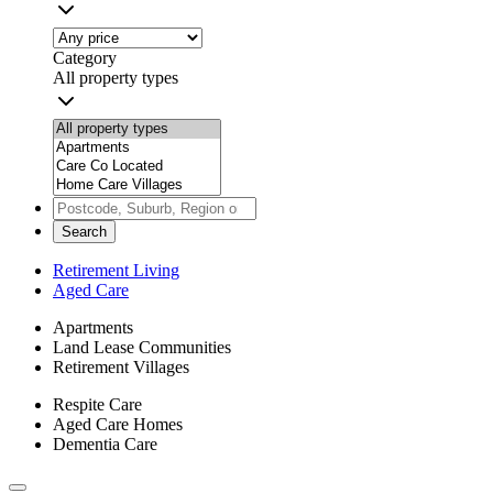
Category
All property types
Search
Retirement Living
Aged Care
Apartments
Land Lease Communities
Retirement Villages
Respite Care
Aged Care Homes
Dementia Care