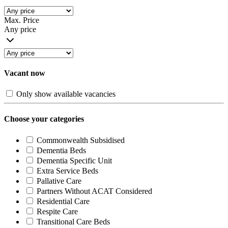
Max. Price
Any price
Vacant now
Only show available vacancies
Choose your categories
Commonwealth Subsidised
Dementia Beds
Dementia Specific Unit
Extra Service Beds
Pallative Care
Partners Without ACAT Considered
Residential Care
Respite Care
Transitional Care Beds