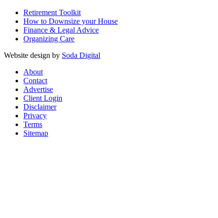
Retirement Toolkit
How to Downsize your House
Finance & Legal Advice
Organizing Care
Website design by
Soda Digital
About
Contact
Advertise
Client Login
Disclaimer
Privacy
Terms
Sitemap