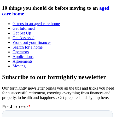
10 things you should do before moving to an
aged
care home
9 steps to an aged care home
Get Informed
Get Set Up
Get Assessed
Work out your finances
Search for a home
Operators
Applications
Agreements
Moving
Subscribe to our fortnightly newsletter
Our fortnightly newsletter brings you all the tips and tricks you need
for a successful retirement, covering everything from finances and
property, to health and happiness. Get prepared and sign up here.