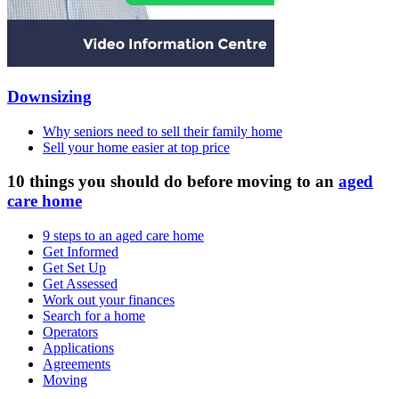
Downsizing
Why seniors need to sell their family home
Sell your home easier at top price
10 things you should do before moving to an
aged
care home
9 steps to an aged care home
Get Informed
Get Set Up
Get Assessed
Work out your finances
Search for a home
Operators
Applications
Agreements
Moving