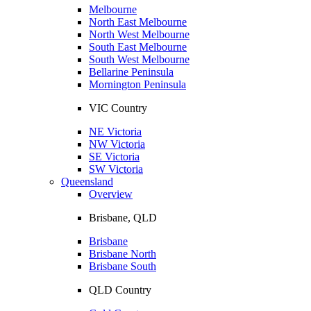
Melbourne
North East Melbourne
North West Melbourne
South East Melbourne
South West Melbourne
Bellarine Peninsula
Mornington Peninsula
VIC Country
NE Victoria
NW Victoria
SE Victoria
SW Victoria
Queensland
Overview
Brisbane, QLD
Brisbane
Brisbane North
Brisbane South
QLD Country