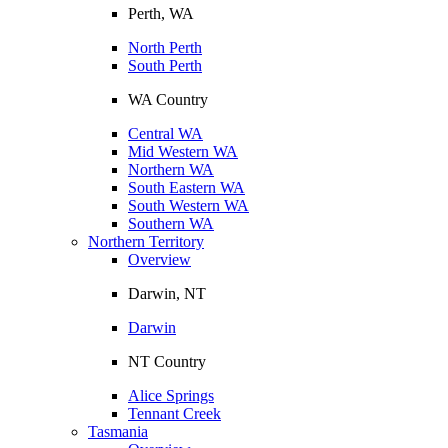
Perth, WA
North Perth
South Perth
WA Country
Central WA
Mid Western WA
Northern WA
South Eastern WA
South Western WA
Southern WA
Northern Territory
Overview
Darwin, NT
Darwin
NT Country
Alice Springs
Tennant Creek
Tasmania