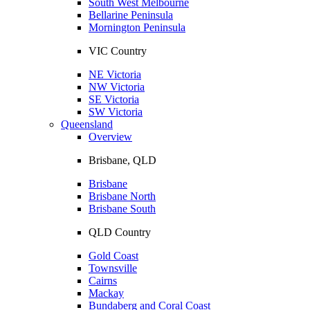
South West Melbourne
Bellarine Peninsula
Mornington Peninsula
VIC Country
NE Victoria
NW Victoria
SE Victoria
SW Victoria
Queensland
Overview
Brisbane, QLD
Brisbane
Brisbane North
Brisbane South
QLD Country
Gold Coast
Townsville
Cairns
Mackay
Bundaberg and Coral Coast