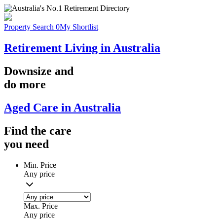
Property Search
0
My Shortlist
Retirement Living in Australia
Downsize
and
do more
Aged Care in Australia
Find the
care
you
need
Min. Price
Any price
Max. Price
Any price