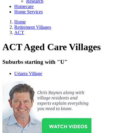
Research
Homecare
Home Services
Home
Retirement Villages
ACT
ACT Aged Care Villages
Suburbs starting with "U"
Uriarra Village