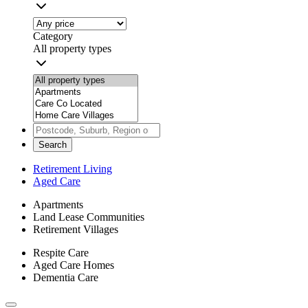
Category
All property types
Search
Retirement Living
Aged Care
Apartments
Land Lease Communities
Retirement Villages
Respite Care
Aged Care Homes
Dementia Care