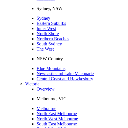
Sydney, NSW
Sydney
Eastern Suburbs
Inner West
North Shore
Northern Beaches
South Sydney
The West
NSW Country
Blue Mountains
Newcastle and Lake Macquarie
Central Coast and Hawkesbury
Victoria
Overview
Melbourne, VIC
Melbourne
North East Melbourne
North West Melbourne
South East Melbourne