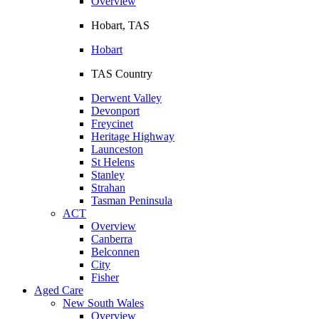
Overview
Hobart, TAS
Hobart
TAS Country
Derwent Valley
Devonport
Freycinet
Heritage Highway
Launceston
St Helens
Stanley
Strahan
Tasman Peninsula
ACT
Overview
Canberra
Belconnen
City
Fisher
Aged Care
New South Wales
Overview