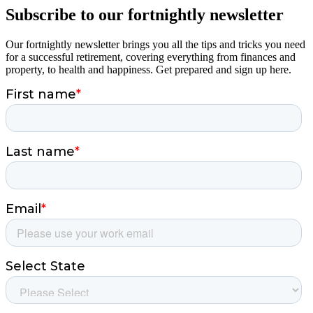
Subscribe to our fortnightly newsletter
Our fortnightly newsletter brings you all the tips and tricks you need
for a successful retirement, covering everything from finances and
property, to health and happiness. Get prepared and sign up here.