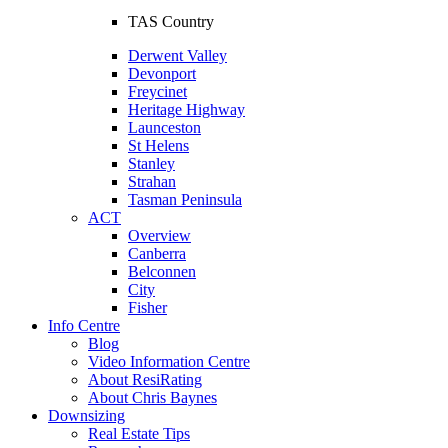
TAS Country
Derwent Valley
Devonport
Freycinet
Heritage Highway
Launceston
St Helens
Stanley
Strahan
Tasman Peninsula
ACT
Overview
Canberra
Belconnen
City
Fisher
Info Centre
Blog
Video Information Centre
About ResiRating
About Chris Baynes
Downsizing
Real Estate Tips