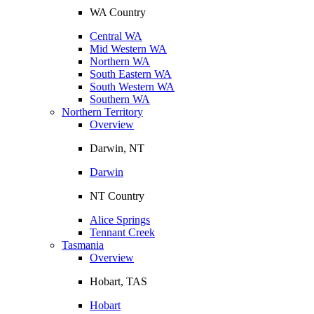
WA Country
Central WA
Mid Western WA
Northern WA
South Eastern WA
South Western WA
Southern WA
Northern Territory
Overview
Darwin, NT
Darwin
NT Country
Alice Springs
Tennant Creek
Tasmania
Overview
Hobart, TAS
Hobart