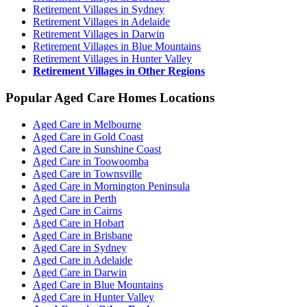
Retirement Villages in Sydney
Retirement Villages in Adelaide
Retirement Villages in Darwin
Retirement Villages in Blue Mountains
Retirement Villages in Hunter Valley
Retirement Villages in Other Regions
Popular Aged Care Homes Locations
Aged Care in Melbourne
Aged Care in Gold Coast
Aged Care in Sunshine Coast
Aged Care in Toowoomba
Aged Care in Townsville
Aged Care in Mornington Peninsula
Aged Care in Perth
Aged Care in Cairns
Aged Care in Hobart
Aged Care in Brisbane
Aged Care in Sydney
Aged Care in Adelaide
Aged Care in Darwin
Aged Care in Blue Mountains
Aged Care in Hunter Valley