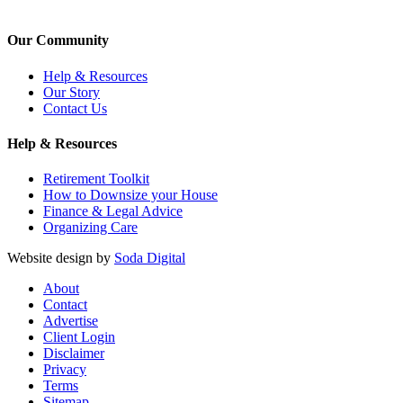
Our Community
Help & Resources
Our Story
Contact Us
Help & Resources
Retirement Toolkit
How to Downsize your House
Finance & Legal Advice
Organizing Care
Website design by
Soda Digital
About
Contact
Advertise
Client Login
Disclaimer
Privacy
Terms
Sitemap