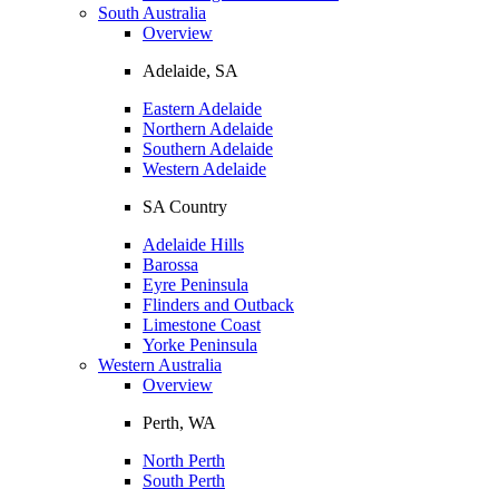
South Australia
Overview
Adelaide, SA
Eastern Adelaide
Northern Adelaide
Southern Adelaide
Western Adelaide
SA Country
Adelaide Hills
Barossa
Eyre Peninsula
Flinders and Outback
Limestone Coast
Yorke Peninsula
Western Australia
Overview
Perth, WA
North Perth
South Perth