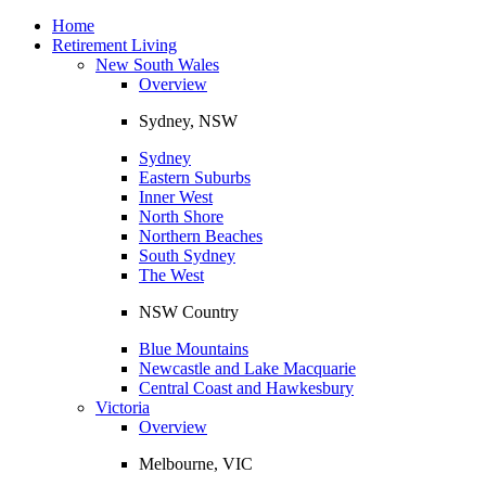
Toggle
navigation
Home
Retirement Living
New South Wales
Overview
Sydney, NSW
Sydney
Eastern Suburbs
Inner West
North Shore
Northern Beaches
South Sydney
The West
NSW Country
Blue Mountains
Newcastle and Lake Macquarie
Central Coast and Hawkesbury
Victoria
Overview
Melbourne, VIC