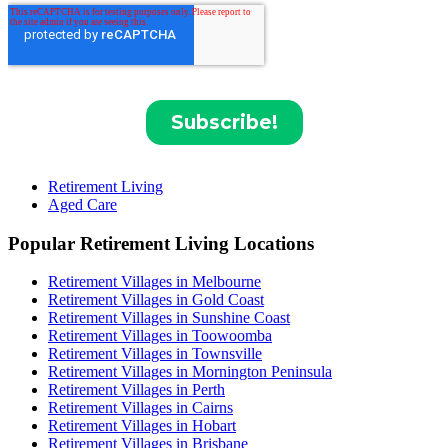
Retirement Living
Aged Care
Popular Retirement Living Locations
Retirement Villages in Melbourne
Retirement Villages in Gold Coast
Retirement Villages in Sunshine Coast
Retirement Villages in Toowoomba
Retirement Villages in Townsville
Retirement Villages in Mornington Peninsula
Retirement Villages in Perth
Retirement Villages in Cairns
Retirement Villages in Hobart
Retirement Villages in Brisbane