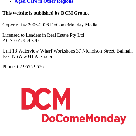
Aged Care in Other Regions
This website is published by DCM Group.
Copyright © 2006-2026 DoComeMonday Media
Licensed to Leaders in Real Estate Pty Ltd
ACN 055 959 370
Unit 18 Waterview Wharf Workshops 37 Nicholson Street, Balmain
East NSW 2041 Australia
Phone: 02 9555 9576