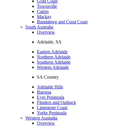
Gold Coast
Townsville
Cairns
Mackay
Bundaberg and Coral Coast
South Australia
Overview
Adelaide, SA
Eastern Adelaide
Northern Adelaide
Southern Adelaide
Western Adelaide
SA Country
Adelaide Hills
Barossa
Eyre Peninsula
Flinders and Outback
Limestone Coast
Yorke Peninsula
Western Australia
Overview