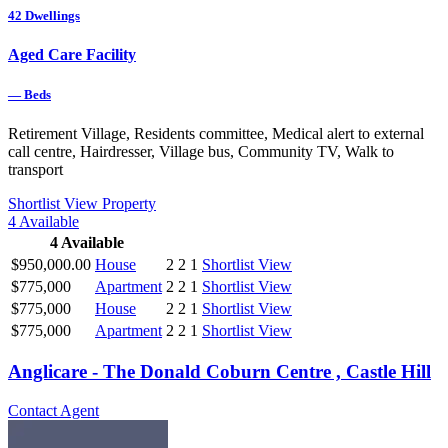
42
Dwellings
Aged Care Facility
—
Beds
Retirement Village, Residents committee, Medical alert to external
call centre, Hairdresser, Village bus, Community TV, Walk to
transport
Shortlist
View Property
4
Available
4
Available
$950,000.00
House
2
2
1
Shortlist
View
$775,000
Apartment
2
2
1
Shortlist
View
$775,000
House
2
2
1
Shortlist
View
$775,000
Apartment
2
2
1
Shortlist
View
Anglicare - The Donald Coburn Centre , Castle Hill
Contact Agent