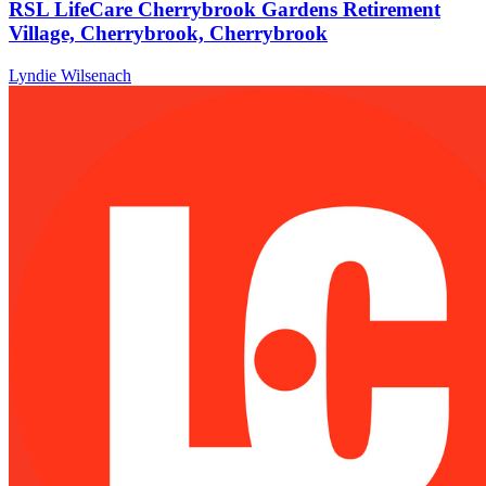
RSL LifeCare Cherrybrook Gardens Retirement
Village, Cherrybrook, Cherrybrook
Lyndie Wilsenach