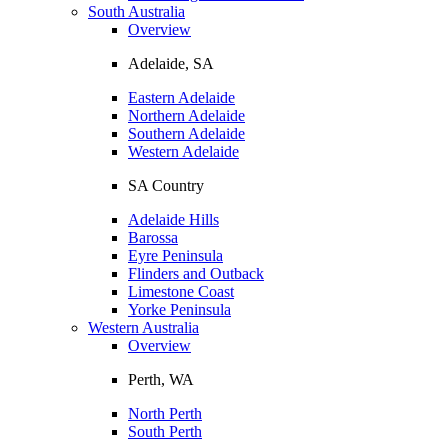
South Australia
Overview
Adelaide, SA
Eastern Adelaide
Northern Adelaide
Southern Adelaide
Western Adelaide
SA Country
Adelaide Hills
Barossa
Eyre Peninsula
Flinders and Outback
Limestone Coast
Yorke Peninsula
Western Australia
Overview
Perth, WA
North Perth
South Perth