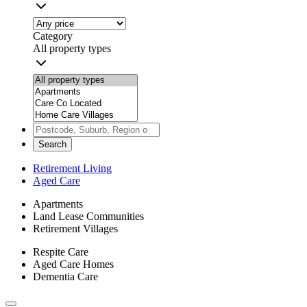
Category
All property types
Search
Retirement Living
Aged Care
Apartments
Land Lease Communities
Retirement Villages
Respite Care
Aged Care Homes
Dementia Care