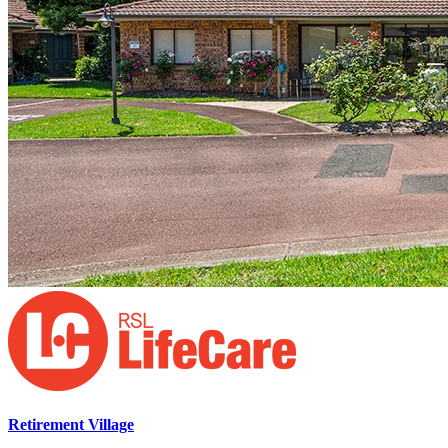
Retirement Village