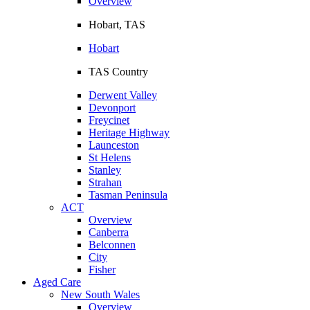
Overview
Hobart, TAS
Hobart
TAS Country
Derwent Valley
Devonport
Freycinet
Heritage Highway
Launceston
St Helens
Stanley
Strahan
Tasman Peninsula
ACT
Overview
Canberra
Belconnen
City
Fisher
Aged Care
New South Wales
Overview