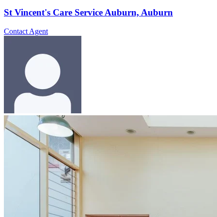
St Vincent's Care Service Auburn, Auburn
Contact Agent