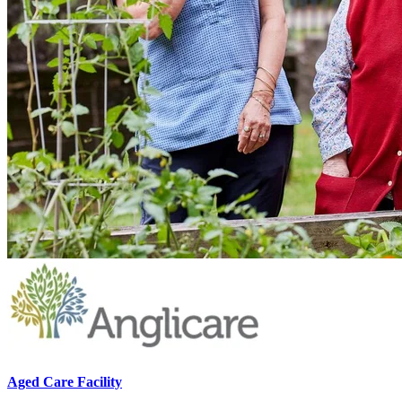
Aged Care Facility