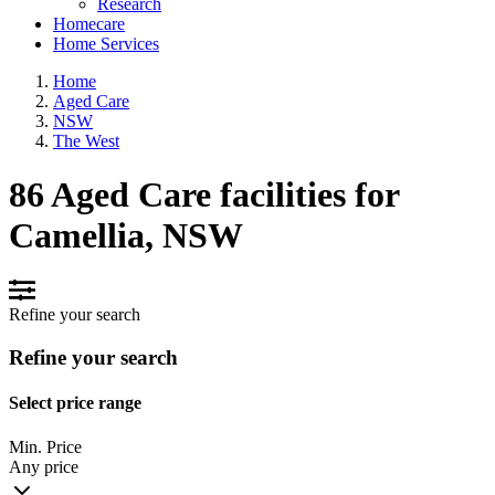
Research
Homecare
Home Services
Home
Aged Care
NSW
The West
86 Aged Care facilities for
Camellia, NSW
Refine your search
Refine your search
Select price range
Min. Price
Any price