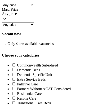
Max. Price
Any price
Vacant now
Only show available vacancies
Choose your categories
Commonwealth Subsidised
Dementia Beds
Dementia Specific Unit
Extra Service Beds
Pallative Care
Partners Without ACAT Considered
Residential Care
Respite Care
Transitional Care Beds