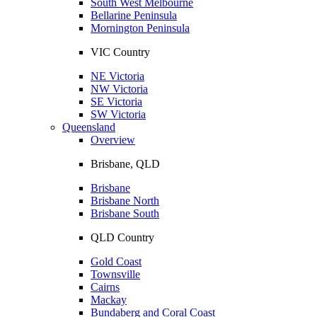
South West Melbourne
Bellarine Peninsula
Mornington Peninsula
VIC Country
NE Victoria
NW Victoria
SE Victoria
SW Victoria
Queensland
Overview
Brisbane, QLD
Brisbane
Brisbane North
Brisbane South
QLD Country
Gold Coast
Townsville
Cairns
Mackay
Bundaberg and Coral Coast