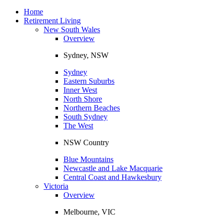
Toggle
navigation
Home
Retirement Living
New South Wales
Overview
Sydney, NSW
Sydney
Eastern Suburbs
Inner West
North Shore
Northern Beaches
South Sydney
The West
NSW Country
Blue Mountains
Newcastle and Lake Macquarie
Central Coast and Hawkesbury
Victoria
Overview
Melbourne, VIC