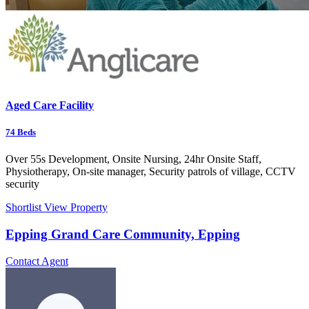
Aged Care Facility
74
Beds
Over 55s Development, Onsite Nursing, 24hr Onsite Staff,
Physiotherapy, On-site manager, Security patrols of village, CCTV
security
Shortlist
View Property
Epping Grand Care Community, Epping
Contact Agent