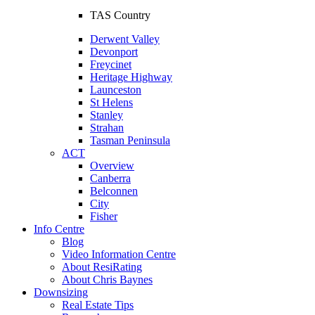
TAS Country
Derwent Valley
Devonport
Freycinet
Heritage Highway
Launceston
St Helens
Stanley
Strahan
Tasman Peninsula
ACT
Overview
Canberra
Belconnen
City
Fisher
Info Centre
Blog
Video Information Centre
About ResiRating
About Chris Baynes
Downsizing
Real Estate Tips