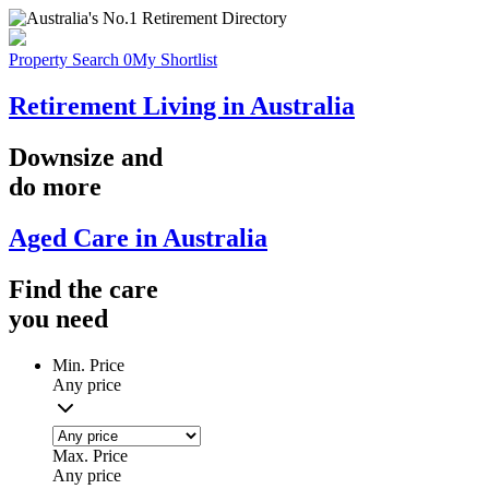
Property Search
0
My Shortlist
Retirement Living in Australia
Downsize
and
do more
Aged Care in Australia
Find the
care
you
need
Min. Price
Any price
Max. Price
Any price