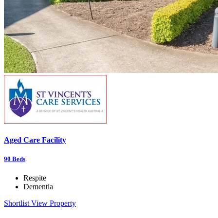
Aged Care Facility
90
Beds
Respite
Dementia
Shortlist
View Property