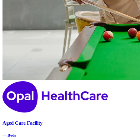
Aged Care Facility
—
Beds