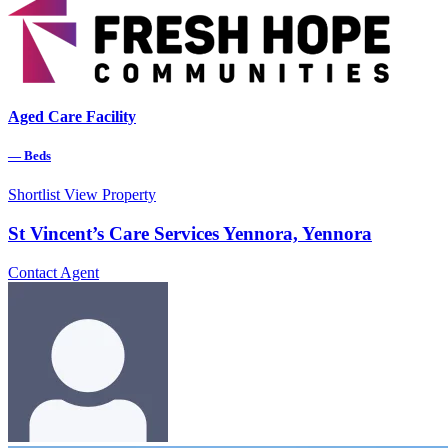
Aged Care Facility
—
Beds
Shortlist
View Property
St Vincent’s Care Services Yennora, Yennora
Contact Agent