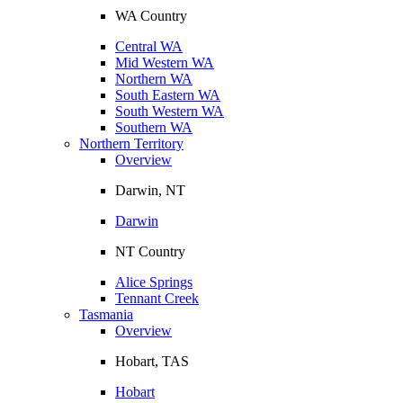
WA Country
Central WA
Mid Western WA
Northern WA
South Eastern WA
South Western WA
Southern WA
Northern Territory
Overview
Darwin, NT
Darwin
NT Country
Alice Springs
Tennant Creek
Tasmania
Overview
Hobart, TAS
Hobart