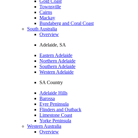
Gold Coast
Townsville
Cairns
Mackay
Bundaberg and Coral Coast
South Australia
Overview
Adelaide, SA
Eastern Adelaide
Northern Adelaide
Southern Adelaide
Western Adelaide
SA Country
Adelaide Hills
Barossa
Eyre Peninsula
Flinders and Outback
Limestone Coast
Yorke Peninsula
Western Australia
Overview