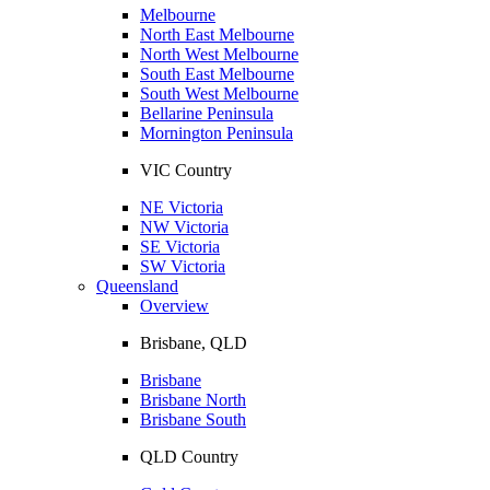
Melbourne
North East Melbourne
North West Melbourne
South East Melbourne
South West Melbourne
Bellarine Peninsula
Mornington Peninsula
VIC Country
NE Victoria
NW Victoria
SE Victoria
SW Victoria
Queensland
Overview
Brisbane, QLD
Brisbane
Brisbane North
Brisbane South
QLD Country