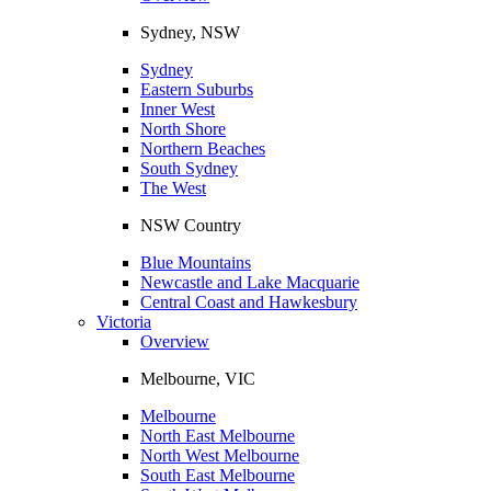
Sydney, NSW
Sydney
Eastern Suburbs
Inner West
North Shore
Northern Beaches
South Sydney
The West
NSW Country
Blue Mountains
Newcastle and Lake Macquarie
Central Coast and Hawkesbury
Victoria
Overview
Melbourne, VIC
Melbourne
North East Melbourne
North West Melbourne
South East Melbourne