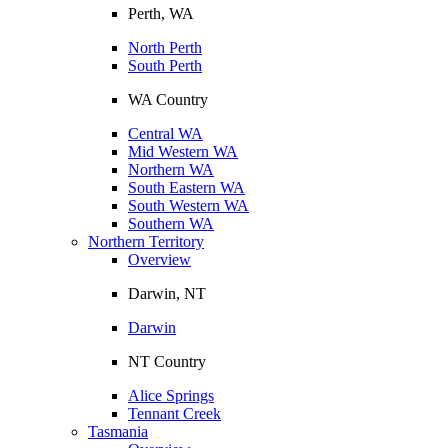
Perth, WA
North Perth
South Perth
WA Country
Central WA
Mid Western WA
Northern WA
South Eastern WA
South Western WA
Southern WA
Northern Territory
Overview
Darwin, NT
Darwin
NT Country
Alice Springs
Tennant Creek
Tasmania