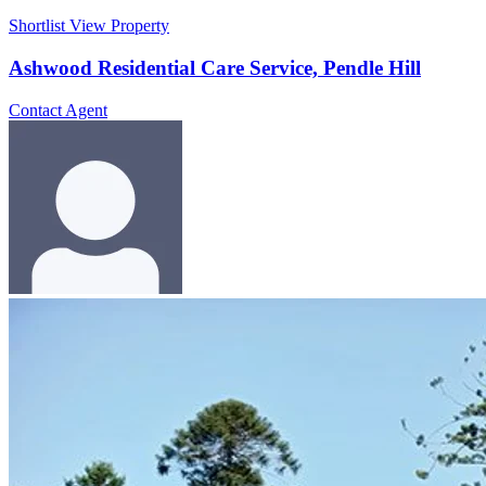
Shortlist
View Property
Ashwood Residential Care Service, Pendle Hill
Contact Agent