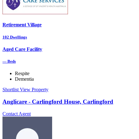
Retirement Village
102
Dwellings
Aged Care Facility
—
Beds
Respite
Dementia
Shortlist
View Property
Anglicare - Carlingford House, Carlingford
Contact Agent