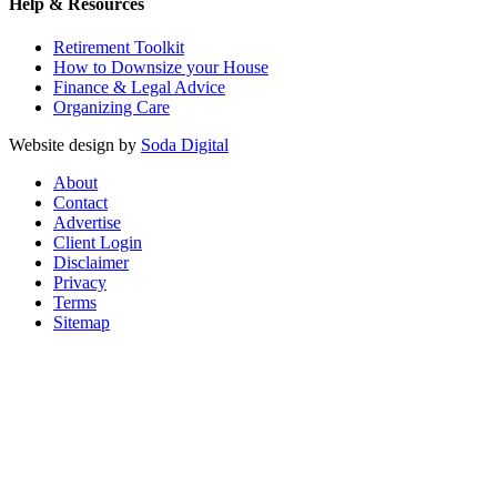
Help & Resources
Retirement Toolkit
How to Downsize your House
Finance & Legal Advice
Organizing Care
Website design by
Soda Digital
About
Contact
Advertise
Client Login
Disclaimer
Privacy
Terms
Sitemap