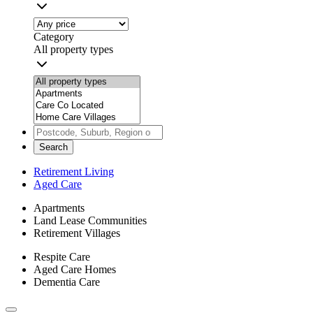
Category
All property types
Search
Retirement Living
Aged Care
Apartments
Land Lease Communities
Retirement Villages
Respite Care
Aged Care Homes
Dementia Care