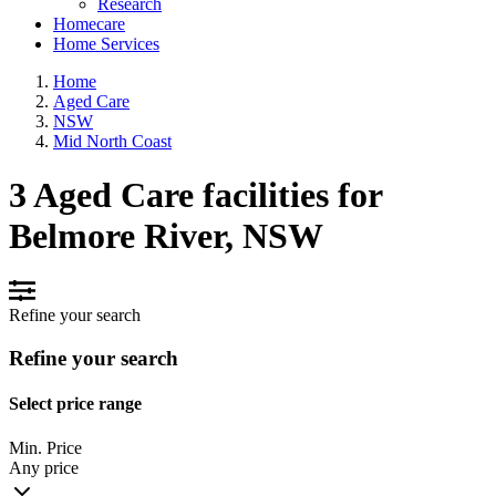
Research
Homecare
Home Services
Home
Aged Care
NSW
Mid North Coast
3 Aged Care facilities for
Belmore River, NSW
Refine your search
Refine your search
Select price range
Min. Price
Any price