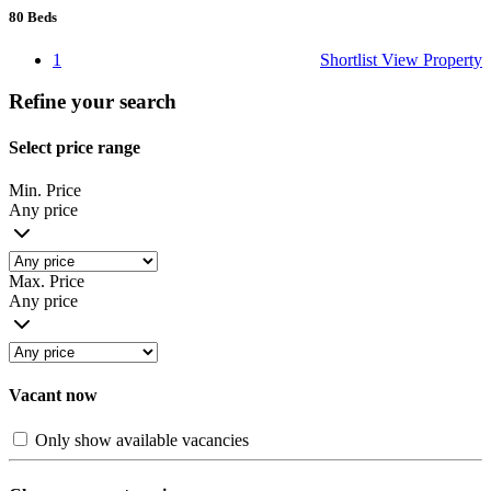
80
Beds
1
Shortlist
View Property
Refine your search
Select price range
Min. Price
Any price
Max. Price
Any price
Vacant now
Only show available vacancies