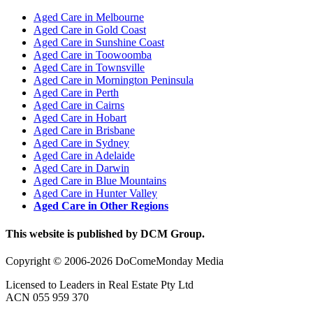
Aged Care in Melbourne
Aged Care in Gold Coast
Aged Care in Sunshine Coast
Aged Care in Toowoomba
Aged Care in Townsville
Aged Care in Mornington Peninsula
Aged Care in Perth
Aged Care in Cairns
Aged Care in Hobart
Aged Care in Brisbane
Aged Care in Sydney
Aged Care in Adelaide
Aged Care in Darwin
Aged Care in Blue Mountains
Aged Care in Hunter Valley
Aged Care in Other Regions
This website is published by DCM Group.
Copyright © 2006-2026 DoComeMonday Media
Licensed to Leaders in Real Estate Pty Ltd
ACN 055 959 370