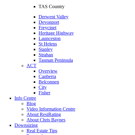
TAS Country
Derwent Valley
Devonport
Freycinet
Heritage Highway
Launceston
St Helens
Stanley
Strahan
Tasman Peninsula
ACT
Overview
Canberra
Belconnen
City
Fisher
Info Centre
Blog
Video Information Centre
About ResiRating
About Chris Baynes
Downsizing
Real Estate Tips