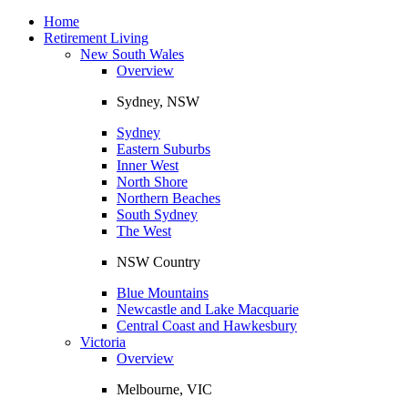
Toggle
navigation
Home
Retirement Living
New South Wales
Overview
Sydney, NSW
Sydney
Eastern Suburbs
Inner West
North Shore
Northern Beaches
South Sydney
The West
NSW Country
Blue Mountains
Newcastle and Lake Macquarie
Central Coast and Hawkesbury
Victoria
Overview
Melbourne, VIC