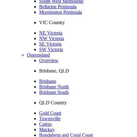
South West Melbourne
Bellarine Peninsula
Mornington Peninsula
VIC Country
NE Victoria
NW Victoria
SE Victoria
SW Victoria
Queensland
Overview
Brisbane, QLD
Brisbane
Brisbane North
Brisbane South
QLD Country
Gold Coast
Townsville
Cairns
Mackay
Bundaberg and Coral Coast