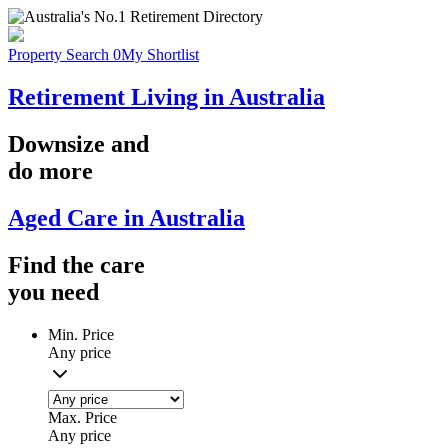
Property Search
0
My Shortlist
Retirement Living in Australia
Downsize
and
do more
Aged Care in Australia
Find the
care
you
need
Min. Price
Any price
Max. Price
Any price