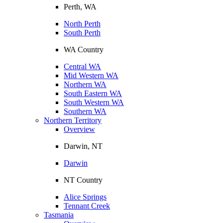
Perth, WA
North Perth
South Perth
WA Country
Central WA
Mid Western WA
Northern WA
South Eastern WA
South Western WA
Southern WA
Northern Territory
Overview
Darwin, NT
Darwin
NT Country
Alice Springs
Tennant Creek
Tasmania