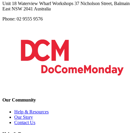
Unit 18 Waterview Wharf Workshops 37 Nicholson Street, Balmain
East NSW 2041 Australia
Phone: 02 9555 9576
Our Community
Help & Resources
Our Story
Contact Us