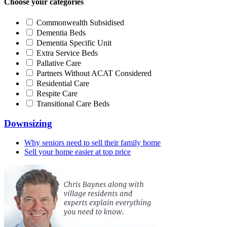
Choose your categories
Commonwealth Subsidised
Dementia Beds
Dementia Specific Unit
Extra Service Beds
Pallative Care
Partners Without ACAT Considered
Residential Care
Respite Care
Transitional Care Beds
Downsizing
Why seniors need to sell their family home
Sell your home easier at top price