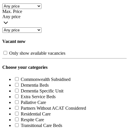
Max. Price
Any price
Vacant now
Only show available vacancies
Choose your categories
Commonwealth Subsidised
Dementia Beds
Dementia Specific Unit
Extra Service Beds
Pallative Care
Partners Without ACAT Considered
Residential Care
Respite Care
Transitional Care Beds