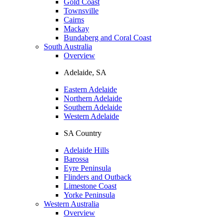
Gold Coast
Townsville
Cairns
Mackay
Bundaberg and Coral Coast
South Australia
Overview
Adelaide, SA
Eastern Adelaide
Northern Adelaide
Southern Adelaide
Western Adelaide
SA Country
Adelaide Hills
Barossa
Eyre Peninsula
Flinders and Outback
Limestone Coast
Yorke Peninsula
Western Australia
Overview