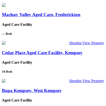
Macleay Valley Aged Care, Frederickton
Aged Care Facility
—
Beds
Shortlist
View Property
Cedar Place Aged Care Facility, Kempsey
Aged Care Facility
34
Beds
Shortlist
View Property
Bupa Kempsey, West Kempsey
Aged Care Facility