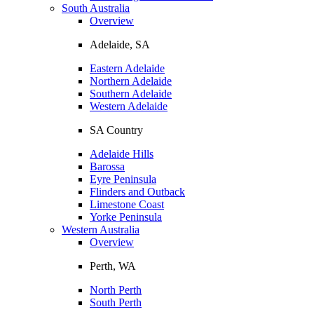
South Australia
Overview
Adelaide, SA
Eastern Adelaide
Northern Adelaide
Southern Adelaide
Western Adelaide
SA Country
Adelaide Hills
Barossa
Eyre Peninsula
Flinders and Outback
Limestone Coast
Yorke Peninsula
Western Australia
Overview
Perth, WA
North Perth
South Perth