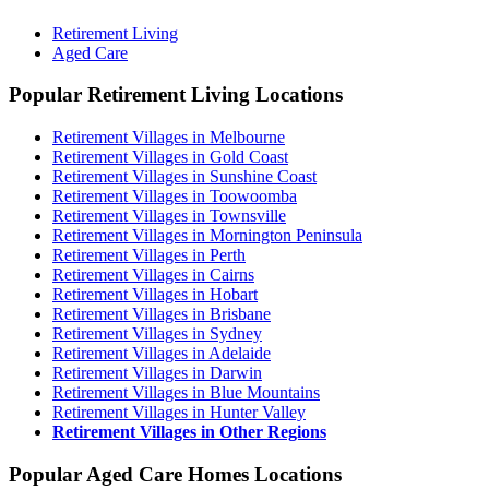
Retirement Living
Aged Care
Popular Retirement Living Locations
Retirement Villages in Melbourne
Retirement Villages in Gold Coast
Retirement Villages in Sunshine Coast
Retirement Villages in Toowoomba
Retirement Villages in Townsville
Retirement Villages in Mornington Peninsula
Retirement Villages in Perth
Retirement Villages in Cairns
Retirement Villages in Hobart
Retirement Villages in Brisbane
Retirement Villages in Sydney
Retirement Villages in Adelaide
Retirement Villages in Darwin
Retirement Villages in Blue Mountains
Retirement Villages in Hunter Valley
Retirement Villages in Other Regions
Popular Aged Care Homes Locations