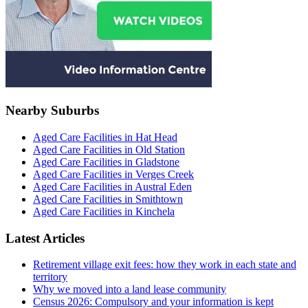
Nearby Suburbs
Aged Care Facilities in Hat Head
Aged Care Facilities in Old Station
Aged Care Facilities in Gladstone
Aged Care Facilities in Verges Creek
Aged Care Facilities in Austral Eden
Aged Care Facilities in Smithtown
Aged Care Facilities in Kinchela
Latest Articles
Retirement village exit fees: how they work in each state and
territory
Why we moved into a land lease community
Census 2026: Compulsory and your information is kept