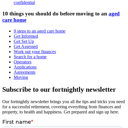
confidential
10 things you should do before moving to an
aged
care home
9 steps to an aged care home
Get Informed
Get Set Up
Get Assessed
Work out your finances
Search for a home
Operators
Applications
Agreements
Moving
Subscribe to our fortnightly newsletter
Our fortnightly newsletter brings you all the tips and tricks you need
for a successful retirement, covering everything from finances and
property, to health and happiness. Get prepared and sign up here.