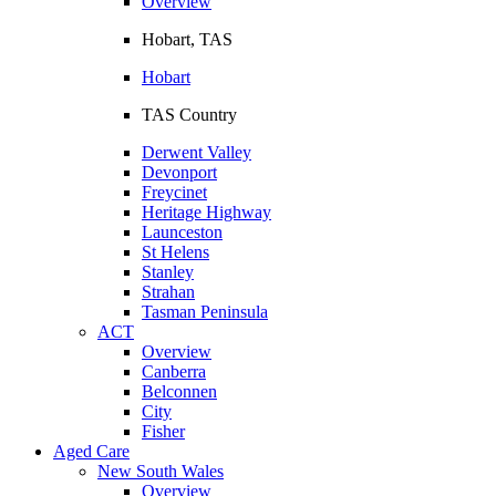
Overview
Hobart, TAS
Hobart
TAS Country
Derwent Valley
Devonport
Freycinet
Heritage Highway
Launceston
St Helens
Stanley
Strahan
Tasman Peninsula
ACT
Overview
Canberra
Belconnen
City
Fisher
Aged Care
New South Wales
Overview