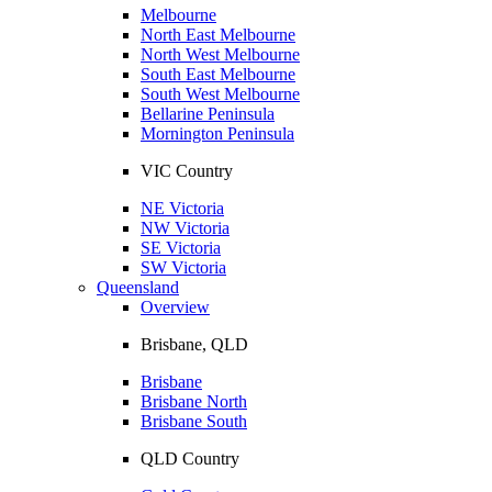
Melbourne
North East Melbourne
North West Melbourne
South East Melbourne
South West Melbourne
Bellarine Peninsula
Mornington Peninsula
VIC Country
NE Victoria
NW Victoria
SE Victoria
SW Victoria
Queensland
Overview
Brisbane, QLD
Brisbane
Brisbane North
Brisbane South
QLD Country