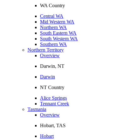
WA Country
Central WA
Mid Western WA
Northern WA
South Eastern WA
South Western WA
Southern WA
Northern Territory
Overview
Darwin, NT
Darwin
NT Country
Alice Springs
Tennant Creek
Tasmania
Overview
Hobart, TAS
Hobart