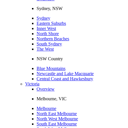
Sydney, NSW
Sydney
Eastern Suburbs
Inner West
North Shore
Northern Beaches
South Sydney
The West
NSW Country
Blue Mountains
Newcastle and Lake Macquarie
Central Coast and Hawkesbury
Victoria
Overview
Melbourne, VIC
Melbourne
North East Melbourne
North West Melbourne
South East Melbourne