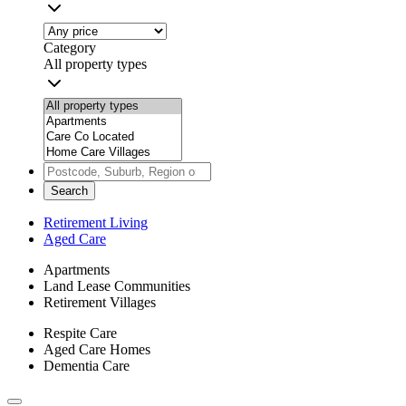
Category
All property types
Search
Retirement Living
Aged Care
Apartments
Land Lease Communities
Retirement Villages
Respite Care
Aged Care Homes
Dementia Care