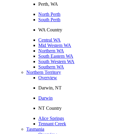
Perth, WA
North Perth
South Perth
WA Country
Central WA
Mid Western WA
Northern WA
South Eastern WA
South Western WA
Southern WA
Northern Territory
Overview
Darwin, NT
Darwin
NT Country
Alice Springs
Tennant Creek
Tasmania