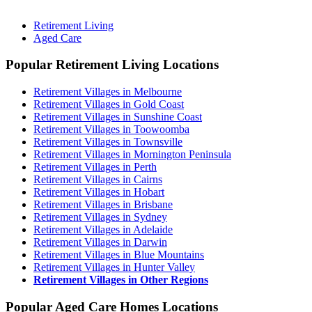
Retirement Living
Aged Care
Popular Retirement Living Locations
Retirement Villages in Melbourne
Retirement Villages in Gold Coast
Retirement Villages in Sunshine Coast
Retirement Villages in Toowoomba
Retirement Villages in Townsville
Retirement Villages in Mornington Peninsula
Retirement Villages in Perth
Retirement Villages in Cairns
Retirement Villages in Hobart
Retirement Villages in Brisbane
Retirement Villages in Sydney
Retirement Villages in Adelaide
Retirement Villages in Darwin
Retirement Villages in Blue Mountains
Retirement Villages in Hunter Valley
Retirement Villages in Other Regions
Popular Aged Care Homes Locations