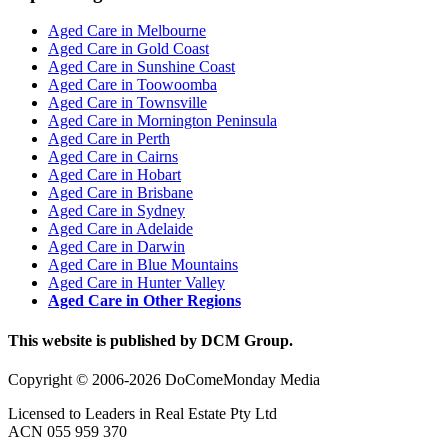
Aged Care in Melbourne
Aged Care in Gold Coast
Aged Care in Sunshine Coast
Aged Care in Toowoomba
Aged Care in Townsville
Aged Care in Mornington Peninsula
Aged Care in Perth
Aged Care in Cairns
Aged Care in Hobart
Aged Care in Brisbane
Aged Care in Sydney
Aged Care in Adelaide
Aged Care in Darwin
Aged Care in Blue Mountains
Aged Care in Hunter Valley
Aged Care in Other Regions
This website is published by DCM Group.
Copyright © 2006-2026 DoComeMonday Media
Licensed to Leaders in Real Estate Pty Ltd
ACN 055 959 370