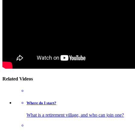
Related Videos
Where do I start?
What is a retirement village, and who can join one?