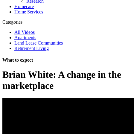
Research
Homecare
Home Services
Categories
All Videos
Apartments
Land Lease Communities
Retirement Living
What to expect
Brian White: A change in the
marketplace