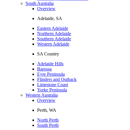
South Australia
Overview
Adelaide, SA
Eastern Adelaide
Northern Adelaide
Southern Adelaide
Western Adelaide
SA Country
Adelaide Hills
Barossa
Eyre Peninsula
Flinders and Outback
Limestone Coast
Yorke Peninsula
Western Australia
Overview
Perth, WA
North Perth
South Perth