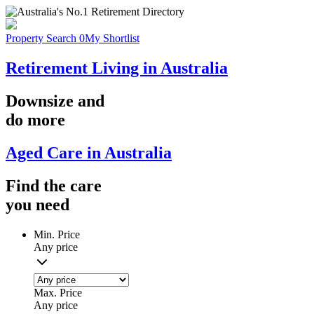
Property Search
0
My Shortlist
Retirement Living in Australia
Downsize
and
do more
Aged Care in Australia
Find the
care
you
need
Min. Price
Any price
Max. Price
Any price