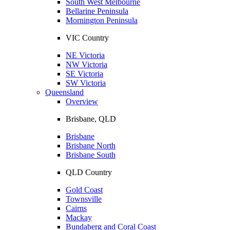
South West Melbourne
Bellarine Peninsula
Mornington Peninsula
VIC Country
NE Victoria
NW Victoria
SE Victoria
SW Victoria
Queensland
Overview
Brisbane, QLD
Brisbane
Brisbane North
Brisbane South
QLD Country
Gold Coast
Townsville
Cairns
Mackay
Bundaberg and Coral Coast