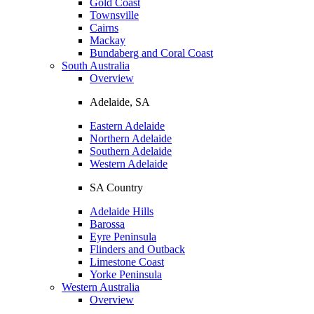
Gold Coast
Townsville
Cairns
Mackay
Bundaberg and Coral Coast
South Australia
Overview
Adelaide, SA
Eastern Adelaide
Northern Adelaide
Southern Adelaide
Western Adelaide
SA Country
Adelaide Hills
Barossa
Eyre Peninsula
Flinders and Outback
Limestone Coast
Yorke Peninsula
Western Australia
Overview