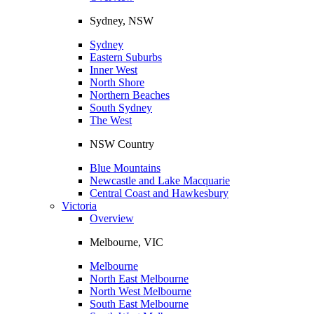
Sydney, NSW
Sydney
Eastern Suburbs
Inner West
North Shore
Northern Beaches
South Sydney
The West
NSW Country
Blue Mountains
Newcastle and Lake Macquarie
Central Coast and Hawkesbury
Victoria
Overview
Melbourne, VIC
Melbourne
North East Melbourne
North West Melbourne
South East Melbourne