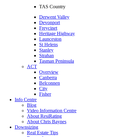
TAS Country
Derwent Valley
Devonport
Freycinet
Heritage Highway
Launceston
St Helens
Stanley
Strahan
Tasman Peninsula
ACT
Overview
Canberra
Belconnen
City
Fisher
Info Centre
Blog
Video Information Centre
About ResiRating
About Chris Baynes
Downsizing
Real Estate Tips