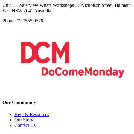
Unit 18 Waterview Wharf Workshops 37 Nicholson Street, Balmain
East NSW 2041 Australia
Phone: 02 9555 9576
Our Community
Help & Resources
Our Story
Contact Us