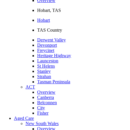
Overview
Hobart, TAS
Hobart
TAS Country
Derwent Valley
Devonport
Freycinet
Heritage Highway
Launceston
St Helens
Stanley
Strahan
Tasman Peninsula
ACT
Overview
Canberra
Belconnen
City
Fisher
Aged Care
New South Wales
Overview