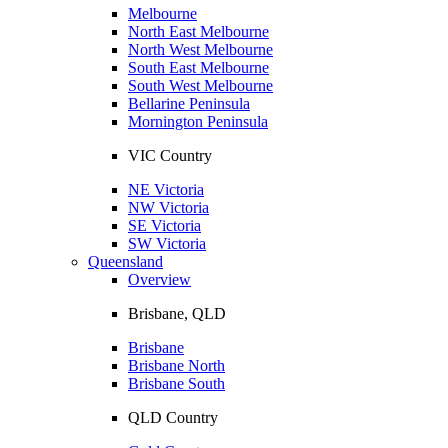
Melbourne
North East Melbourne
North West Melbourne
South East Melbourne
South West Melbourne
Bellarine Peninsula
Mornington Peninsula
VIC Country
NE Victoria
NW Victoria
SE Victoria
SW Victoria
Queensland
Overview
Brisbane, QLD
Brisbane
Brisbane North
Brisbane South
QLD Country