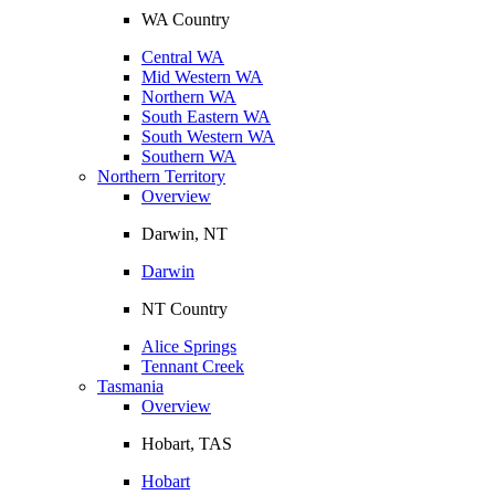
WA Country
Central WA
Mid Western WA
Northern WA
South Eastern WA
South Western WA
Southern WA
Northern Territory
Overview
Darwin, NT
Darwin
NT Country
Alice Springs
Tennant Creek
Tasmania
Overview
Hobart, TAS
Hobart