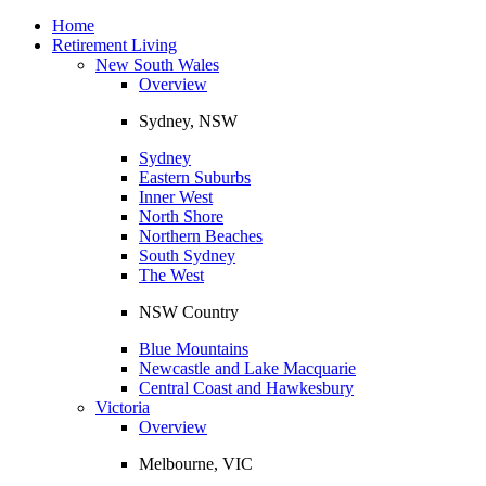
Toggle
navigation
Home
Retirement Living
New South Wales
Overview
Sydney, NSW
Sydney
Eastern Suburbs
Inner West
North Shore
Northern Beaches
South Sydney
The West
NSW Country
Blue Mountains
Newcastle and Lake Macquarie
Central Coast and Hawkesbury
Victoria
Overview
Melbourne, VIC