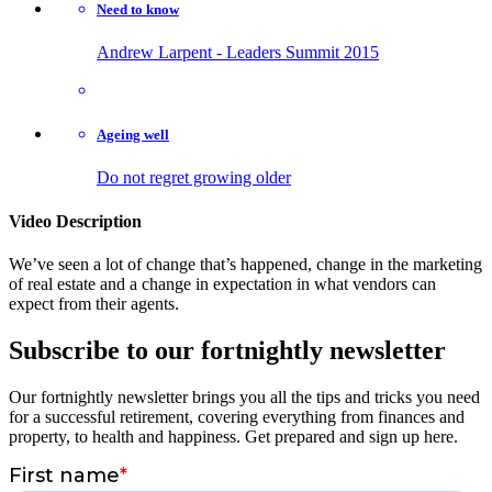
Need to know
Andrew Larpent - Leaders Summit 2015
Ageing well
Do not regret growing older
Video Description
We’ve seen a lot of change that’s happened, change in the marketing
of real estate and a change in expectation in what vendors can
expect from their agents.
Subscribe to our fortnightly newsletter
Our fortnightly newsletter brings you all the tips and tricks you need
for a successful retirement, covering everything from finances and
property, to health and happiness. Get prepared and sign up here.