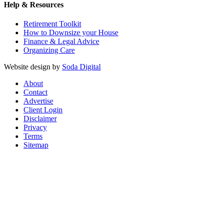
Help & Resources
Retirement Toolkit
How to Downsize your House
Finance & Legal Advice
Organizing Care
Website design by
Soda Digital
About
Contact
Advertise
Client Login
Disclaimer
Privacy
Terms
Sitemap