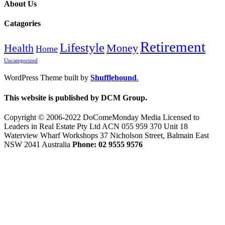
About Us
Catagories
Retirement
Lifestyle
Health
Money
Home
Uncategorized
WordPress Theme built by
Shufflehound
.
This website is published by DCM Group.
Copyright © 2006-2022 DoComeMonday Media Licensed to
Leaders in Real Estate Pty Ltd ACN 055 959 370 Unit 18
Waterview Wharf Workshops 37 Nicholson Street, Balmain East
NSW 2041 Australia
Phone: 02 9555 9576