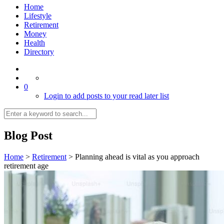
Home
Lifestyle
Retirement
Money
Health
Directory
0
Login to add posts to your read later list
Blog Post
Home
>
Retirement
>
Planning ahead is vital as you approach
retirement age