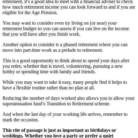
retirement, it’s a good idea to meet with a financial adviser to check
how much retirement income you can look forward to and if you are
eligible for the Age Pension.
You may want to consider even try living on (or near) your
retirement budget so you can assess if you can live on the income
that you will have after you finish work.
Another option to consider is a phased retirement where you can
move into part-time work as a prelude to retirement.
This is a good opportunity to think about to spend your days after
you retire, whether that is travel, volunteering, pursuing a new
hobby or spending time with family and friends.
While you may want to take it easy, many people find it helps to
have a flexible routine rather than no plan at all.
Reducing the number of days worked also allows you to allow your
superannuation fund’s Transition to Retirement scheme.
And when the last day of your working life arrives, remember to
mark the occasion.
This rite of passage is just as important as birthdays or
weddings. Whether you love a party or prefer a quiet