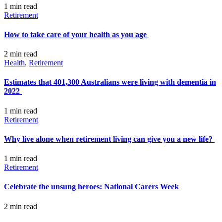
1 min
read
Retirement
How to take care of your health as you age
2 min
read
Health
,
Retirement
Estimates that 401,300 Australians were living with dementia in
2022
1 min
read
Retirement
Why live alone when retirement living can give you a new life?
1 min
read
Retirement
Celebrate the unsung heroes: National Carers Week
2 min
read