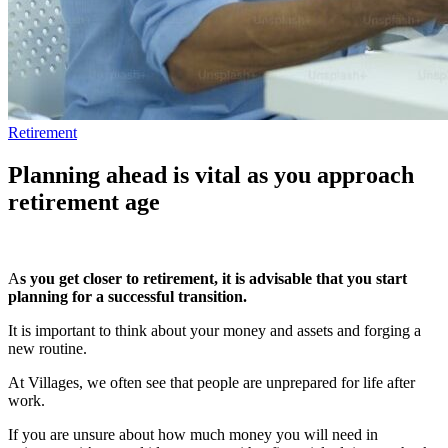
Retirement
Planning ahead is vital as you approach
retirement age
A
s you get closer to retirement, it is advisable that you start
planning for a successful transition.
It is important to think about your money and assets and forging a
new routine.
At Villages, we often see that people are unprepared for life after
work.
If you are unsure about how much money you will need in