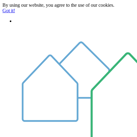
By using our website, you agree to the use of our cookies.
Got it!