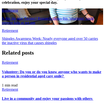
celebration, enjoy your special day.
Retirement
Is this the new Twister? Research shows this ‘smartstep’ could
prevent falls as we age
Retirement
Shingles Awareness Week: Nearly everyone aged over 50 carries
the inactive virus that causes shingles
Related posts
Retirement
Volunteer: Do you or do you know anyone who wants to make
a person in residential aged care smile?
1 min
read
Retirement
Live in a community and enjoy your passions with others