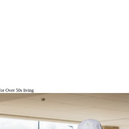
or Over 50s living