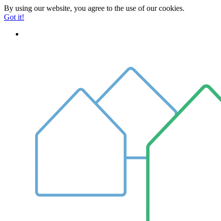
By using our website, you agree to the use of our cookies.
Got it!