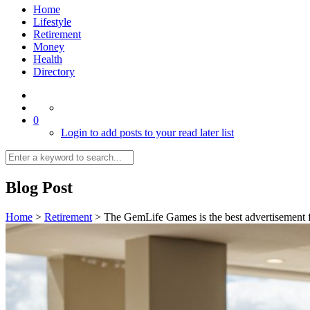
Home
Lifestyle
Retirement
Money
Health
Directory
0
Login to add posts to your read later list
Blog Post
Home
>
Retirement
>
The GemLife Games is the best advertisement f